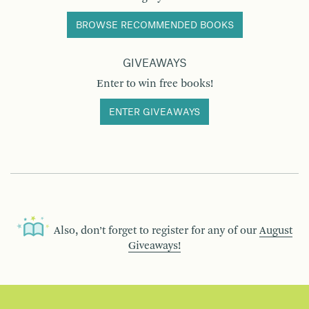
BROWSE RECOMMENDED BOOKS
GIVEAWAYS
Enter to win free books!
ENTER GIVEAWAYS
Also, don’t forget to register for any of our
August
Giveaways!