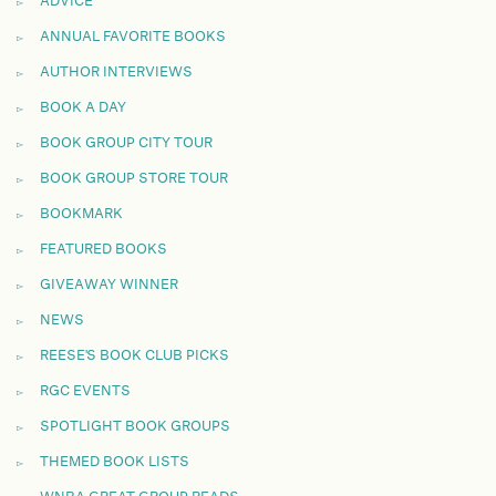
ADVICE
ANNUAL FAVORITE BOOKS
AUTHOR INTERVIEWS
BOOK A DAY
BOOK GROUP CITY TOUR
BOOK GROUP STORE TOUR
BOOKMARK
FEATURED BOOKS
GIVEAWAY WINNER
NEWS
REESE'S BOOK CLUB PICKS
RGC EVENTS
SPOTLIGHT BOOK GROUPS
THEMED BOOK LISTS