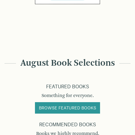
August Book Selections
FEATURED BOOKS
Something for everyone.
BROWSE FEATURED BOOKS
RECOMMENDED BOOKS
Books we highly recommend.