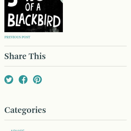
POST
PREVIOUS POST
NAVIGATION
Share This
Categories