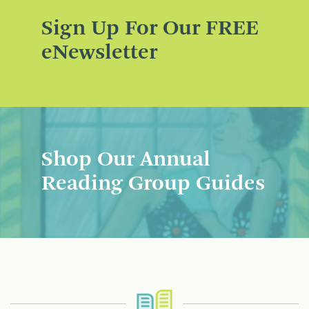
Sign Up For Our FREE
eNewsletter
Shop Our Annual
Reading Group Guides