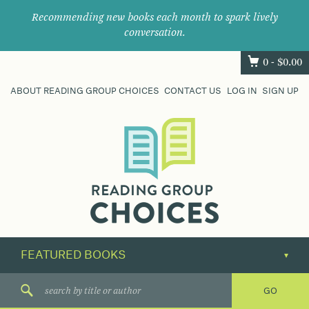
Recommending new books each month to spark lively
conversation.
0 -
$
0.00
ABOUT READING GROUP CHOICES
CONTACT US
LOG IN
SIGN UP
Where
book
clubs
find
their
next
great
read.