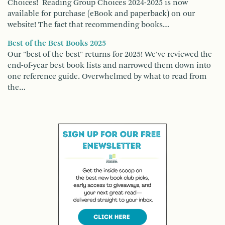
Choices! Reading Group Choices 2024-2025 is now
available for purchase (eBook and paperback) on our
website! The fact that recommending books…
Best of the Best Books 2025
Our "best of the best" returns for 2025! We've reviewed the
end-of-year best book lists and narrowed them down into
one reference guide. Overwhelmed by what to read from
the…