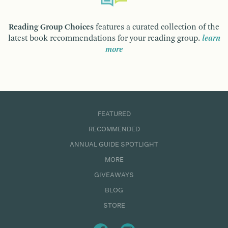
Reading Group Choices
features a curated collection of the
latest book recommendations for your reading group.
learn
more
FEATURED
RECOMMENDED
ANNUAL GUIDE SPOTLIGHT
MORE
GIVEAWAYS
BLOG
STORE