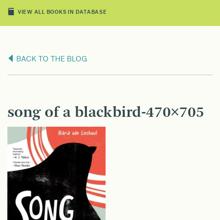
VIEW ALL BOOKS IN DATABASE
BACK TO THE BLOG
song of a blackbird-470×705