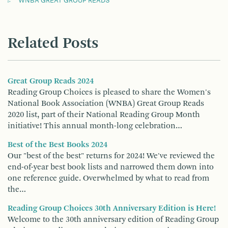
WNBA GREAT GROUP READS
Related Posts
Great Group Reads 2024
Reading Group Choices is pleased to share the Women's
National Book Association (WNBA) Great Group Reads
2020 list, part of their National Reading Group Month
initiative! This annual month-long celebration…
Best of the Best Books 2024
Our "best of the best" returns for 2024! We've reviewed the
end-of-year best book lists and narrowed them down into
one reference guide. Overwhelmed by what to read from
the…
Reading Group Choices 30th Anniversary Edition is Here!
Welcome to the 30th anniversary edition of Reading Group