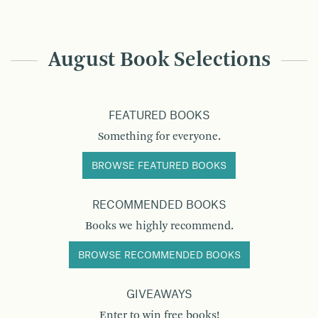
August Book Selections
FEATURED BOOKS
Something for everyone.
BROWSE FEATURED BOOKS
RECOMMENDED BOOKS
Books we highly recommend.
BROWSE RECOMMENDED BOOKS
GIVEAWAYS
Enter to win free books!