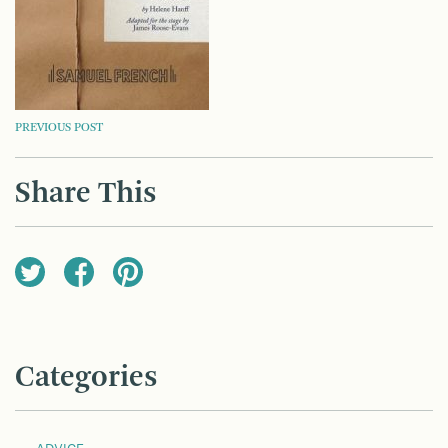
POST
PREVIOUS POST
NAVIGATION
Share This
Categories