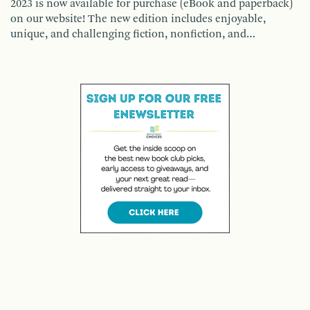
2023 is now available for purchase (eBook and paperback)
on our website! The new edition includes enjoyable,
unique, and challenging fiction, nonfiction, and…