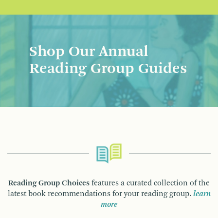
Shop Our Annual
Reading Group Guides
Reading Group Choices
features a curated collection of the
latest book recommendations for your reading group.
learn
more