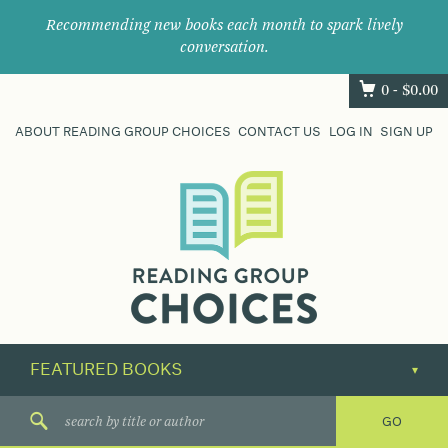
Recommending new books each month to spark lively
conversation.
0 -
$
0.00
ABOUT READING GROUP CHOICES
CONTACT US
LOG IN
SIGN UP
Where
book
clubs
find
their
next
great
read.