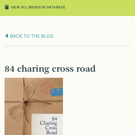
VIEW ALL BOOKS IN DATABASE
BACK TO THE BLOG
84 charing cross road