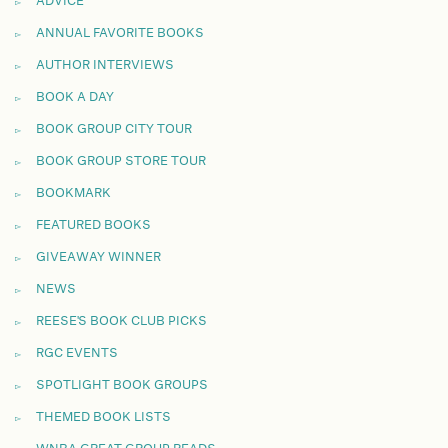
ADVICE
ANNUAL FAVORITE BOOKS
AUTHOR INTERVIEWS
BOOK A DAY
BOOK GROUP CITY TOUR
BOOK GROUP STORE TOUR
BOOKMARK
FEATURED BOOKS
GIVEAWAY WINNER
NEWS
REESE'S BOOK CLUB PICKS
RGC EVENTS
SPOTLIGHT BOOK GROUPS
THEMED BOOK LISTS