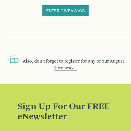
ENTER GIVEAWAYS
Also, don’t forget to register for any of our
August
Giveaways!
Sign Up For Our FREE
eNewsletter