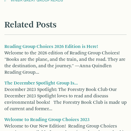
WNBA GREAT GROUP READS
Related Posts
Reading Group Choices 2026 Edition is Here!
Welcome to the 2026 edition of Reading Group Choices!
"Books are the plane, and the train, and the road. They are
the destination, and the journey." —Anna Quindlen
Reading Group…
The December Spotlight Group Is...
December 2023 Spotlight: The Forestry Book Club Our
December 2023 Spotlight loves to read and discuss
environmental books! The Forestry Book Club is made up
of current and former…
Welcome to Reading Group Choices 2023
Welcome to Our New Edition! Reading Group Choices