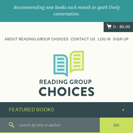
Recommending new books each month to spark lively
conversation.
0 -
$
0.00
ABOUT READING GROUP CHOICES
CONTACT US
LOG IN
SIGN UP
Where
book
clubs
find
their
next
great
read.