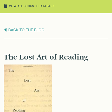
VIEW ALL BOOKS IN DATABASE
BACK TO THE BLOG
The Lost Art of Reading