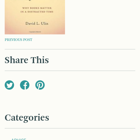
POST
PREVIOUS POST
NAVIGATION
Share This
Categories