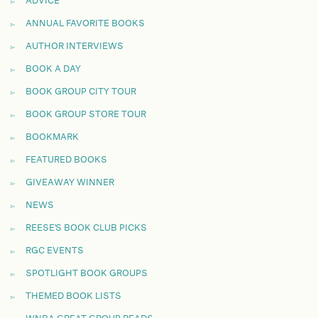
ADVICE
ANNUAL FAVORITE BOOKS
AUTHOR INTERVIEWS
BOOK A DAY
BOOK GROUP CITY TOUR
BOOK GROUP STORE TOUR
BOOKMARK
FEATURED BOOKS
GIVEAWAY WINNER
NEWS
REESE'S BOOK CLUB PICKS
RGC EVENTS
SPOTLIGHT BOOK GROUPS
THEMED BOOK LISTS