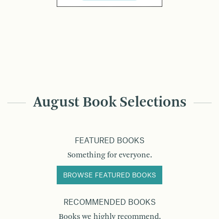
August Book Selections
FEATURED BOOKS
Something for everyone.
BROWSE FEATURED BOOKS
RECOMMENDED BOOKS
Books we highly recommend.