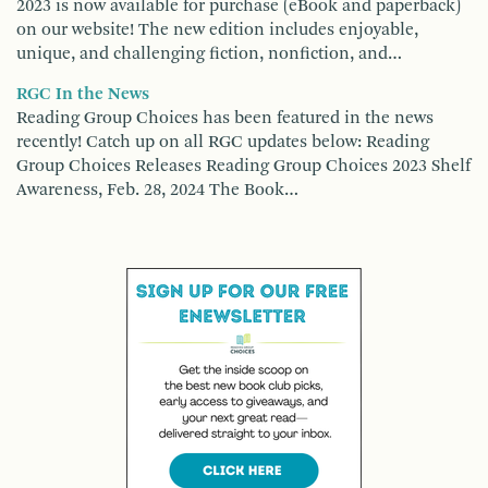
2023 is now available for purchase (eBook and paperback)
on our website! The new edition includes enjoyable,
unique, and challenging fiction, nonfiction, and…
RGC In the News
Reading Group Choices has been featured in the news
recently! Catch up on all RGC updates below: Reading
Group Choices Releases Reading Group Choices 2023 Shelf
Awareness, Feb. 28, 2024 The Book…