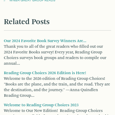
WNBA GREAT GROUP READS
Related Posts
Our 2024 Favorite Book Survey Winners Are...
Thank you to all of the great readers who filled out our
2024 Favorite Books survey! Every year, Reading Group
Choices surveys book groups and readers to compile our
annual…
Reading Group Choices 2026 Edition is Here!
Welcome to the 2026 edition of Reading Group Choices!
"Books are the plane, and the train, and the road. They are
the destination, and the journey." —Anna Quindlen
Reading Group…
Welcome to Reading Group Choices 2023
Welcome to Our New Edition! Reading Group Choices