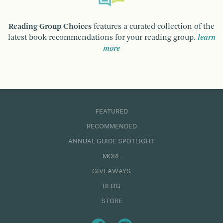
Reading Group Choices
features a curated collection of the
latest book recommendations for your reading group.
learn
more
FEATURED
RECOMMENDED
ANNUAL GUIDE SPOTLIGHT
MORE
GIVEAWAYS
BLOG
STORE