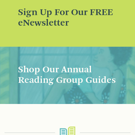
Sign Up For Our FREE
eNewsletter
Shop Our Annual
Reading Group Guides