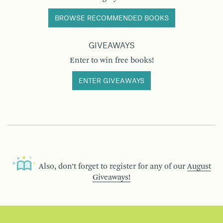
BROWSE RECOMMENDED BOOKS
GIVEAWAYS
Enter to win free books!
ENTER GIVEAWAYS
Also, don’t forget to register for any of our
August
Giveaways!