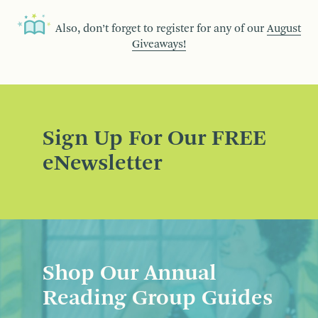
Also, don’t forget to register for any of our
August
Giveaways!
Sign Up For Our FREE
eNewsletter
Shop Our Annual
Reading Group Guides