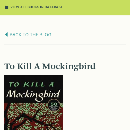
VIEW ALL BOOKS IN DATABASE
BACK TO THE BLOG
To Kill A Mockingbird