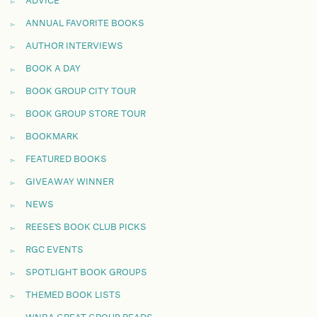
ADVICE
ANNUAL FAVORITE BOOKS
AUTHOR INTERVIEWS
BOOK A DAY
BOOK GROUP CITY TOUR
BOOK GROUP STORE TOUR
BOOKMARK
FEATURED BOOKS
GIVEAWAY WINNER
NEWS
REESE'S BOOK CLUB PICKS
RGC EVENTS
SPOTLIGHT BOOK GROUPS
THEMED BOOK LISTS