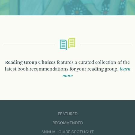
Reading Group Choices
features a curated collection of the
latest book recommendations for your reading group.
learn
more
FEATURED
RECOMMENDED
ANNUAL GUIDE SPOTLIGHT