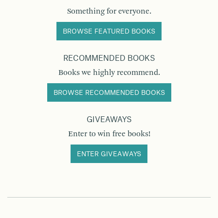
Something for everyone.
BROWSE FEATURED BOOKS
RECOMMENDED BOOKS
Books we highly recommend.
BROWSE RECOMMENDED BOOKS
GIVEAWAYS
Enter to win free books!
ENTER GIVEAWAYS