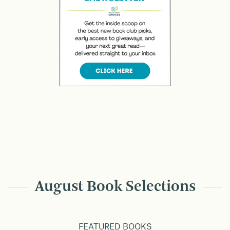
August Book Selections
FEATURED BOOKS