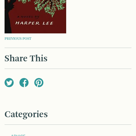
POST
PREVIOUS POST
NAVIGATION
Share This
Categories