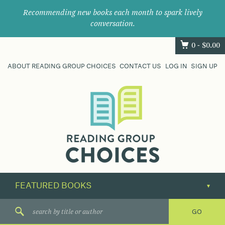
Recommending new books each month to spark lively
conversation.
0 -
$
0.00
ABOUT READING GROUP CHOICES
CONTACT US
LOG IN
SIGN UP
Where
book
clubs
find
their
next
great
read.