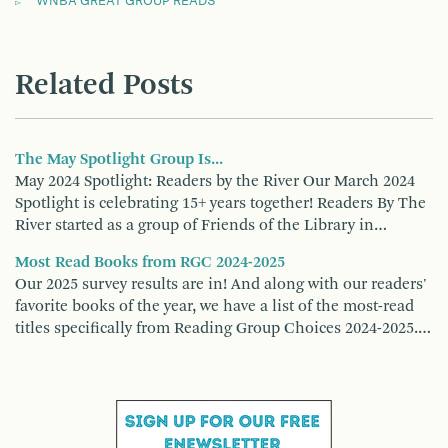
WNBA GREAT GROUP READS
Related Posts
The May Spotlight Group Is...
May 2024 Spotlight: Readers by the River Our March 2024
Spotlight is celebrating 15+ years together! Readers By The
River started as a group of Friends of the Library in…
Most Read Books from RGC 2024-2025
Our 2025 survey results are in! And along with our readers'
favorite books of the year, we have a list of the most-read
titles specifically from Reading Group Choices 2024-2025.…