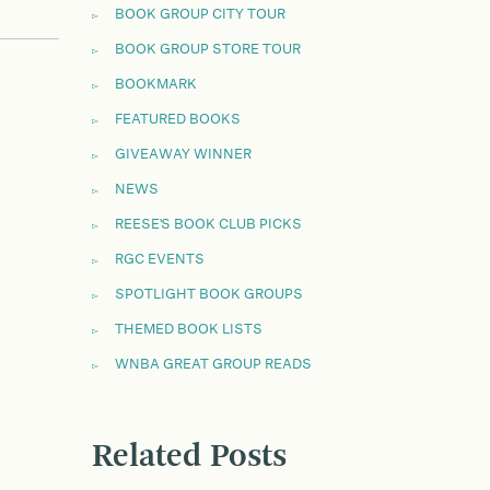
BOOK GROUP CITY TOUR
BOOK GROUP STORE TOUR
BOOKMARK
FEATURED BOOKS
GIVEAWAY WINNER
NEWS
REESE'S BOOK CLUB PICKS
RGC EVENTS
SPOTLIGHT BOOK GROUPS
THEMED BOOK LISTS
WNBA GREAT GROUP READS
Related Posts