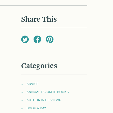
Share This
Categories
ADVICE
ANNUAL FAVORITE BOOKS
AUTHOR INTERVIEWS
BOOK A DAY