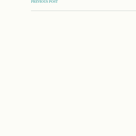
POST
PREVIOUS POST
NAVIGATION