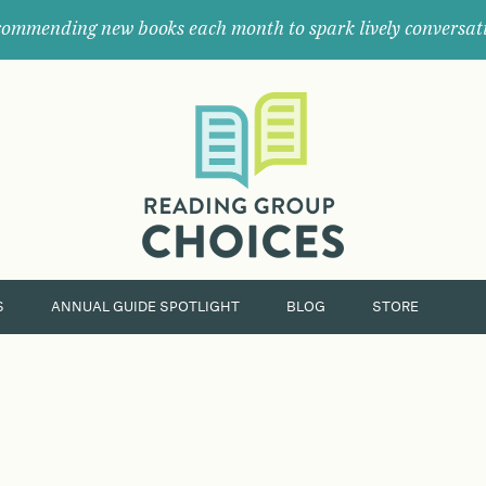
ommending new books each month to spark lively conversat
Where
book
clubs
find
their
next
great
read.
S
ANNUAL GUIDE SPOTLIGHT
BLOG
STORE