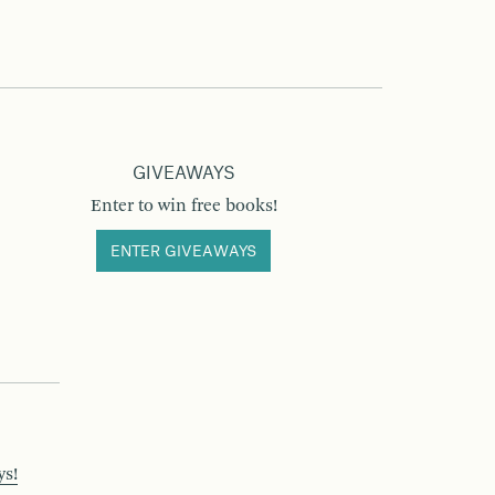
GIVEAWAYS
Enter to win free books!
ENTER GIVEAWAYS
ys!