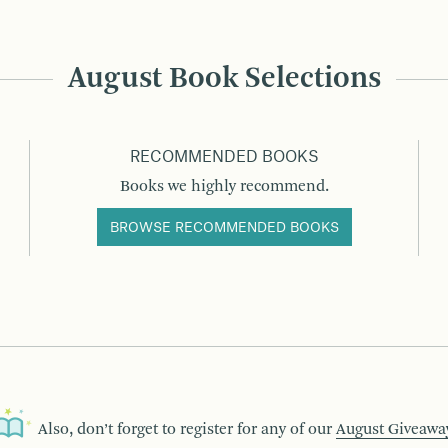
August Book Selections
RECOMMENDED BOOKS
Books we highly recommend.
BROWSE RECOMMENDED BOOKS
Also, don’t forget to register for any of our
August Giveawa