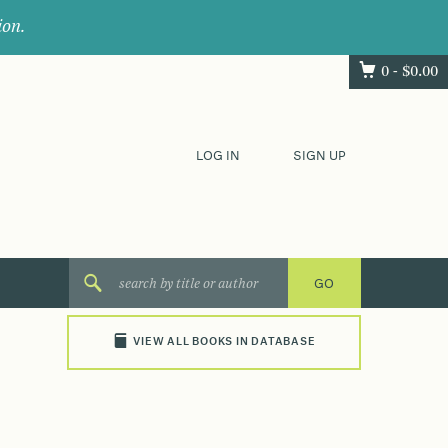
ion.
0 -
$
0.00
LOG IN
SIGN UP
VIEW ALL BOOKS IN DATABASE