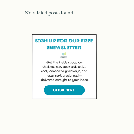
No related posts found