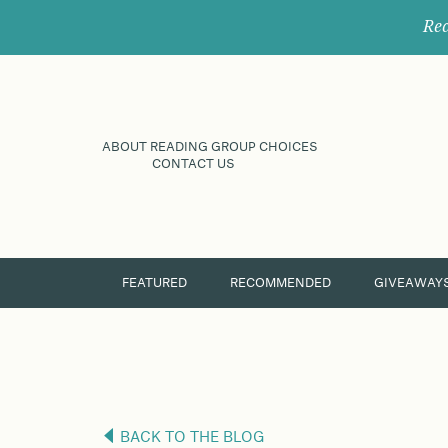
Rec
ABOUT READING GROUP CHOICES
CONTACT US
FEATURED
RECOMMENDED
GIVEAWAY
BACK TO THE BLOG