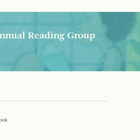
nnual Reading Group
book