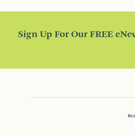
Sign Up For Our FREE eNew
Rea