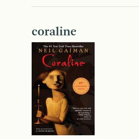
coraline