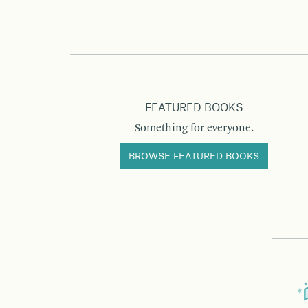
FEATURED BOOKS
Something for everyone.
BROWSE FEATURED BOOKS