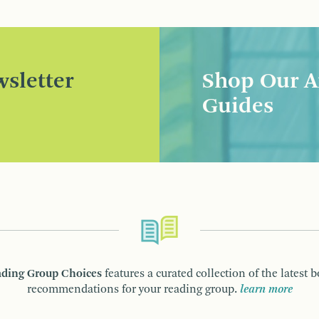
sletter
Shop Our A
Guides
ding Group Choices
features a curated collection of the latest 
recommendations for your reading group.
learn more