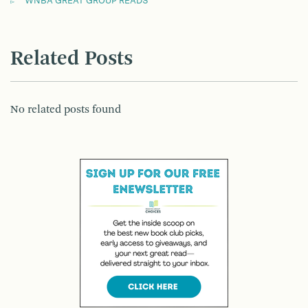
WNBA GREAT GROUP READS
Related Posts
No related posts found