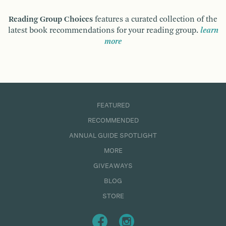
Reading Group Choices
features a curated collection of the
latest book recommendations for your reading group.
learn
more
FEATURED
RECOMMENDED
ANNUAL GUIDE SPOTLIGHT
MORE
GIVEAWAYS
BLOG
STORE