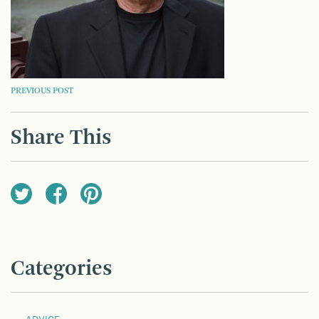
POST
PREVIOUS POST
NAVIGATION
Share This
Categories