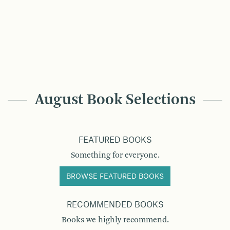
August Book Selections
FEATURED BOOKS
Something for everyone.
BROWSE FEATURED BOOKS
RECOMMENDED BOOKS
Books we highly recommend.