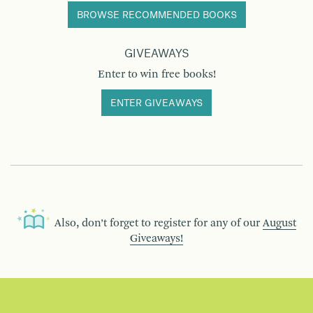
BROWSE RECOMMENDED BOOKS
GIVEAWAYS
Enter to win free books!
ENTER GIVEAWAYS
Also, don’t forget to register for any of our
August
Giveaways!