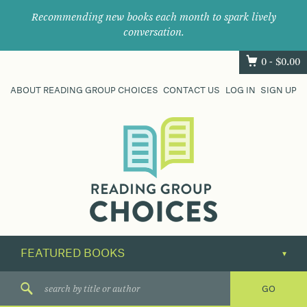
Recommending new books each month to spark lively
conversation.
0 -
$
0.00
ABOUT READING GROUP CHOICES
CONTACT US
LOG IN
SIGN UP
Where
book
clubs
find
their
next
great
read.