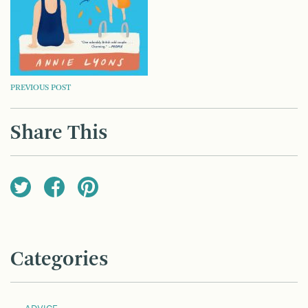
POST
PREVIOUS POST
NAVIGATION
Share This
Categories