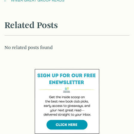
WNBA GREAT GROUP READS
Related Posts
No related posts found