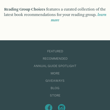
Reading Group Choices
features a curated collection of the
latest book recommendations for your reading group.
learn
more
FEATURED
RECOMMENDED
ANNUAL GUIDE SPOTLIGHT
MORE
GIVEAWAYS
BLOG
STORE