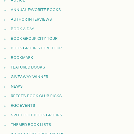
ADVICE
ANNUAL FAVORITE BOOKS
AUTHOR INTERVIEWS
BOOK A DAY
BOOK GROUP CITY TOUR
BOOK GROUP STORE TOUR
BOOKMARK
FEATURED BOOKS
GIVEAWAY WINNER
NEWS
REESE'S BOOK CLUB PICKS
RGC EVENTS
SPOTLIGHT BOOK GROUPS
THEMED BOOK LISTS