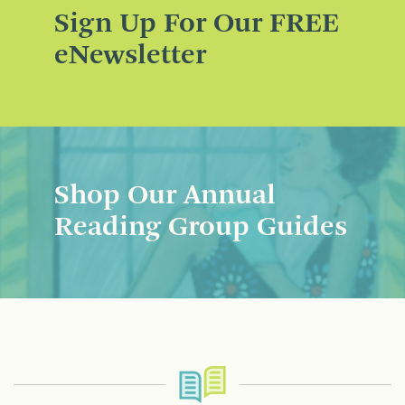
Sign Up For Our FREE
eNewsletter
Shop Our Annual
Reading Group Guides