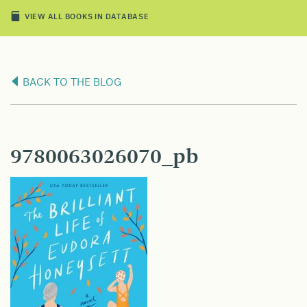
VIEW ALL BOOKS IN DATABASE
BACK TO THE BLOG
9780063026070_pb