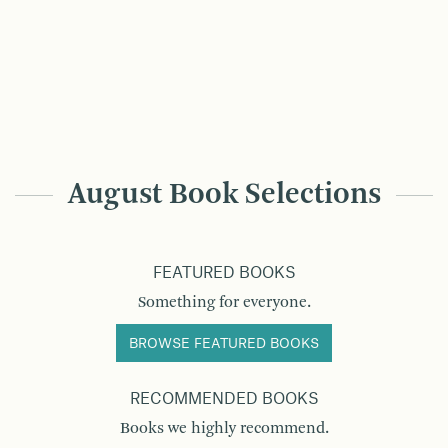
August Book Selections
FEATURED BOOKS
Something for everyone.
BROWSE FEATURED BOOKS
RECOMMENDED BOOKS
Books we highly recommend.