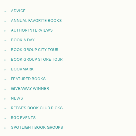
ADVICE
ANNUAL FAVORITE BOOKS
AUTHOR INTERVIEWS
BOOK A DAY
BOOK GROUP CITY TOUR
BOOK GROUP STORE TOUR
BOOKMARK
FEATURED BOOKS
GIVEAWAY WINNER
NEWS
REESE'S BOOK CLUB PICKS
RGC EVENTS
SPOTLIGHT BOOK GROUPS