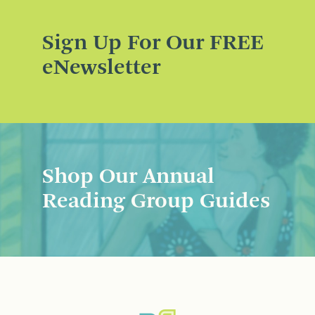
Sign Up For Our FREE
eNewsletter
Shop Our Annual
Reading Group Guides