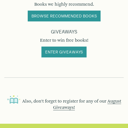
Books we highly recommend.
BROWSE RECOMMENDED BOOKS
GIVEAWAYS
Enter to win free books!
ENTER GIVEAWAYS
Also, don’t forget to register for any of our
August
Giveaways!