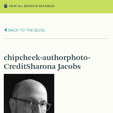
VIEW ALL BOOKS IN DATABASE
BACK TO THE BLOG
chipcheek-authorphoto-
CreditSharona Jacobs