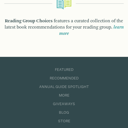
Reading Group Choices
features a curated collection of the
latest book recommendations for your reading group.
learn
more
FEATURED
RECOMMENDED
ANNUAL GUIDE SPOTLIGHT
MORE
GIVEAWAYS
BLOG
STORE