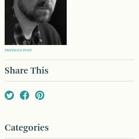
POST
PREVIOUS POST
NAVIGATION
Share This
Categories