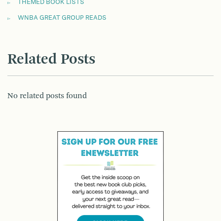
THEMED BOOK LISTS
WNBA GREAT GROUP READS
Related Posts
No related posts found