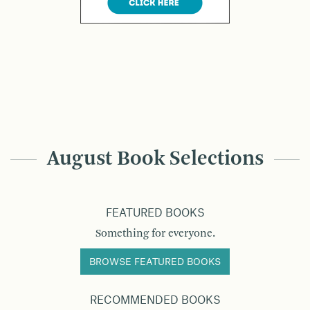
August Book Selections
FEATURED BOOKS
Something for everyone.
BROWSE FEATURED BOOKS
RECOMMENDED BOOKS