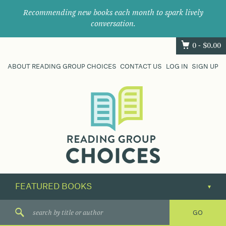
Recommending new books each month to spark lively
conversation.
0 -
$
0.00
ABOUT READING GROUP CHOICES
CONTACT US
LOG IN
SIGN UP
Where
book
clubs
find
their
next
great
read.