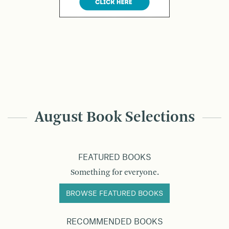
August Book Selections
FEATURED BOOKS
Something for everyone.
BROWSE FEATURED BOOKS
RECOMMENDED BOOKS