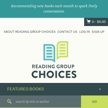
Recommending new books each month to spark lively
conversation.
0 -
$
0.00
ABOUT READING GROUP CHOICES
CONTACT US
LOG IN
SIGN UP
Where
book
clubs
find
their
next
great
read.