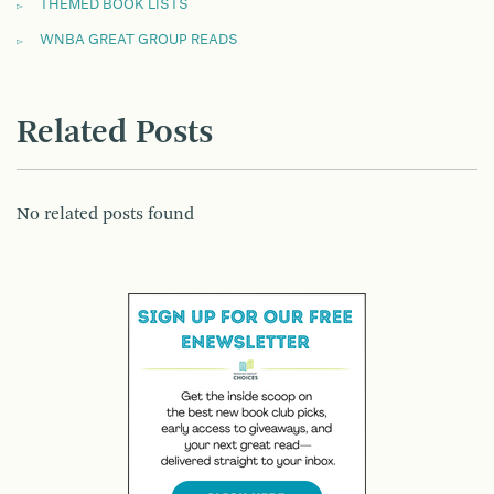
THEMED BOOK LISTS
WNBA GREAT GROUP READS
Related Posts
No related posts found