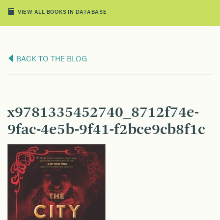
VIEW ALL BOOKS IN DATABASE
BACK TO THE BLOG
x9781335452740_8712f74e-
9fac-4e5b-9f41-f2bce9cb8f1c