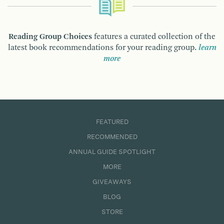
Reading Group Choices
features a curated collection of the
latest book recommendations for your reading group.
learn
more
FEATURED
RECOMMENDED
ANNUAL GUIDE SPOTLIGHT
MORE
GIVEAWAYS
BLOG
STORE