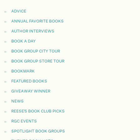
ADVICE
ANNUAL FAVORITE BOOKS
AUTHOR INTERVIEWS
BOOK A DAY
BOOK GROUP CITY TOUR
BOOK GROUP STORE TOUR
BOOKMARK
FEATURED BOOKS
GIVEAWAY WINNER
NEWS
REESE'S BOOK CLUB PICKS
RGC EVENTS
SPOTLIGHT BOOK GROUPS