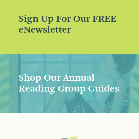
Sign Up For Our FREE
eNewsletter
Shop Our Annual
Reading Group Guides