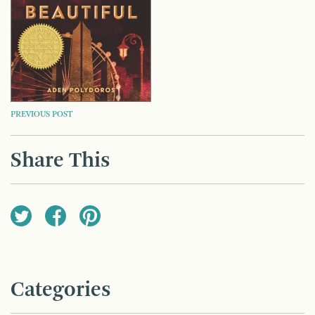
POST
PREVIOUS POST
NAVIGATION
Share This
Categories