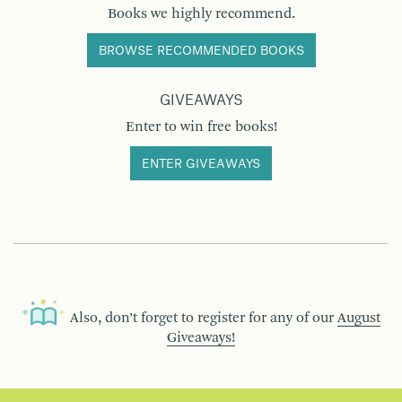
Books we highly recommend.
BROWSE RECOMMENDED BOOKS
GIVEAWAYS
Enter to win free books!
ENTER GIVEAWAYS
Also, don’t forget to register for any of our
August
Giveaways!