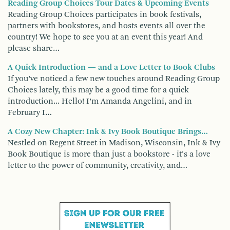
Reading Group Choices Tour Dates & Upcoming Events
Reading Group Choices participates in book festivals,
partners with bookstores, and hosts events all over the
country! We hope to see you at an event this year! And
please share…
A Quick Introduction — and a Love Letter to Book Clubs
If you’ve noticed a few new touches around Reading Group
Choices lately, this may be a good time for a quick
introduction... Hello! I’m Amanda Angelini, and in
February I…
A Cozy New Chapter: Ink & Ivy Book Boutique Brings…
Nestled on Regent Street in Madison, Wisconsin, Ink & Ivy
Book Boutique is more than just a bookstore - it's a love
letter to the power of community, creativity, and…