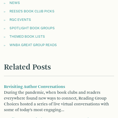
NEWS
REESE'S BOOK CLUB PICKS
RGC EVENTS
SPOTLIGHT BOOK GROUPS
THEMED BOOK LISTS
WNBA GREAT GROUP READS
Related Posts
Revisiting Author Conversations
During the pandemic, when book clubs and readers
everywhere found new ways to connect, Reading Group
Choices hosted a series of live virtual conversations with
some of today’s most engaging…