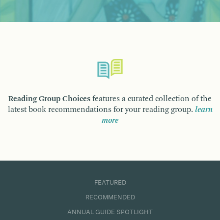
Reading Group Choices
features a curated collection of the
latest book recommendations for your reading group.
learn
more
FEATURED
RECOMMENDED
ANNUAL GUIDE SPOTLIGHT