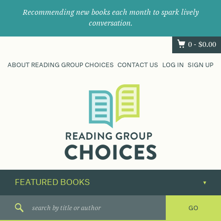
Recommending new books each month to spark lively
conversation.
0 -
$
0.00
ABOUT READING GROUP CHOICES
CONTACT US
LOG IN
SIGN UP
Where
book
clubs
find
their
next
great
read.