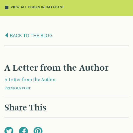
VIEW ALL BOOKS IN DATABASE
BACK TO THE BLOG
A Letter from the Author
A Letter from the Author
POST
PREVIOUS POST
NAVIGATION
Share This