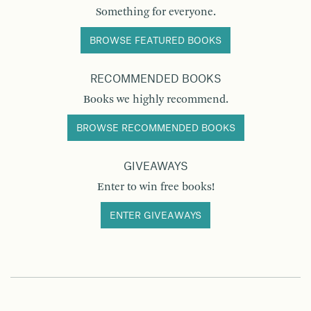
Something for everyone.
BROWSE FEATURED BOOKS
RECOMMENDED BOOKS
Books we highly recommend.
BROWSE RECOMMENDED BOOKS
GIVEAWAYS
Enter to win free books!
ENTER GIVEAWAYS