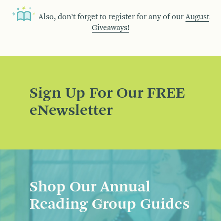
Also, don’t forget to register for any of our
August
Giveaways!
Sign Up For Our FREE
eNewsletter
Shop Our Annual
Reading Group Guides