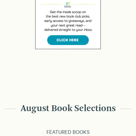
August Book Selections
FEATURED BOOKS