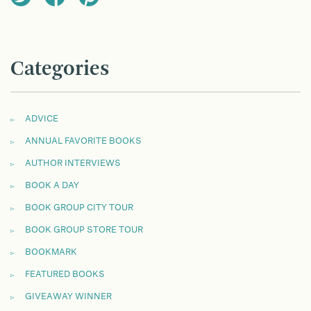
Categories
ADVICE
ANNUAL FAVORITE BOOKS
AUTHOR INTERVIEWS
BOOK A DAY
BOOK GROUP CITY TOUR
BOOK GROUP STORE TOUR
BOOKMARK
FEATURED BOOKS
GIVEAWAY WINNER