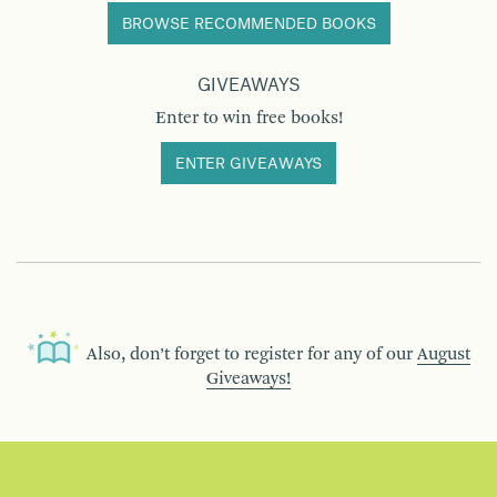
BROWSE RECOMMENDED BOOKS
GIVEAWAYS
Enter to win free books!
ENTER GIVEAWAYS
Also, don’t forget to register for any of our
August
Giveaways!