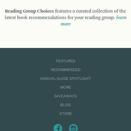
Reading Group Choices
features a curated collection of the
latest book recommendations for your reading group.
learn
more
FEATURED
RECOMMENDED
ANNUAL GUIDE SPOTLIGHT
MORE
GIVEAWAYS
BLOG
STORE