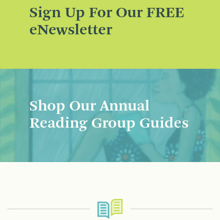
Sign Up For Our FREE
eNewsletter
Shop Our Annual
Reading Group Guides