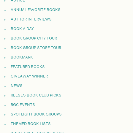
ADVICE
ANNUAL FAVORITE BOOKS
AUTHOR INTERVIEWS
BOOK A DAY
BOOK GROUP CITY TOUR
BOOK GROUP STORE TOUR
BOOKMARK
FEATURED BOOKS
GIVEAWAY WINNER
NEWS
REESE'S BOOK CLUB PICKS
RGC EVENTS
SPOTLIGHT BOOK GROUPS
THEMED BOOK LISTS