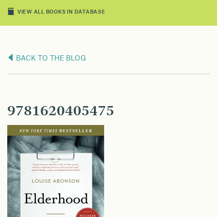
VIEW ALL BOOKS IN DATABASE
BACK TO THE BLOG
9781620405475