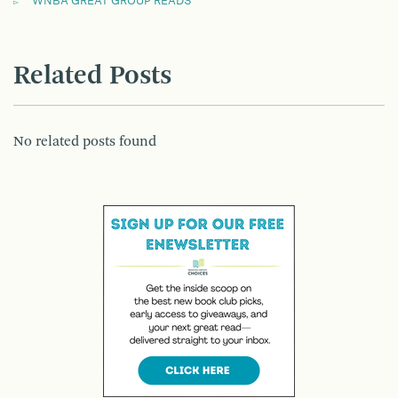
WNBA GREAT GROUP READS
Related Posts
No related posts found