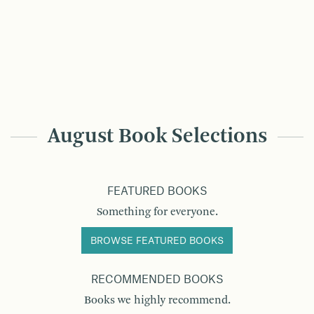
August Book Selections
FEATURED BOOKS
Something for everyone.
BROWSE FEATURED BOOKS
RECOMMENDED BOOKS
Books we highly recommend.