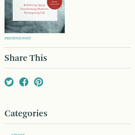
POST
PREVIOUS POST
NAVIGATION
Share This
Categories