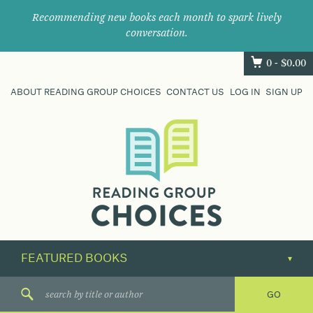
Recommending new books each month to spark lively
conversation.
0 -
$
0.00
ABOUT READING GROUP CHOICES
CONTACT US
LOG IN
SIGN UP
Where
book
clubs
find
their
next
great
read.