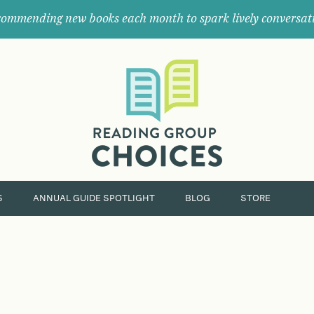
ommending new books each month to spark lively conversat
Where
book
clubs
find
their
next
great
read.
S
ANNUAL GUIDE SPOTLIGHT
BLOG
STORE