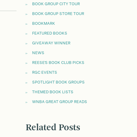
BOOK GROUP CITY TOUR
BOOK GROUP STORE TOUR
BOOKMARK
FEATURED BOOKS
GIVEAWAY WINNER
NEWS
REESE'S BOOK CLUB PICKS
RGC EVENTS
SPOTLIGHT BOOK GROUPS
THEMED BOOK LISTS
WNBA GREAT GROUP READS
Related Posts