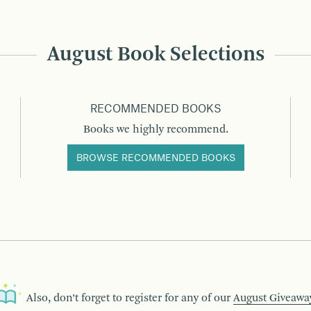
August Book Selections
RECOMMENDED BOOKS
Books we highly recommend.
BROWSE RECOMMENDED BOOKS
Also, don’t forget to register for any of our
August Giveawa