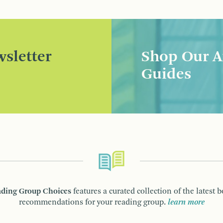
sletter
Shop Our A
Guides
ding Group Choices
features a curated collection of the latest 
recommendations for your reading group.
learn more