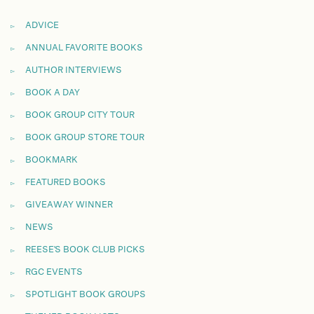
ADVICE
ANNUAL FAVORITE BOOKS
AUTHOR INTERVIEWS
BOOK A DAY
BOOK GROUP CITY TOUR
BOOK GROUP STORE TOUR
BOOKMARK
FEATURED BOOKS
GIVEAWAY WINNER
NEWS
REESE'S BOOK CLUB PICKS
RGC EVENTS
SPOTLIGHT BOOK GROUPS