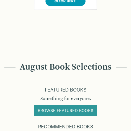
August Book Selections
FEATURED BOOKS
Something for everyone.
BROWSE FEATURED BOOKS
RECOMMENDED BOOKS