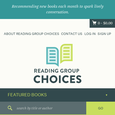
Recommending new books each month to spark lively
conversation.
0 -
$
0.00
ABOUT READING GROUP CHOICES
CONTACT US
LOG IN
SIGN UP
Where
book
clubs
find
their
next
great
read.