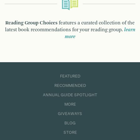
Reading Group Choices
features a curated collection of the
latest book recommendations for your reading group.
learn
more
FEATURED
RECOMMENDED
ANNUAL GUIDE SPOTLIGHT
MORE
GIVEAWAYS
BLOG
STORE