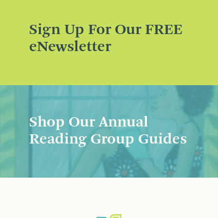
Sign Up For Our FREE
eNewsletter
Shop Our Annual
Reading Group Guides