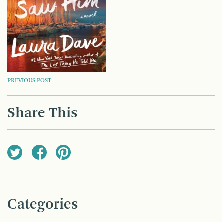
POST
PREVIOUS POST
NAVIGATION
Share This
Categories