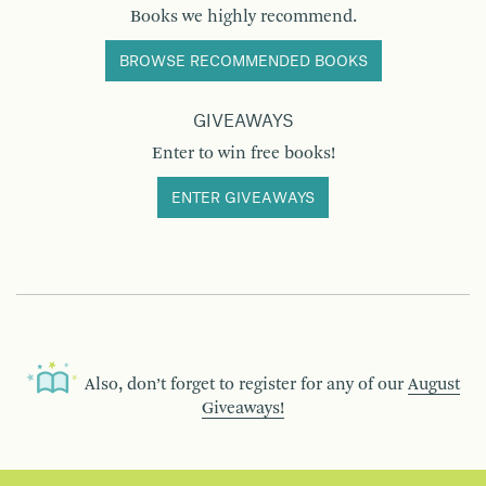
Books we highly recommend.
BROWSE RECOMMENDED BOOKS
GIVEAWAYS
Enter to win free books!
ENTER GIVEAWAYS
Also, don’t forget to register for any of our
August
Giveaways!