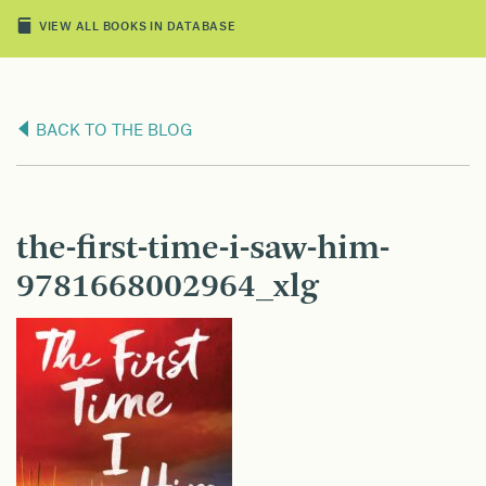
VIEW ALL BOOKS IN DATABASE
BACK TO THE BLOG
the-first-time-i-saw-him-
9781668002964_xlg