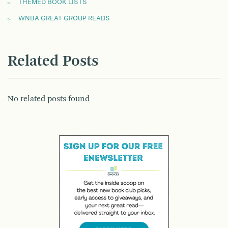
THEMED BOOK LISTS
WNBA GREAT GROUP READS
Related Posts
No related posts found