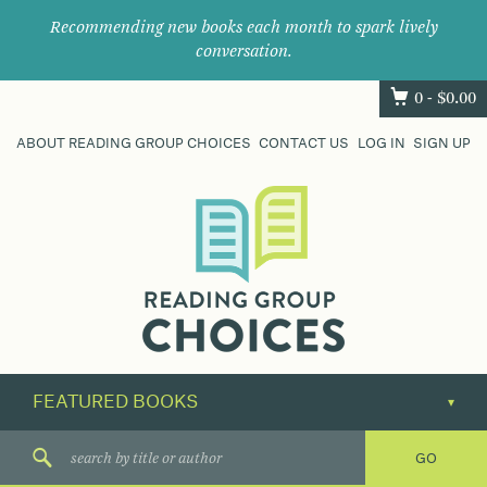
Recommending new books each month to spark lively
conversation.
0 -
$
0.00
ABOUT READING GROUP CHOICES
CONTACT US
LOG IN
SIGN UP
Where
book
clubs
find
their
next
great
read.