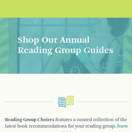
Shop Our Annual
Reading Group Guides
Reading Group Choices
features a curated collection of the
latest book recommendations for your reading group.
learn