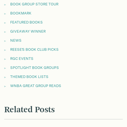
BOOK GROUP STORE TOUR
BOOKMARK
FEATURED BOOKS
GIVEAWAY WINNER
NEWS
REESE'S BOOK CLUB PICKS
RGC EVENTS
SPOTLIGHT BOOK GROUPS
THEMED BOOK LISTS
WNBA GREAT GROUP READS
Related Posts