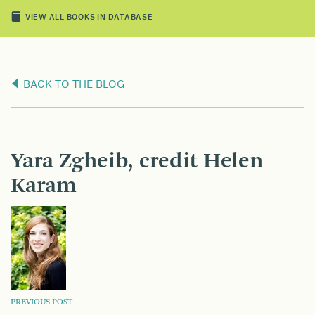
VIEW ALL BOOKS IN DATABASE
BACK TO THE BLOG
Yara Zgheib, credit Helen
Karam
POST
PREVIOUS POST