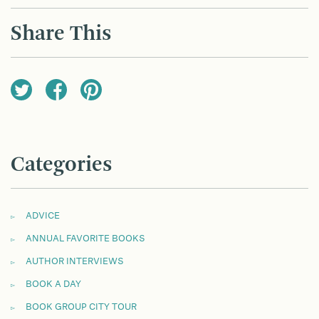
NAVIGATION
Share This
Categories
ADVICE
ANNUAL FAVORITE BOOKS
AUTHOR INTERVIEWS
BOOK A DAY
BOOK GROUP CITY TOUR