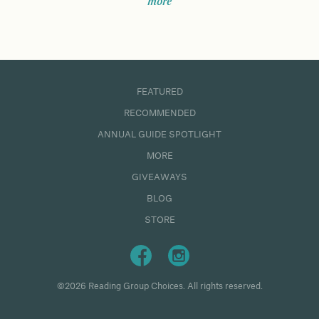
more
FEATURED
RECOMMENDED
ANNUAL GUIDE SPOTLIGHT
MORE
GIVEAWAYS
BLOG
STORE
©2026 Reading Group Choices. All rights reserved.