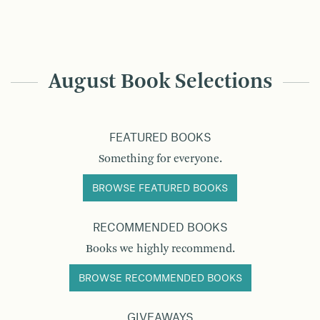
August Book Selections
FEATURED BOOKS
Something for everyone.
BROWSE FEATURED BOOKS
RECOMMENDED BOOKS
Books we highly recommend.
BROWSE RECOMMENDED BOOKS
GIVEAWAYS