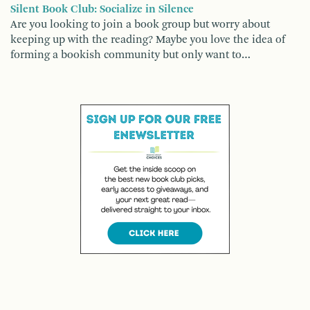
Silent Book Club: Socialize in Silence
Are you looking to join a book group but worry about
keeping up with the reading? Maybe you love the idea of
forming a bookish community but only want to…