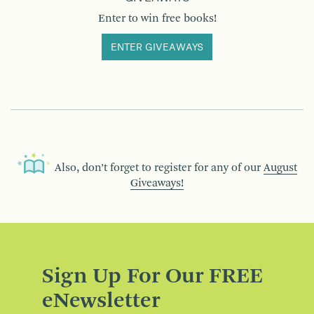
Enter to win free books!
ENTER GIVEAWAYS
Also, don’t forget to register for any of our
August
Giveaways!
Sign Up For Our FREE
eNewsletter