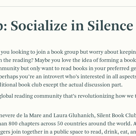
: Socialize in Silence
 you looking to join a book group but worry about keepi
h the reading? Maybe you love the idea of forming a book
munity but only want to read books in your preferred g
perhaps you’re an introvert who’s interested in all aspects
ditional book club except the actual discussion part.
 global reading community that’s revolutionizing how we 
inevere de la Mare and Laura Gluhanich, Silent Book Clu
n 800 chapters across 50 countries around the world. A
ers join together in a public space to read, drink, eat, a