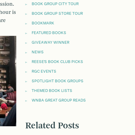
ssion.
BOOK GROUP CITY TOUR
hour is
BOOK GROUP STORE TOUR
are
BOOKMARK
FEATURED BOOKS
GIVEAWAY WINNER
NEWS
REESE'S BOOK CLUB PICKS
RGC EVENTS
SPOTLIGHT BOOK GROUPS
THEMED BOOK LISTS
WNBA GREAT GROUP READS
Related Posts