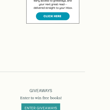
GIVEAWAYS
Enter to win free books!
ENTER GIVEAWAYS