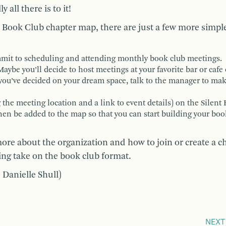
all there is to it!
nt Book Club chapter map, there are just a few more simpl
mmit to scheduling and attending monthly book club meetings.
aybe you’ll decide to host meetings at your favorite bar or cafe
you’ve decided on your dream space, talk to the manager to mak
g the meeting location and a link to event details) on the Silent
then be added to the map so that you can start building your bo
ore about the organization and how to join or create a c
iting take on the book club format.
 Danielle Shull)
NEXT