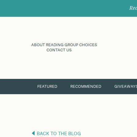
Rec
ABOUT READING GROUP CHOICES
CONTACT US
FEATURED
RECOMMENDED
GIVEAWAY
BACK TO THE BLOG