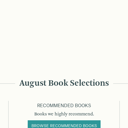
August Book Selections
RECOMMENDED BOOKS
Books we highly recommend.
BROWSE RECOMMENDED BOOKS