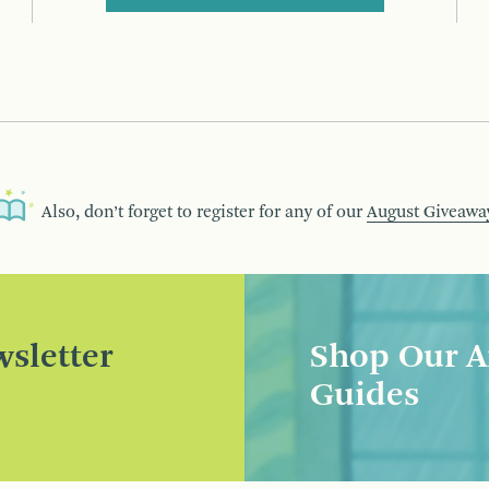
Also, don’t forget to register for any of our
August Giveawa
sletter
Shop Our A
Guides