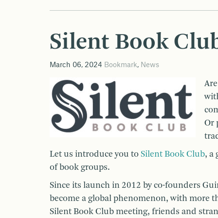
Silent Book Club
March 06, 2024
Bookmark
,
News
Are
wit
com
Or 
tra
Let us introduce you to
Silent Book Club
, a
of book groups.
Since its launch in 2012 by co-founders Gu
become a global phenomenon, with more tha
Silent Book Club meeting, friends and strang