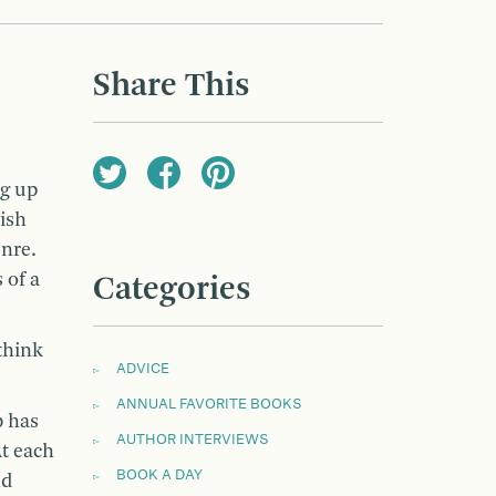
Share This
ng up
ish
enre.
 of a
Categories
think
ADVICE
ANNUAL FAVORITE BOOKS
b has
AUTHOR INTERVIEWS
t each
BOOK A DAY
nd