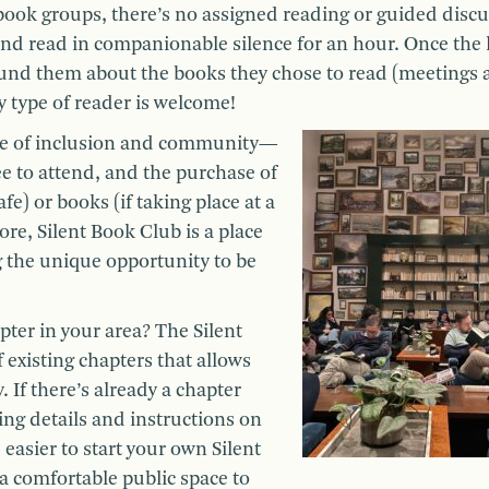
 book groups, there’s no assigned reading or guided discu
x, and read in companionable silence for an hour. Once the 
und them about the books they chose to read (meetings 
 type of reader is welcome!
ce of inclusion and community—
ee to attend, and the purchase of
afe) or books (if taking place at a
ore, Silent Book Club is a place
ng the unique opportunity to be
pter in your area? The Silent
 existing chapters that allows
. If there’s already a chapter
ing details and instructions on
e easier to start your own Silent
 a comfortable public space to