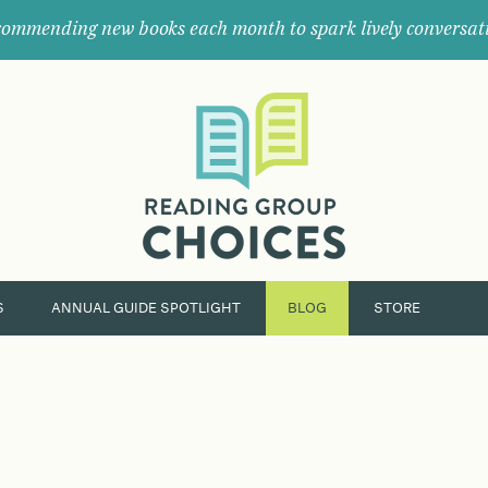
ommending new books each month to spark lively conversat
Where
book
clubs
find
their
next
great
read.
S
ANNUAL GUIDE SPOTLIGHT
BLOG
STORE