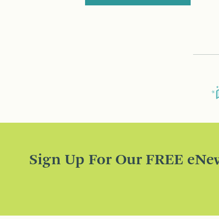
Sign Up For Our FREE eNew