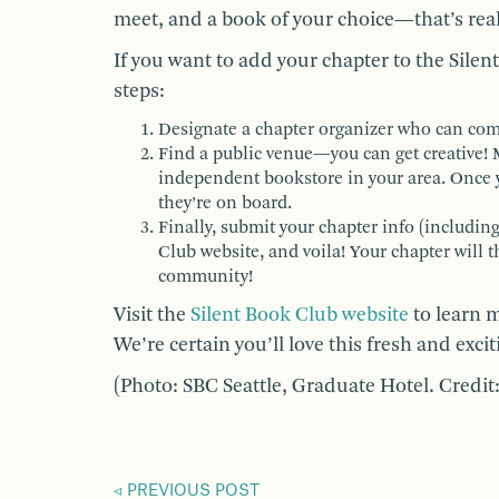
meet, and a book of your choice—that’s really 
If you want to add your chapter to the Sile
steps:
Designate a chapter organizer who can co
Find a public venue—you can get creative! M
independent bookstore in your area. Once 
they’re on board.
Finally, submit your chapter info (includin
Club website, and voila! Your chapter will 
community!
Visit the
Silent Book Club website
to learn m
We’re certain you’ll love this fresh and exc
(Photo: SBC Seattle, Graduate Hotel. Credit:
PREVIOUS POST