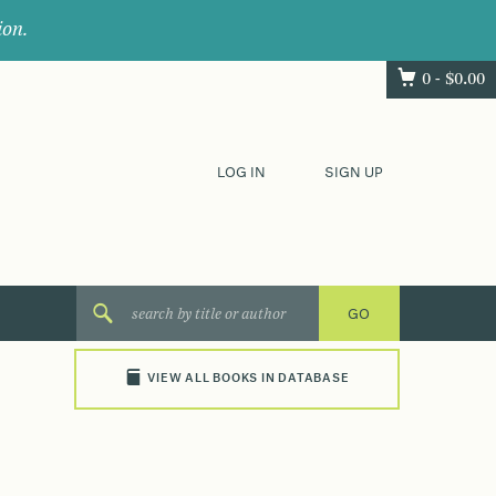
ion.
0 -
$
0.00
LOG IN
SIGN UP
VIEW ALL BOOKS IN DATABASE