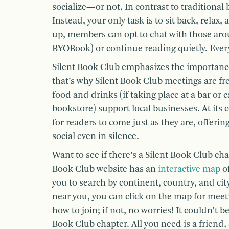
socialize—or not. In contrast to traditional
Instead, your only task is to sit back, rela
up, members can opt to chat with those aro
BYOBook) or continue reading quietly. Every
Silent Book Club emphasizes the importan
that’s why Silent Book Club meetings are fr
food and drinks (if taking place at a bar or c
bookstore) support local businesses. At its c
for readers to come just as they are, offeri
social even in silence.
Want to see if there’s a Silent Book Club cha
Book Club website has an
interactive map
of
you to search by continent, country, and city
near you, you can click on the map for meet
how to join; if not, no worries! It couldn’t b
Book Club chapter. All you need is a friend,