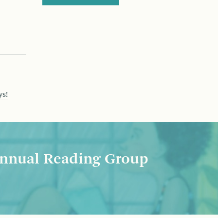
ys!
nnual Reading Group