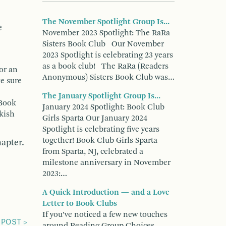
The November Spotlight Group Is...
e
November 2023 Spotlight: The RaRa
Sisters Book Club Our November
2023 Spotlight is celebrating 23 years
as a book club! The RaRa (Readers
 or an
Anonymous) Sisters Book Club was…
e sure
The January Spotlight Group Is...
 Book
January 2024 Spotlight: Book Club
okish
Girls Sparta Our January 2024
Spotlight is celebrating five years
together! Book Club Girls Sparta
hapter.
from Sparta, NJ, celebrated a
milestone anniversary in November
2023:…
A Quick Introduction — and a Love
Letter to Book Clubs
If you’ve noticed a few new touches
 POST
around Reading Group Choices