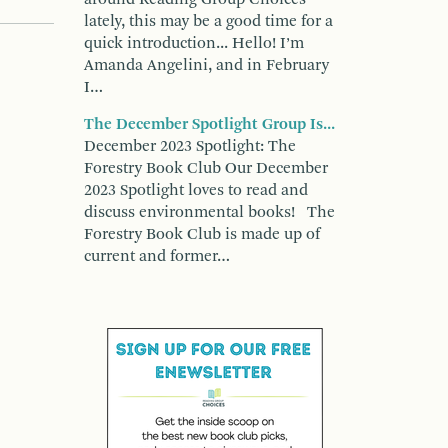
lately, this may be a good time for a
quick introduction... Hello! I’m
Amanda Angelini, and in February
I…
The December Spotlight Group Is...
December 2023 Spotlight: The
Forestry Book Club Our December
2023 Spotlight loves to read and
discuss environmental books! The
Forestry Book Club is made up of
current and former…