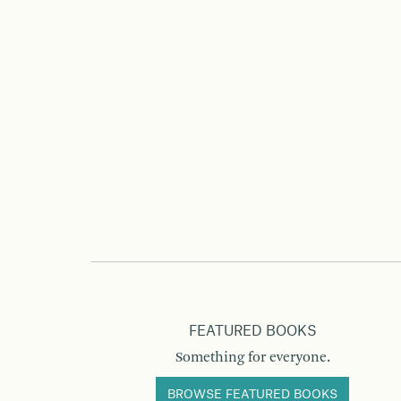
FEATURED BOOKS
Something for everyone.
BROWSE FEATURED BOOKS