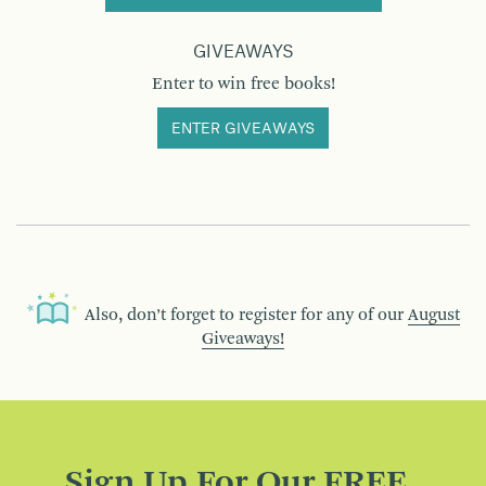
GIVEAWAYS
Enter to win free books!
ENTER GIVEAWAYS
Also, don’t forget to register for any of our
August
Giveaways!
Sign Up For Our FREE