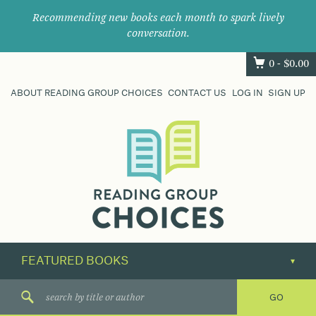
Recommending new books each month to spark lively
conversation.
0 -
$
0.00
ABOUT READING GROUP CHOICES
CONTACT US
LOG IN
SIGN UP
Where
book
clubs
find
their
next
great
read.