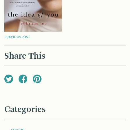
POST
PREVIOUS POST
NAVIGATION
Share This
Categories