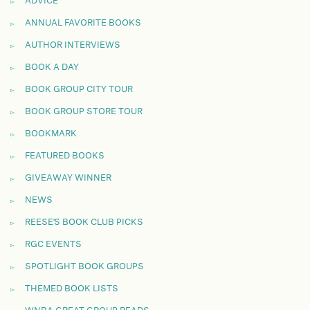
ADVICE
ANNUAL FAVORITE BOOKS
AUTHOR INTERVIEWS
BOOK A DAY
BOOK GROUP CITY TOUR
BOOK GROUP STORE TOUR
BOOKMARK
FEATURED BOOKS
GIVEAWAY WINNER
NEWS
REESE'S BOOK CLUB PICKS
RGC EVENTS
SPOTLIGHT BOOK GROUPS
THEMED BOOK LISTS