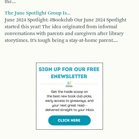
the…
The June Spotlight Group Is...
June 2024 Spotlight: #Bookclub Our June 2024 Spotlight
started this year! The idea originated from informal
conversations with parents and caregivers after library
storytimes. It’s tough being a stay-at-home parent.…