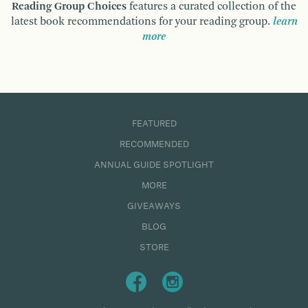
Reading Group Choices
features a curated collection of the
latest book recommendations for your reading group.
learn
more
FEATURED
RECOMMENDED
ANNUAL GUIDE SPOTLIGHT
MORE
GIVEAWAYS
BLOG
STORE