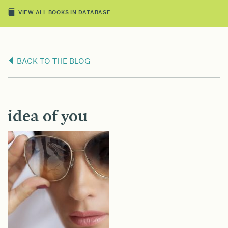
VIEW ALL BOOKS IN DATABASE
BACK TO THE BLOG
idea of you