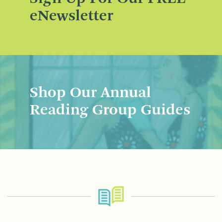
eNewsletter
Shop Our Annual
Reading Group Guides