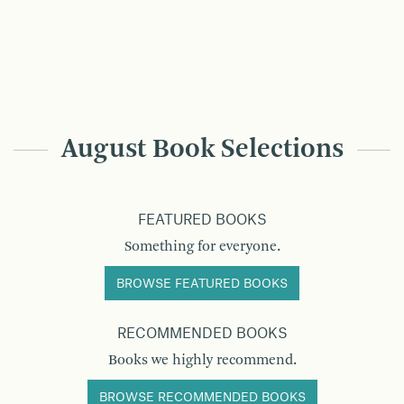
August Book Selections
FEATURED BOOKS
Something for everyone.
BROWSE FEATURED BOOKS
RECOMMENDED BOOKS
Books we highly recommend.
BROWSE RECOMMENDED BOOKS