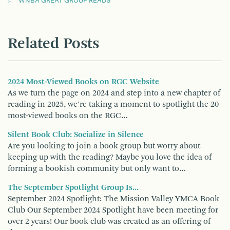
WNBA GREAT GROUP READS
Related Posts
2024 Most-Viewed Books on RGC Website
As we turn the page on 2024 and step into a new chapter of
reading in 2025, we're taking a moment to spotlight the 20
most-viewed books on the RGC…
Silent Book Club: Socialize in Silence
Are you looking to join a book group but worry about
keeping up with the reading? Maybe you love the idea of
forming a bookish community but only want to…
The September Spotlight Group Is...
September 2024 Spotlight: The Mission Valley YMCA Book
Club Our September 2024 Spotlight have been meeting for
over 2 years! Our book club was created as an offering of