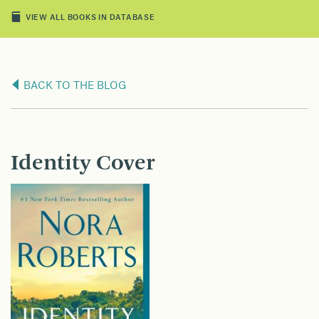
VIEW ALL BOOKS IN DATABASE
BACK TO THE BLOG
Identity Cover