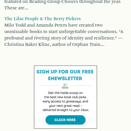
featured on Reading Group Choices throughout the year.
These are…
The Lilac People & The Berry Pickers
Milo Todd and Amanda Peters have created two
unmissable books to start unforgettable conversations. “A
profound and riveting story of identity and resilience.” —
Christina Baker Kline, author of Orphan Train…