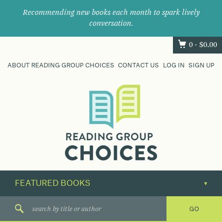
Recommending new books each month to spark lively
conversation.
0 -
$
0.00
ABOUT READING GROUP CHOICES
CONTACT US
LOG IN
SIGN UP
Where
book
clubs
find
their
next
great
read.