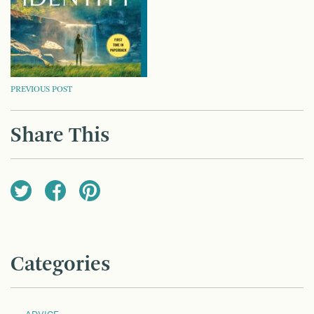
POST
PREVIOUS POST
NAVIGATION
Share This
Categories