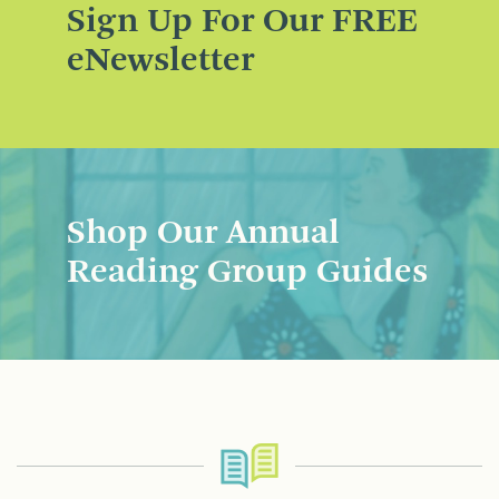
Sign Up For Our FREE
eNewsletter
Shop Our Annual
Reading Group Guides