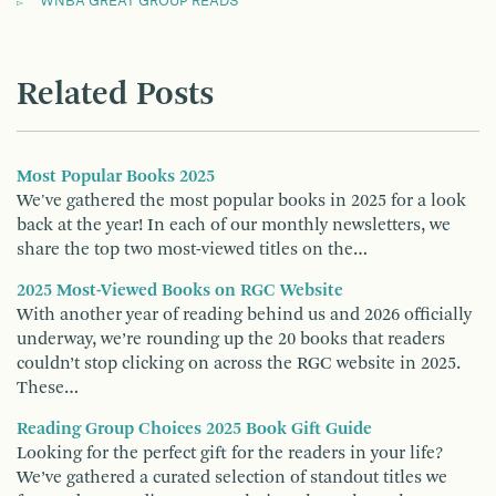
WNBA GREAT GROUP READS
Related Posts
Most Popular Books 2025
We've gathered the most popular books in 2025 for a look
back at the year! In each of our monthly newsletters, we
share the top two most-viewed titles on the…
2025 Most-Viewed Books on RGC Website
With another year of reading behind us and 2026 officially
underway, we’re rounding up the 20 books that readers
couldn’t stop clicking on across the RGC website in 2025.
These…
Reading Group Choices 2025 Book Gift Guide
Looking for the perfect gift for the readers in your life?
We’ve gathered a curated selection of standout titles we