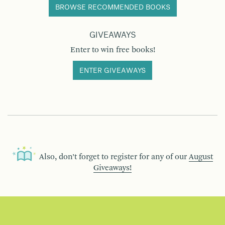
BROWSE RECOMMENDED BOOKS
GIVEAWAYS
Enter to win free books!
ENTER GIVEAWAYS
Also, don’t forget to register for any of our
August
Giveaways!