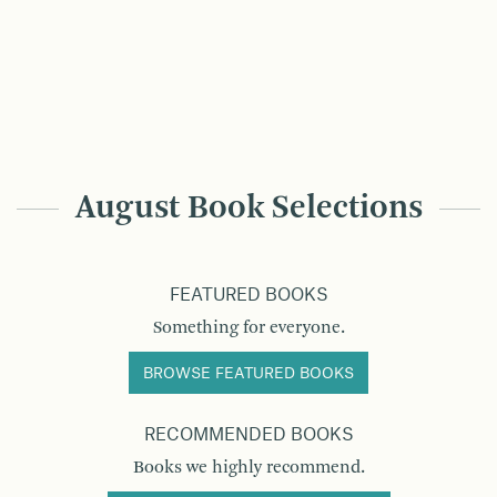
August Book Selections
FEATURED BOOKS
Something for everyone.
BROWSE FEATURED BOOKS
RECOMMENDED BOOKS
Books we highly recommend.