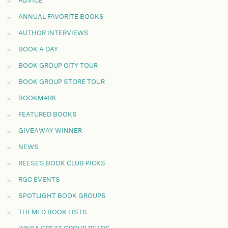
ADVICE
ANNUAL FAVORITE BOOKS
AUTHOR INTERVIEWS
BOOK A DAY
BOOK GROUP CITY TOUR
BOOK GROUP STORE TOUR
BOOKMARK
FEATURED BOOKS
GIVEAWAY WINNER
NEWS
REESE'S BOOK CLUB PICKS
RGC EVENTS
SPOTLIGHT BOOK GROUPS
THEMED BOOK LISTS