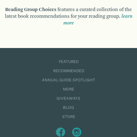
Reading Group Choices
features a curated collection of the
latest book recommendations for your reading group.
learn
more
FEATURED
RECOMMENDED
ANNUAL GUIDE SPOTLIGHT
MORE
GIVEAWAYS
BLOG
STORE