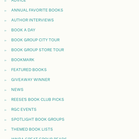
ADVICE
ANNUAL FAVORITE BOOKS
AUTHOR INTERVIEWS
BOOK A DAY
BOOK GROUP CITY TOUR
BOOK GROUP STORE TOUR
BOOKMARK
FEATURED BOOKS
GIVEAWAY WINNER
NEWS
REESE'S BOOK CLUB PICKS
RGC EVENTS
SPOTLIGHT BOOK GROUPS
THEMED BOOK LISTS