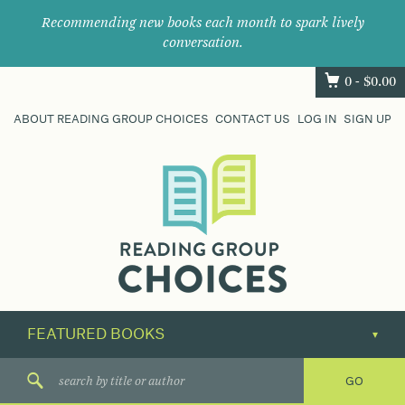
Recommending new books each month to spark lively
conversation.
0 -
$
0.00
ABOUT READING GROUP CHOICES
CONTACT US
LOG IN
SIGN UP
Where
book
clubs
find
their
next
great
read.