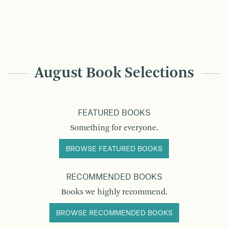
August Book Selections
FEATURED BOOKS
Something for everyone.
BROWSE FEATURED BOOKS
RECOMMENDED BOOKS
Books we highly recommend.
BROWSE RECOMMENDED BOOKS