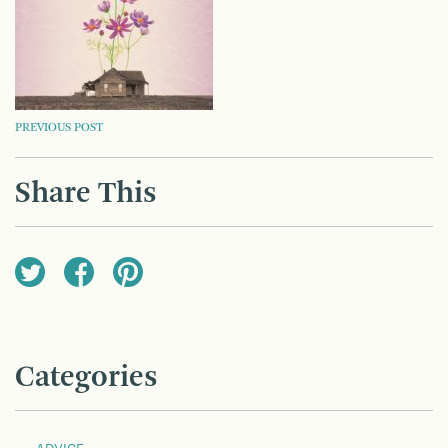
POST
PREVIOUS POST
NAVIGATION
Share This
Categories