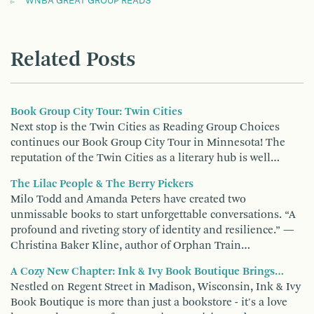
WNBA GREAT GROUP READS
Related Posts
Book Group City Tour: Twin Cities
Next stop is the Twin Cities as Reading Group Choices
continues our Book Group City Tour in Minnesota! The
reputation of the Twin Cities as a literary hub is well…
The Lilac People & The Berry Pickers
Milo Todd and Amanda Peters have created two
unmissable books to start unforgettable conversations. “A
profound and riveting story of identity and resilience.” —
Christina Baker Kline, author of Orphan Train…
A Cozy New Chapter: Ink & Ivy Book Boutique Brings…
Nestled on Regent Street in Madison, Wisconsin, Ink & Ivy
Book Boutique is more than just a bookstore - it's a love