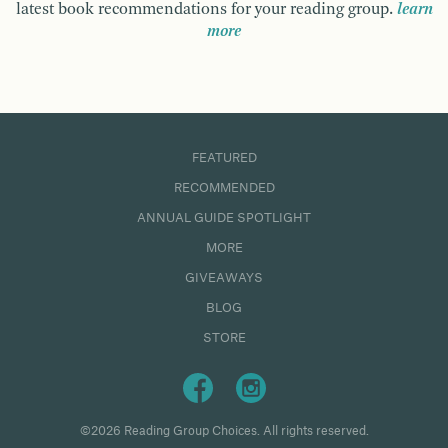
latest book recommendations for your reading group.
learn
more
FEATURED
RECOMMENDED
ANNUAL GUIDE SPOTLIGHT
MORE
GIVEAWAYS
BLOG
STORE
©2026 Reading Group Choices. All rights reserved.