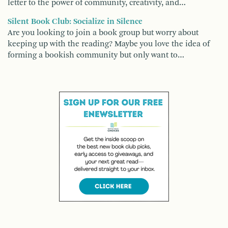
letter to the power of community, creativity, and…
Silent Book Club: Socialize in Silence
Are you looking to join a book group but worry about
keeping up with the reading? Maybe you love the idea of
forming a bookish community but only want to…