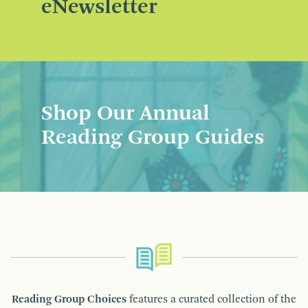
eNewsletter
Shop Our Annual
Reading Group Guides
Reading Group Choices
features a curated collection of the