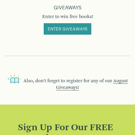
GIVEAWAYS
Enter to win free books!
ENTER GIVEAWAYS
Also, don’t forget to register for any of our
August
Giveaways!
Sign Up For Our FREE