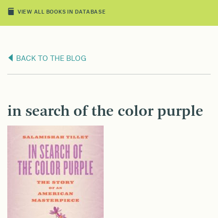
VIEW ALL BOOKS IN DATABASE
BACK TO THE BLOG
in search of the color purple