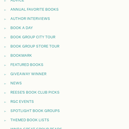
ADVICE
ANNUAL FAVORITE BOOKS
AUTHOR INTERVIEWS
BOOK A DAY
BOOK GROUP CITY TOUR
BOOK GROUP STORE TOUR
BOOKMARK
FEATURED BOOKS
GIVEAWAY WINNER
NEWS
REESE'S BOOK CLUB PICKS
RGC EVENTS
SPOTLIGHT BOOK GROUPS
THEMED BOOK LISTS