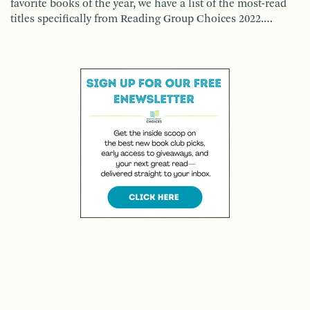
favorite books of the year, we have a list of the most-read
titles specifically from Reading Group Choices 2022.…