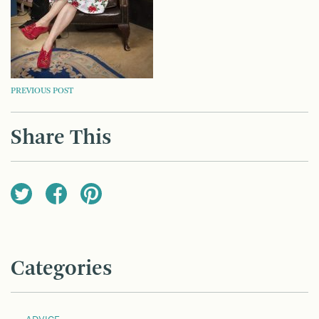
POST
PREVIOUS POST
NAVIGATION
Share This
Categories