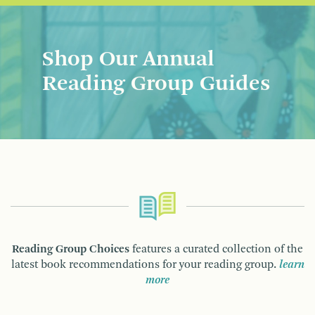
Shop Our Annual
Reading Group Guides
Reading Group Choices
features a curated collection of the
latest book recommendations for your reading group.
learn
more