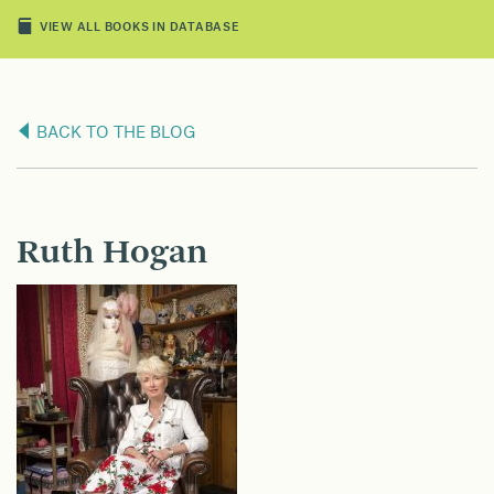
VIEW ALL BOOKS IN DATABASE
BACK TO THE BLOG
Ruth Hogan