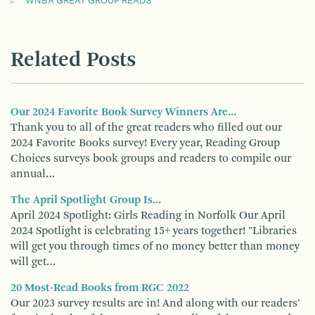
WNBA GREAT GROUP READS
Related Posts
Our 2024 Favorite Book Survey Winners Are...
Thank you to all of the great readers who filled out our
2024 Favorite Books survey! Every year, Reading Group
Choices surveys book groups and readers to compile our
annual…
The April Spotlight Group Is...
April 2024 Spotlight: Girls Reading in Norfolk Our April
2024 Spotlight is celebrating 15+ years together! "Libraries
will get you through times of no money better than money
will get…
20 Most-Read Books from RGC 2022
Our 2023 survey results are in! And along with our readers'