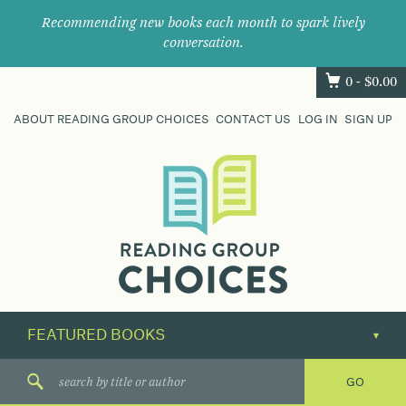
Recommending new books each month to spark lively
conversation.
0 -
$
0.00
ABOUT READING GROUP CHOICES
CONTACT US
LOG IN
SIGN UP
Where
book
clubs
find
their
next
great
read.