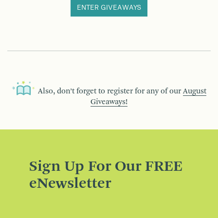
ENTER GIVEAWAYS
Also, don’t forget to register for any of our
August
Giveaways!
Sign Up For Our FREE
eNewsletter