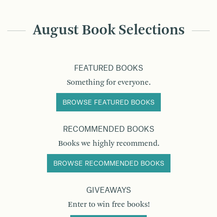
August Book Selections
FEATURED BOOKS
Something for everyone.
BROWSE FEATURED BOOKS
RECOMMENDED BOOKS
Books we highly recommend.
BROWSE RECOMMENDED BOOKS
GIVEAWAYS
Enter to win free books!