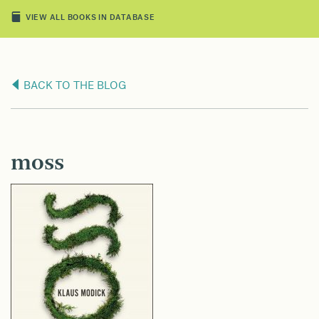
VIEW ALL BOOKS IN DATABASE
BACK TO THE BLOG
moss