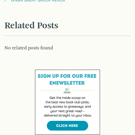
WNBA GREAT GROUP READS
Related Posts
No related posts found