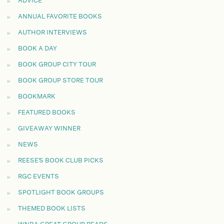
ADVICE
ANNUAL FAVORITE BOOKS
AUTHOR INTERVIEWS
BOOK A DAY
BOOK GROUP CITY TOUR
BOOK GROUP STORE TOUR
BOOKMARK
FEATURED BOOKS
GIVEAWAY WINNER
NEWS
REESE'S BOOK CLUB PICKS
RGC EVENTS
SPOTLIGHT BOOK GROUPS
THEMED BOOK LISTS