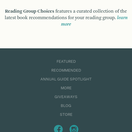
Reading Group Choices
features a curated collection of the
latest book recommendations for your reading group.
learn
more
FEATURED
RECOMMENDED
ANNUAL GUIDE SPOTLIGHT
MORE
GIVEAWAYS
BLOG
STORE