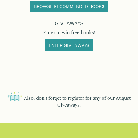
BROWSE RECOMMENDED BOOKS
GIVEAWAYS
Enter to win free books!
ENTER GIVEAWAYS
Also, don’t forget to register for any of our
August
Giveaways!