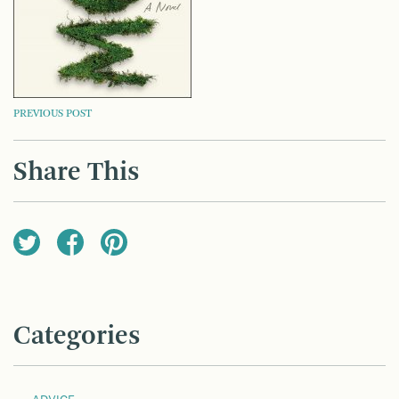
POST
PREVIOUS POST
NAVIGATION
Share This
Categories