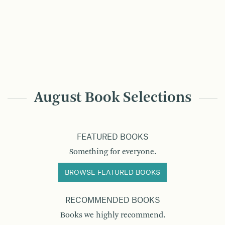
August Book Selections
FEATURED BOOKS
Something for everyone.
BROWSE FEATURED BOOKS
RECOMMENDED BOOKS
Books we highly recommend.