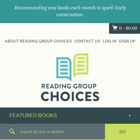
Recommending new books each month to spark lively
conversation.
0 -
$
0.00
ABOUT READING GROUP CHOICES
CONTACT US
LOG IN
SIGN UP
Where
book
clubs
find
their
next
great
read.