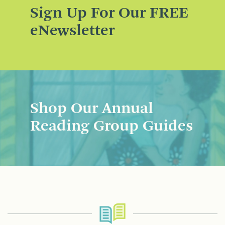
Sign Up For Our FREE
eNewsletter
Shop Our Annual
Reading Group Guides