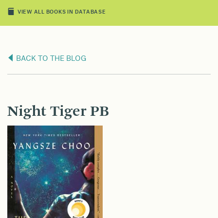
VIEW ALL BOOKS IN DATABASE
BACK TO THE BLOG
Night Tiger PB