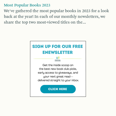
Most Popular Books 2023
We've gathered the most popular books in 2023 for a look
back at the year! In each of our monthly newsletters, we
share the top two most-viewed titles on the…