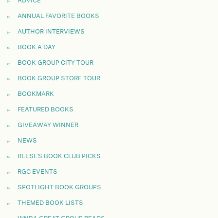
ADVICE
ANNUAL FAVORITE BOOKS
AUTHOR INTERVIEWS
BOOK A DAY
BOOK GROUP CITY TOUR
BOOK GROUP STORE TOUR
BOOKMARK
FEATURED BOOKS
GIVEAWAY WINNER
NEWS
REESE'S BOOK CLUB PICKS
RGC EVENTS
SPOTLIGHT BOOK GROUPS
THEMED BOOK LISTS