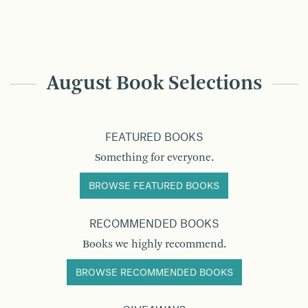
August Book Selections
FEATURED BOOKS
Something for everyone.
BROWSE FEATURED BOOKS
RECOMMENDED BOOKS
Books we highly recommend.
BROWSE RECOMMENDED BOOKS