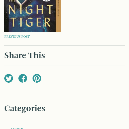
POST
PREVIOUS POST
NAVIGATION
Share This
Categories