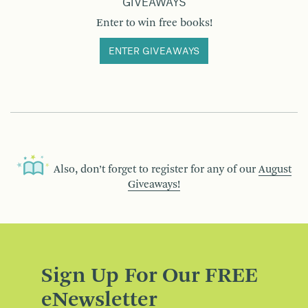
GIVEAWAYS
Enter to win free books!
ENTER GIVEAWAYS
Also, don’t forget to register for any of our
August
Giveaways!
Sign Up For Our FREE
eNewsletter