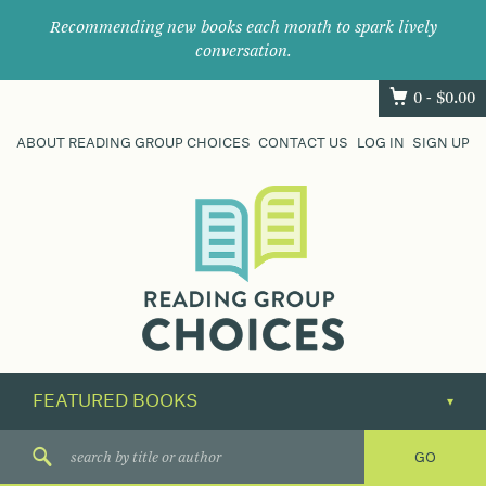
Recommending new books each month to spark lively
conversation.
0 -
$
0.00
ABOUT READING GROUP CHOICES
CONTACT US
LOG IN
SIGN UP
Where
book
clubs
find
their
next
great
read.