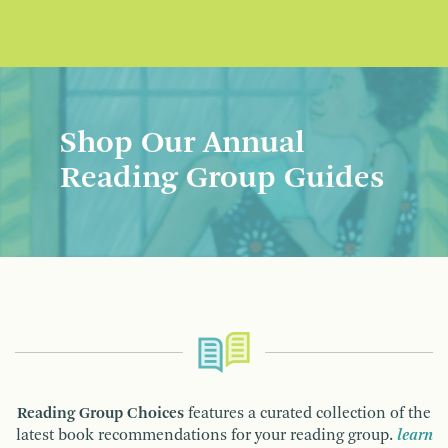
Shop Our Annual
Reading Group Guides
Reading Group Choices
features a curated collection of the
latest book recommendations for your reading group.
learn