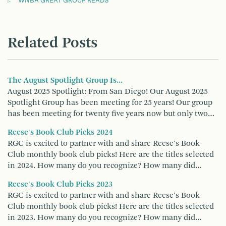
WNBA GREAT GROUP READS
Related Posts
The August Spotlight Group Is...
August 2025 Spotlight: From San Diego! Our August 2025
Spotlight Group has been meeting for 25 years! Our group
has been meeting for twenty five years now but only two…
Reese's Book Club Picks 2024
RGC is excited to partner with and share Reese's Book
Club monthly book club picks! Here are the titles selected
in 2024. How many do you recognize? How many did…
Reese's Book Club Picks 2023
RGC is excited to partner with and share Reese's Book
Club monthly book club picks! Here are the titles selected
in 2023. How many do you recognize? How many did…