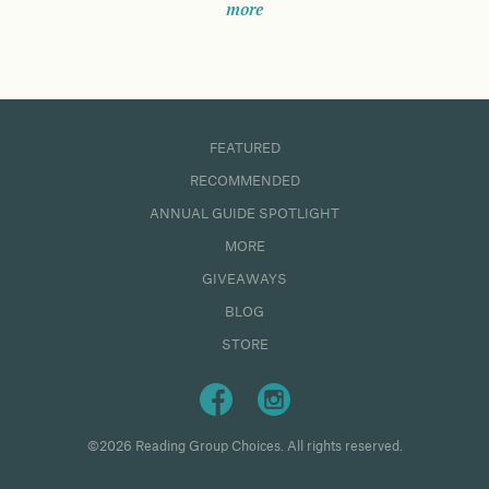
more
FEATURED
RECOMMENDED
ANNUAL GUIDE SPOTLIGHT
MORE
GIVEAWAYS
BLOG
STORE
©2026 Reading Group Choices. All rights reserved.