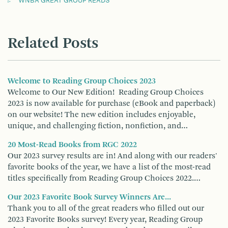
WNBA GREAT GROUP READS
Related Posts
Welcome to Reading Group Choices 2023
Welcome to Our New Edition! Reading Group Choices
2023 is now available for purchase (eBook and paperback)
on our website! The new edition includes enjoyable,
unique, and challenging fiction, nonfiction, and…
20 Most-Read Books from RGC 2022
Our 2023 survey results are in! And along with our readers'
favorite books of the year, we have a list of the most-read
titles specifically from Reading Group Choices 2022.…
Our 2023 Favorite Book Survey Winners Are...
Thank you to all of the great readers who filled out our
2023 Favorite Books survey! Every year, Reading Group