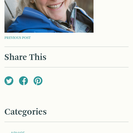
POST
PREVIOUS POST
NAVIGATION
Share This
Categories