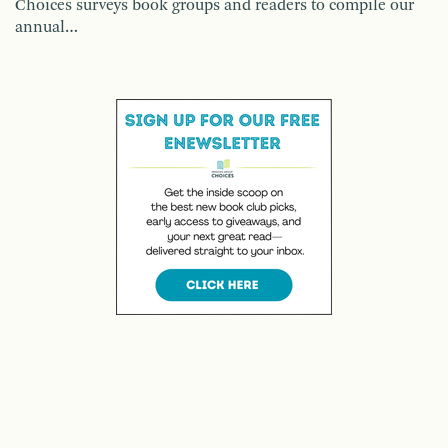
Choices surveys book groups and readers to compile our
annual…