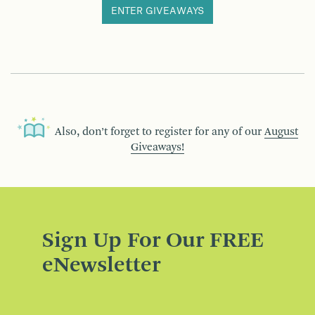
ENTER GIVEAWAYS
Also, don’t forget to register for any of our
August
Giveaways!
Sign Up For Our FREE
eNewsletter