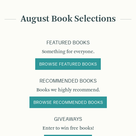
August Book Selections
FEATURED BOOKS
Something for everyone.
BROWSE FEATURED BOOKS
RECOMMENDED BOOKS
Books we highly recommend.
BROWSE RECOMMENDED BOOKS
GIVEAWAYS
Enter to win free books!