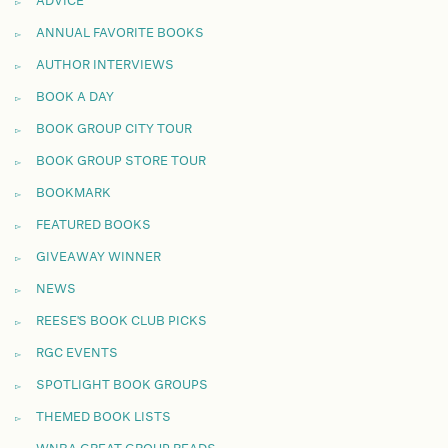
ADVICE
ANNUAL FAVORITE BOOKS
AUTHOR INTERVIEWS
BOOK A DAY
BOOK GROUP CITY TOUR
BOOK GROUP STORE TOUR
BOOKMARK
FEATURED BOOKS
GIVEAWAY WINNER
NEWS
REESE'S BOOK CLUB PICKS
RGC EVENTS
SPOTLIGHT BOOK GROUPS
THEMED BOOK LISTS