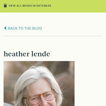
VIEW ALL BOOKS IN DATABASE
BACK TO THE BLOG
heather lende