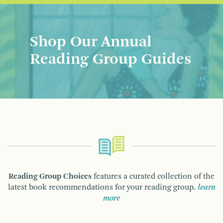
Shop Our Annual
Reading Group Guides
Reading Group Choices
features a curated collection of the
latest book recommendations for your reading group.
learn
more