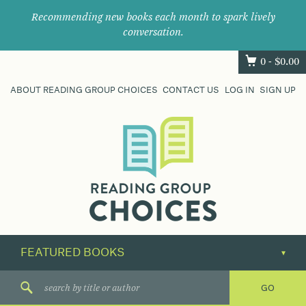
Recommending new books each month to spark lively
conversation.
0 -
$
0.00
ABOUT READING GROUP CHOICES
CONTACT US
LOG IN
SIGN UP
Where
book
clubs
find
their
next
great
read.