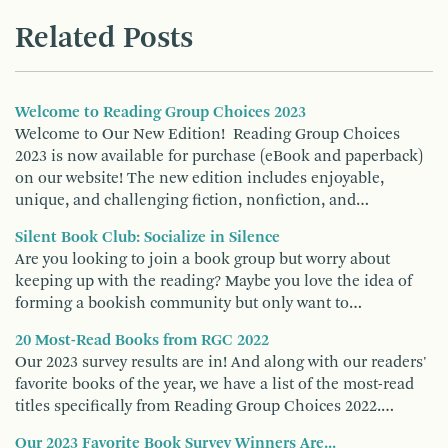
Related Posts
Welcome to Reading Group Choices 2023
Welcome to Our New Edition! Reading Group Choices
2023 is now available for purchase (eBook and paperback)
on our website! The new edition includes enjoyable,
unique, and challenging fiction, nonfiction, and…
Silent Book Club: Socialize in Silence
Are you looking to join a book group but worry about
keeping up with the reading? Maybe you love the idea of
forming a bookish community but only want to…
20 Most-Read Books from RGC 2022
Our 2023 survey results are in! And along with our readers'
favorite books of the year, we have a list of the most-read
titles specifically from Reading Group Choices 2022.…
Our 2023 Favorite Book Survey Winners Are...