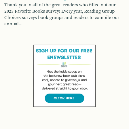
Thank you to all of the great readers who filled out our
2023 Favorite Books survey! Every year, Reading Group
Choices surveys book groups and readers to compile our
annual…