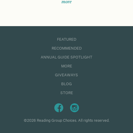
more
FEATURED
RECOMMENDED
ANNUAL GUIDE SPOTLIGHT
MORE
GIVEAWAYS
BLOG
STORE
©2026 Reading Group Choices. All rights reserved.