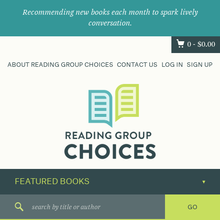
Recommending new books each month to spark lively
conversation.
0 -
$
0.00
ABOUT READING GROUP CHOICES
CONTACT US
LOG IN
SIGN UP
Where
book
clubs
find
their
next
great
read.