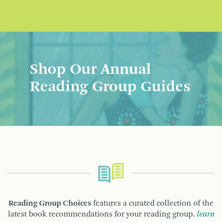
Shop Our Annual
Reading Group Guides
Reading Group Choices
features a curated collection of the
latest book recommendations for your reading group.
learn