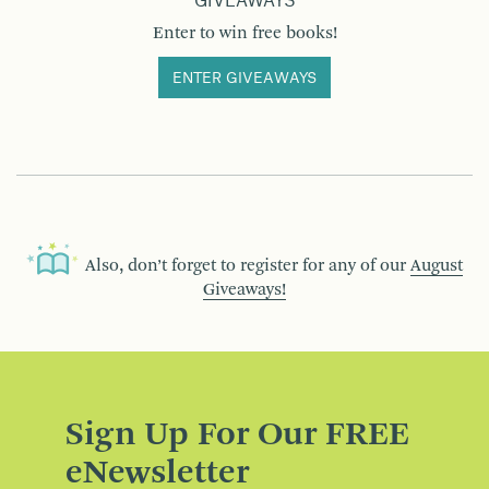
GIVEAWAYS
Enter to win free books!
ENTER GIVEAWAYS
Also, don’t forget to register for any of our
August
Giveaways!
Sign Up For Our FREE
eNewsletter