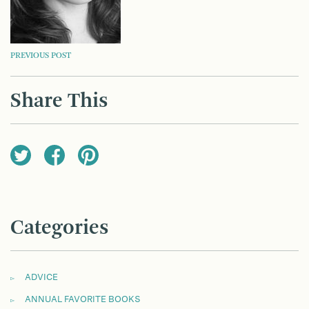
POST
PREVIOUS POST
NAVIGATION
Share This
Categories
ADVICE
ANNUAL FAVORITE BOOKS