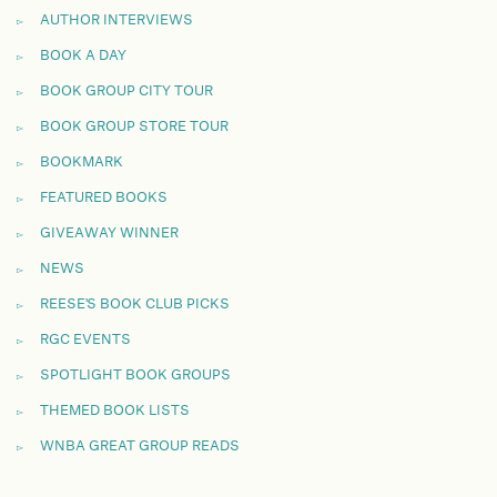
AUTHOR INTERVIEWS
BOOK A DAY
BOOK GROUP CITY TOUR
BOOK GROUP STORE TOUR
BOOKMARK
FEATURED BOOKS
GIVEAWAY WINNER
NEWS
REESE'S BOOK CLUB PICKS
RGC EVENTS
SPOTLIGHT BOOK GROUPS
THEMED BOOK LISTS
WNBA GREAT GROUP READS