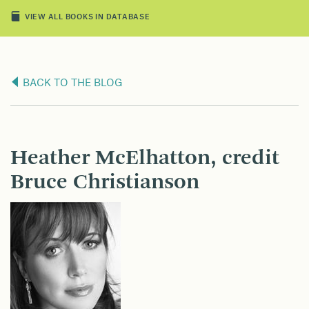
VIEW ALL BOOKS IN DATABASE
BACK TO THE BLOG
Heather McElhatton, credit
Bruce Christianson