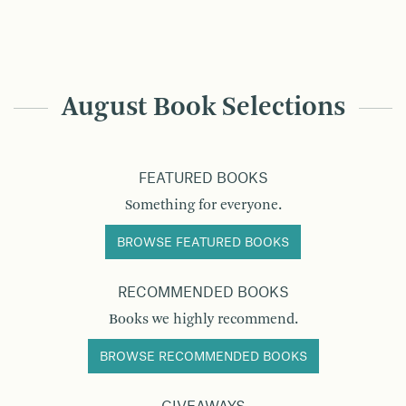
August Book Selections
FEATURED BOOKS
Something for everyone.
BROWSE FEATURED BOOKS
RECOMMENDED BOOKS
Books we highly recommend.
BROWSE RECOMMENDED BOOKS