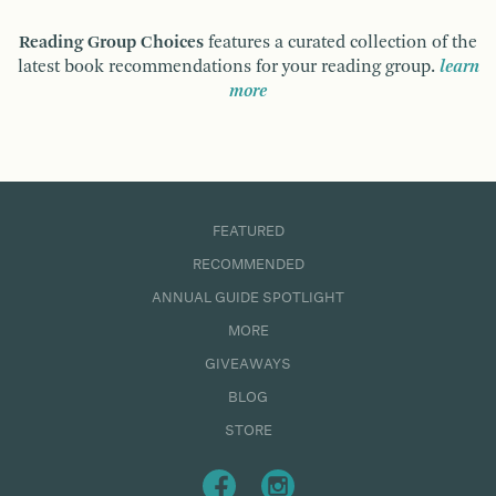
Reading Group Choices
features a curated collection of the
latest book recommendations for your reading group.
learn
more
FEATURED
RECOMMENDED
ANNUAL GUIDE SPOTLIGHT
MORE
GIVEAWAYS
BLOG
STORE