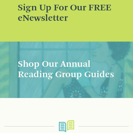
Sign Up For Our FREE
eNewsletter
Shop Our Annual
Reading Group Guides