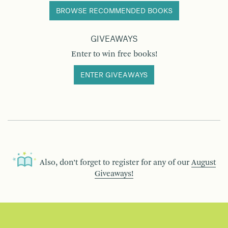
BROWSE RECOMMENDED BOOKS
GIVEAWAYS
Enter to win free books!
ENTER GIVEAWAYS
Also, don’t forget to register for any of our
August
Giveaways!