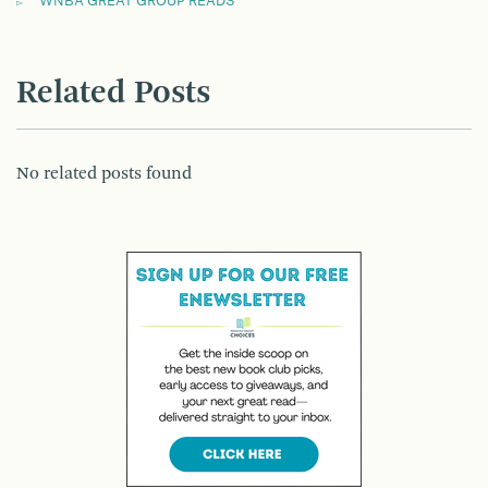
WNBA GREAT GROUP READS
Related Posts
No related posts found