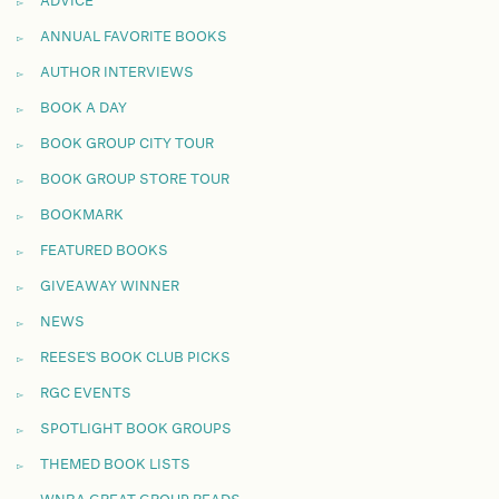
ADVICE
ANNUAL FAVORITE BOOKS
AUTHOR INTERVIEWS
BOOK A DAY
BOOK GROUP CITY TOUR
BOOK GROUP STORE TOUR
BOOKMARK
FEATURED BOOKS
GIVEAWAY WINNER
NEWS
REESE'S BOOK CLUB PICKS
RGC EVENTS
SPOTLIGHT BOOK GROUPS
THEMED BOOK LISTS