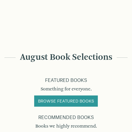
August Book Selections
FEATURED BOOKS
Something for everyone.
BROWSE FEATURED BOOKS
RECOMMENDED BOOKS
Books we highly recommend.