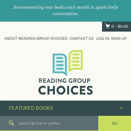
Recommending new books each month to spark lively
conversation.
0 -
$
0.00
ABOUT READING GROUP CHOICES
CONTACT US
LOG IN
SIGN UP
Where
book
clubs
find
their
next
great
read.