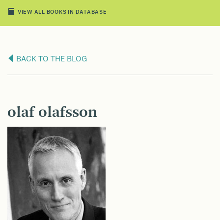
VIEW ALL BOOKS IN DATABASE
BACK TO THE BLOG
olaf olafsson