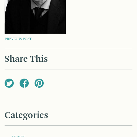
POST
PREVIOUS POST
NAVIGATION
Share This
Categories