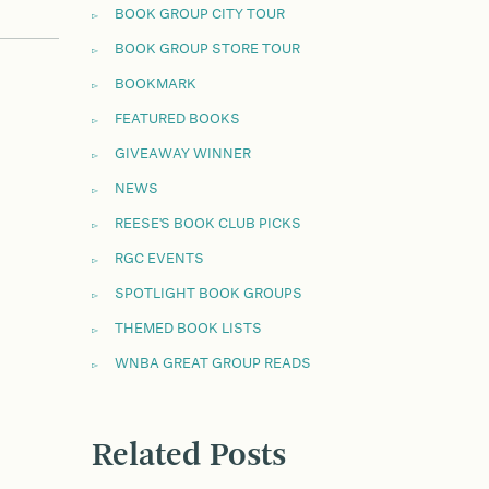
BOOK GROUP CITY TOUR
BOOK GROUP STORE TOUR
BOOKMARK
FEATURED BOOKS
GIVEAWAY WINNER
NEWS
REESE'S BOOK CLUB PICKS
RGC EVENTS
SPOTLIGHT BOOK GROUPS
THEMED BOOK LISTS
WNBA GREAT GROUP READS
Related Posts