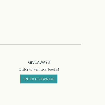
GIVEAWAYS
Enter to win free books!
ENTER GIVEAWAYS