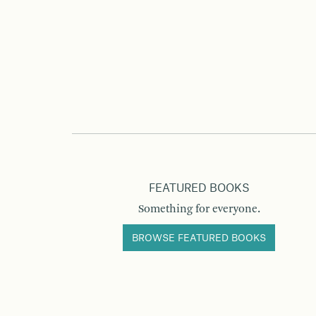
FEATURED BOOKS
Something for everyone.
BROWSE FEATURED BOOKS