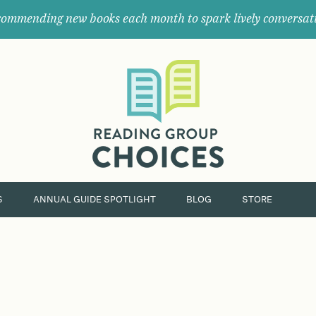
ommending new books each month to spark lively conversat
Where
book
clubs
find
their
next
great
read.
S
ANNUAL GUIDE SPOTLIGHT
BLOG
STORE