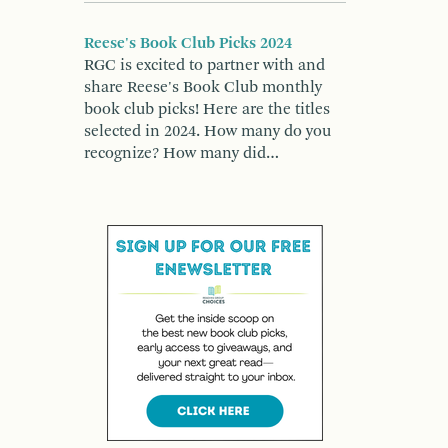
Reese's Book Club Picks 2024
RGC is excited to partner with and
share Reese's Book Club monthly
book club picks! Here are the titles
selected in 2024. How many do you
recognize? How many did…