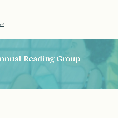
ys!
nnual Reading Group