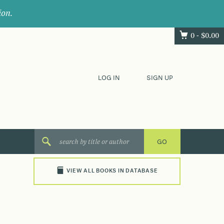
ion.
0 -
$
0.00
LOG IN
SIGN UP
VIEW ALL BOOKS IN DATABASE