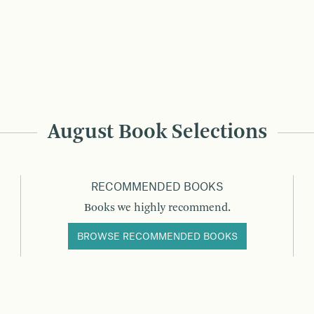
August Book Selections
RECOMMENDED BOOKS
Books we highly recommend.
BROWSE RECOMMENDED BOOKS