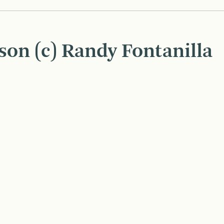
son (c) Randy Fontanilla