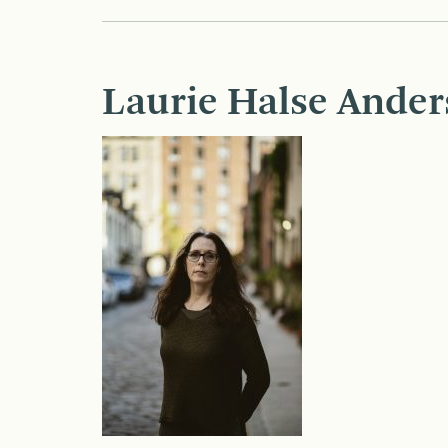
Laurie Halse Ander