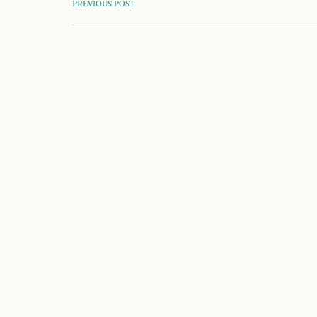
POST
PREVIOUS POST
NAVIGATION