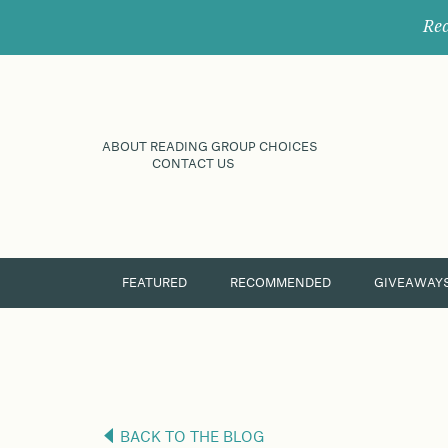
Rec
ABOUT READING GROUP CHOICES
CONTACT US
FEATURED
RECOMMENDED
GIVEAWAY
BACK TO THE BLOG