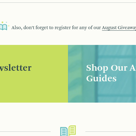
Also, don’t forget to register for any of our
August Giveawa
sletter
Shop Our A
Guides