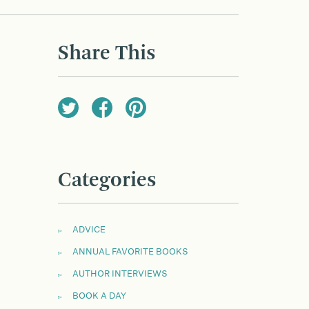
Share This
Categories
ADVICE
ANNUAL FAVORITE BOOKS
AUTHOR INTERVIEWS
BOOK A DAY