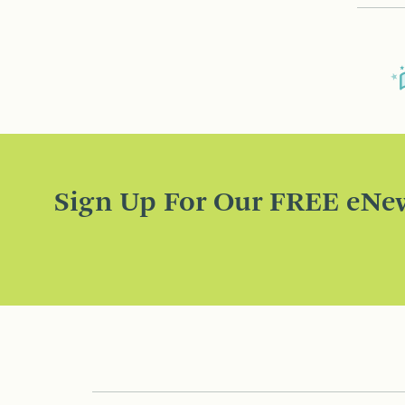
Sign Up For Our FREE eNew