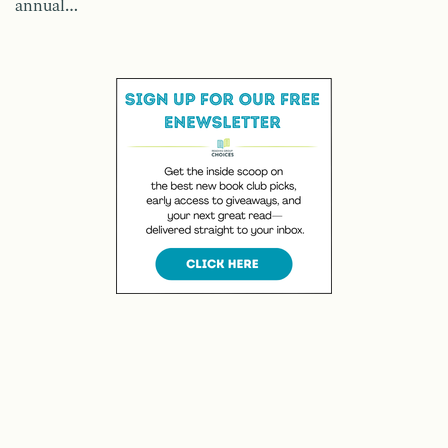
annual…