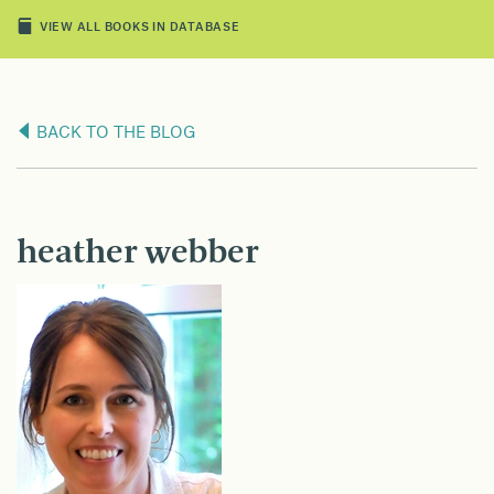
VIEW ALL BOOKS IN DATABASE
BACK TO THE BLOG
heather webber