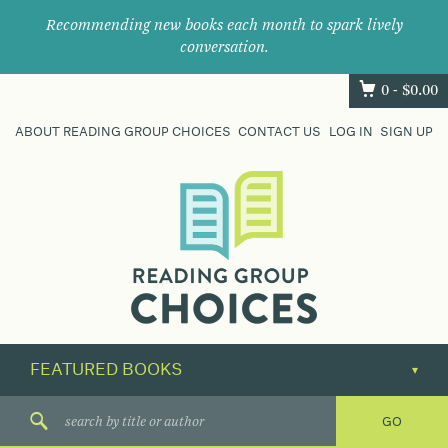
Recommending new books each month to spark lively
conversation.
0 -
$
0.00
ABOUT READING GROUP CHOICES
CONTACT US
LOG IN
SIGN UP
Where
book
clubs
find
their
next
great
read.