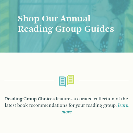
Shop Our Annual
Reading Group Guides
Reading Group Choices
features a curated collection of the
latest book recommendations for your reading group.
learn
more