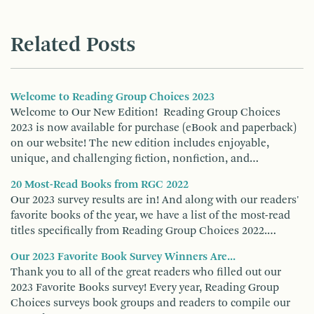
Related Posts
Welcome to Reading Group Choices 2023
Welcome to Our New Edition! Reading Group Choices
2023 is now available for purchase (eBook and paperback)
on our website! The new edition includes enjoyable,
unique, and challenging fiction, nonfiction, and…
20 Most-Read Books from RGC 2022
Our 2023 survey results are in! And along with our readers'
favorite books of the year, we have a list of the most-read
titles specifically from Reading Group Choices 2022.…
Our 2023 Favorite Book Survey Winners Are...
Thank you to all of the great readers who filled out our
2023 Favorite Books survey! Every year, Reading Group
Choices surveys book groups and readers to compile our