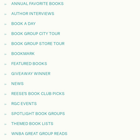
ANNUAL FAVORITE BOOKS
AUTHOR INTERVIEWS
BOOK A DAY
BOOK GROUP CITY TOUR
BOOK GROUP STORE TOUR
BOOKMARK
FEATURED BOOKS
GIVEAWAY WINNER
NEWS
REESE'S BOOK CLUB PICKS
RGC EVENTS
SPOTLIGHT BOOK GROUPS
THEMED BOOK LISTS
WNBA GREAT GROUP READS