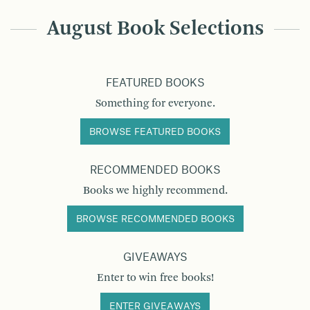
August Book Selections
FEATURED BOOKS
Something for everyone.
BROWSE FEATURED BOOKS
RECOMMENDED BOOKS
Books we highly recommend.
BROWSE RECOMMENDED BOOKS
GIVEAWAYS
Enter to win free books!
ENTER GIVEAWAYS