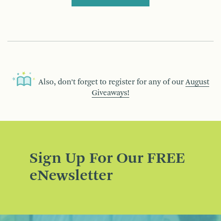
Also, don’t forget to register for any of our
August
Giveaways!
Sign Up For Our FREE
eNewsletter