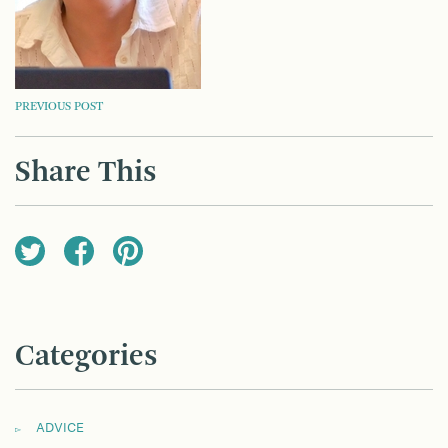
POST
PREVIOUS POST
NAVIGATION
Share This
Categories
ADVICE