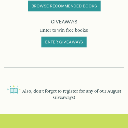
BROWSE RECOMMENDED BOOKS
GIVEAWAYS
Enter to win free books!
ENTER GIVEAWAYS
Also, don’t forget to register for any of our
August
Giveaways!