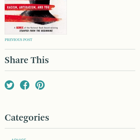
POST
PREVIOUS POST
NAVIGATION
Share This
Categories