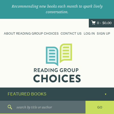
Recommending new books each month to spark lively
conversation.
0 -
$
0.00
ABOUT READING GROUP CHOICES
CONTACT US
LOG IN
SIGN UP
Where
book
clubs
find
their
next
great
read.