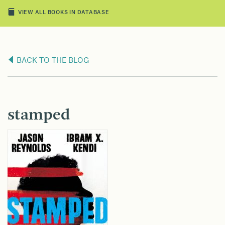
VIEW ALL BOOKS IN DATABASE
BACK TO THE BLOG
stamped