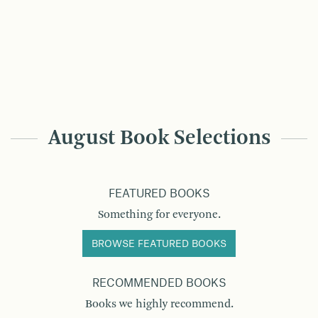
August Book Selections
FEATURED BOOKS
Something for everyone.
BROWSE FEATURED BOOKS
RECOMMENDED BOOKS
Books we highly recommend.