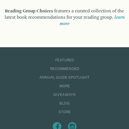
Reading Group Choices
features a curated collection of the
latest book recommendations for your reading group.
learn
more
FEATURED
RECOMMENDED
ANNUAL GUIDE SPOTLIGHT
MORE
GIVEAWAYS
BLOG
STORE