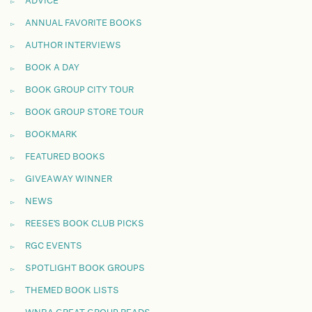
ADVICE
ANNUAL FAVORITE BOOKS
AUTHOR INTERVIEWS
BOOK A DAY
BOOK GROUP CITY TOUR
BOOK GROUP STORE TOUR
BOOKMARK
FEATURED BOOKS
GIVEAWAY WINNER
NEWS
REESE'S BOOK CLUB PICKS
RGC EVENTS
SPOTLIGHT BOOK GROUPS
THEMED BOOK LISTS