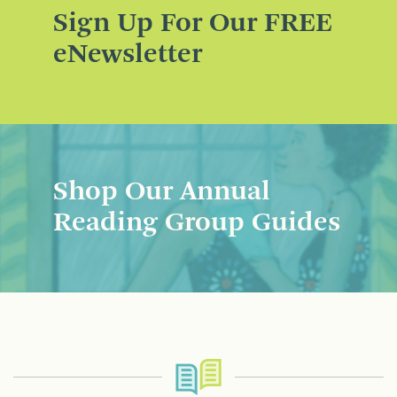
Sign Up For Our FREE
eNewsletter
Shop Our Annual
Reading Group Guides