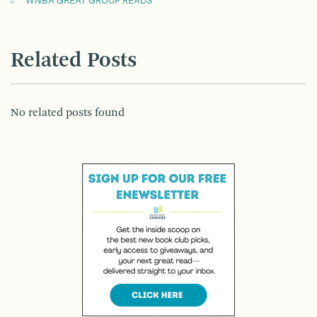
WNBA GREAT GROUP READS
Related Posts
No related posts found