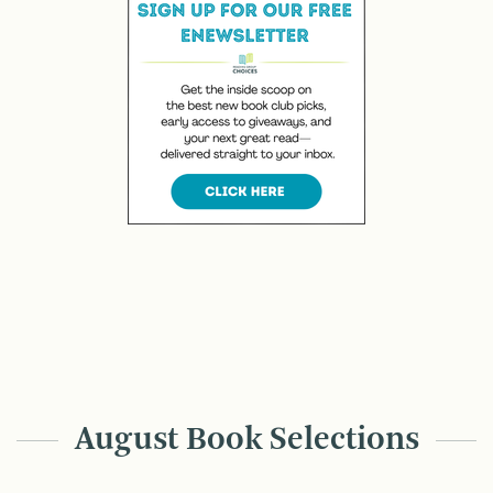
August Book Selections