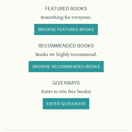
FEATURED BOOKS
Something for everyone.
BROWSE FEATURED BOOKS
RECOMMENDED BOOKS
Books we highly recommend.
BROWSE RECOMMENDED BOOKS
GIVEAWAYS
Enter to win free books!
ENTER GIVEAWAYS