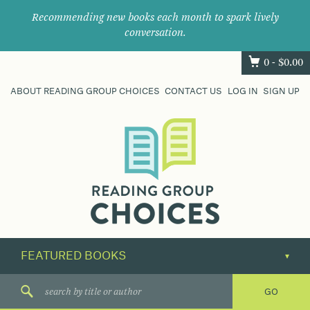
Recommending new books each month to spark lively
conversation.
0 -
$
0.00
ABOUT READING GROUP CHOICES
CONTACT US
LOG IN
SIGN UP
Where
book
clubs
find
their
next
great
read.