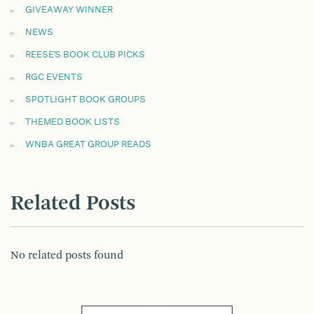
GIVEAWAY WINNER
NEWS
REESE'S BOOK CLUB PICKS
RGC EVENTS
SPOTLIGHT BOOK GROUPS
THEMED BOOK LISTS
WNBA GREAT GROUP READS
Related Posts
No related posts found