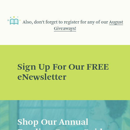
Also, don’t forget to register for any of our
August
Giveaways!
Sign Up For Our FREE
eNewsletter
Shop Our Annual