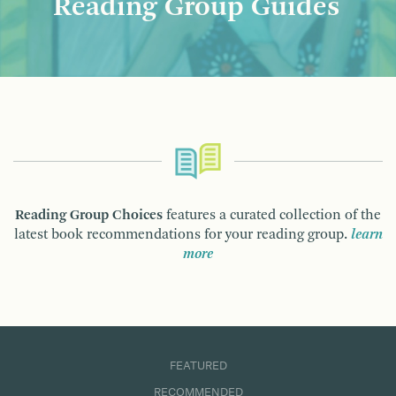
Reading Group Guides
Reading Group Choices
features a curated collection of the
latest book recommendations for your reading group.
learn
more
FEATURED
RECOMMENDED