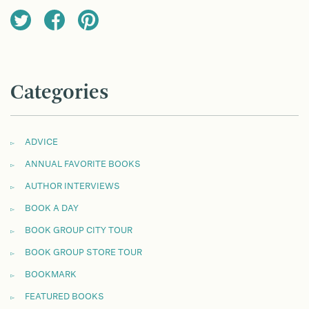
Categories
ADVICE
ANNUAL FAVORITE BOOKS
AUTHOR INTERVIEWS
BOOK A DAY
BOOK GROUP CITY TOUR
BOOK GROUP STORE TOUR
BOOKMARK
FEATURED BOOKS