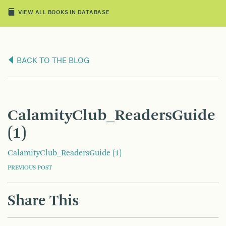
VIEW ALL BOOKS IN DATABASE
BACK TO THE BLOG
CalamityClub_ReadersGuide
(1)
CalamityClub_ReadersGuide (1)
POST
PREVIOUS POST
NAVIGATION
Share This