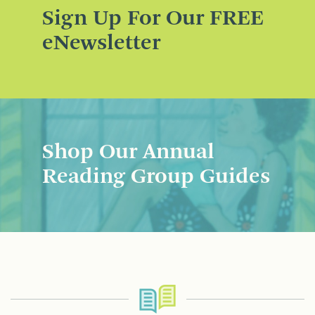
Sign Up For Our FREE
eNewsletter
Shop Our Annual
Reading Group Guides