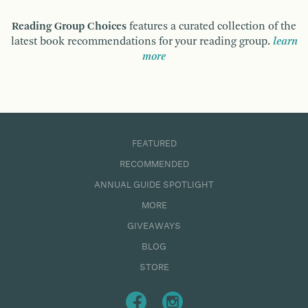
Reading Group Choices
features a curated collection of the
latest book recommendations for your reading group.
learn
more
FEATURED
RECOMMENDED
ANNUAL GUIDE SPOTLIGHT
MORE
GIVEAWAYS
BLOG
STORE