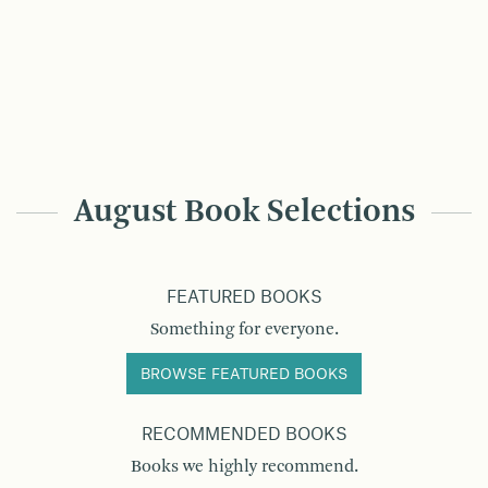
August Book Selections
FEATURED BOOKS
Something for everyone.
BROWSE FEATURED BOOKS
RECOMMENDED BOOKS
Books we highly recommend.