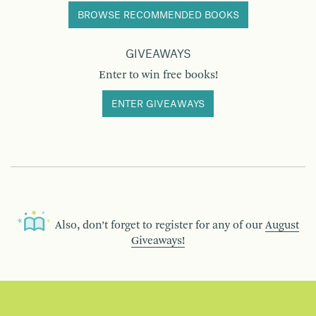
BROWSE RECOMMENDED BOOKS
GIVEAWAYS
Enter to win free books!
ENTER GIVEAWAYS
Also, don’t forget to register for any of our
August
Giveaways!