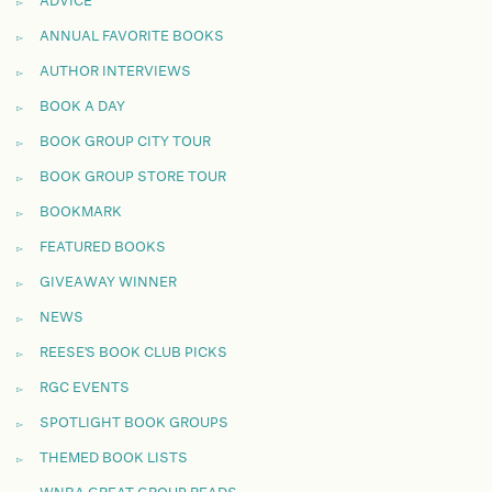
ADVICE
ANNUAL FAVORITE BOOKS
AUTHOR INTERVIEWS
BOOK A DAY
BOOK GROUP CITY TOUR
BOOK GROUP STORE TOUR
BOOKMARK
FEATURED BOOKS
GIVEAWAY WINNER
NEWS
REESE'S BOOK CLUB PICKS
RGC EVENTS
SPOTLIGHT BOOK GROUPS
THEMED BOOK LISTS