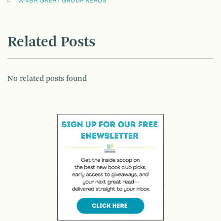
WNBA GREAT GROUP READS
Related Posts
No related posts found