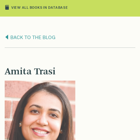
VIEW ALL BOOKS IN DATABASE
BACK TO THE BLOG
Amita Trasi