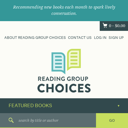
Recommending new books each month to spark lively
conversation.
0 -
$
0.00
ABOUT READING GROUP CHOICES
CONTACT US
LOG IN
SIGN UP
Where
book
clubs
find
their
next
great
read.