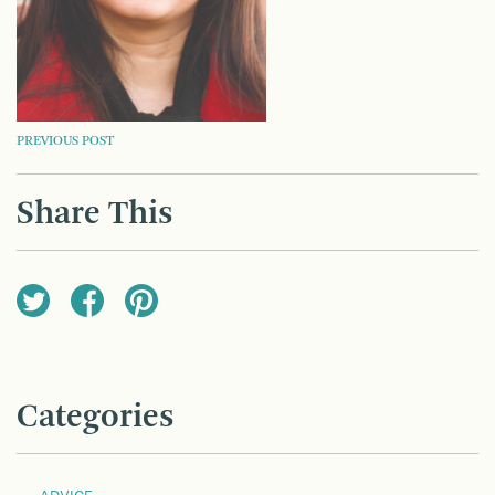
POST
PREVIOUS POST
NAVIGATION
Share This
Categories