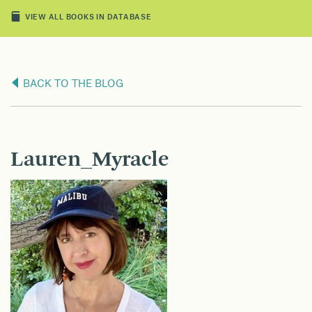
VIEW ALL BOOKS IN DATABASE
BACK TO THE BLOG
Lauren_Myracle