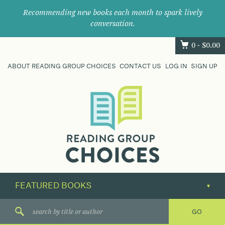
Recommending new books each month to spark lively
conversation.
0 -
$
0.00
ABOUT READING GROUP CHOICES
CONTACT US
LOG IN
SIGN UP
Where
book
clubs
find
their
next
great
read.