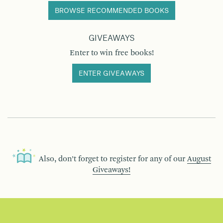
BROWSE RECOMMENDED BOOKS
GIVEAWAYS
Enter to win free books!
ENTER GIVEAWAYS
Also, don’t forget to register for any of our
August
Giveaways!