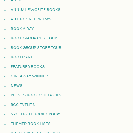
ADVICE
ANNUAL FAVORITE BOOKS
AUTHOR INTERVIEWS
BOOK A DAY
BOOK GROUP CITY TOUR
BOOK GROUP STORE TOUR
BOOKMARK
FEATURED BOOKS
GIVEAWAY WINNER
NEWS
REESE'S BOOK CLUB PICKS
RGC EVENTS
SPOTLIGHT BOOK GROUPS
THEMED BOOK LISTS