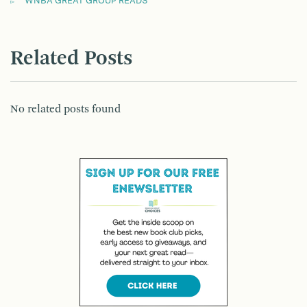
WNBA GREAT GROUP READS
Related Posts
No related posts found