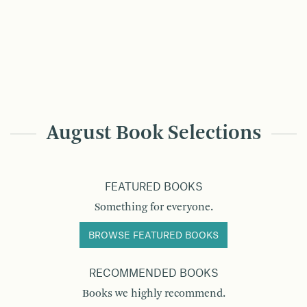
August Book Selections
FEATURED BOOKS
Something for everyone.
BROWSE FEATURED BOOKS
RECOMMENDED BOOKS
Books we highly recommend.