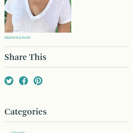
POST
PREVIOUS POST
NAVIGATION
Share This
Categories