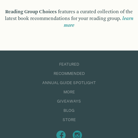
Reading Group Choices
features a curated collection of the
latest book recommendations for your reading group.
learn
more
FEATURED
RECOMMENDED
ANNUAL GUIDE SPOTLIGHT
MORE
GIVEAWAYS
BLOG
STORE