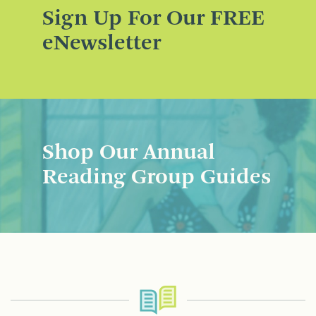
Sign Up For Our FREE
eNewsletter
Shop Our Annual
Reading Group Guides