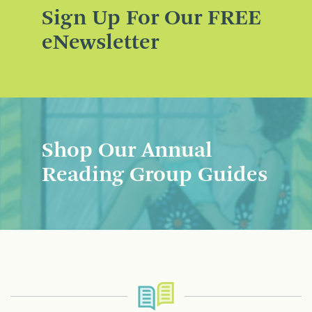
Sign Up For Our FREE
eNewsletter
Shop Our Annual
Reading Group Guides