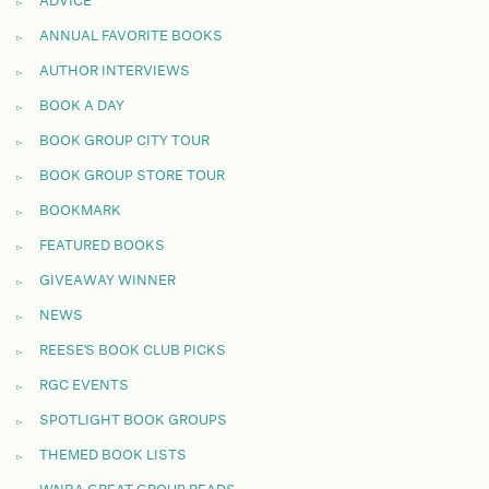
ADVICE
ANNUAL FAVORITE BOOKS
AUTHOR INTERVIEWS
BOOK A DAY
BOOK GROUP CITY TOUR
BOOK GROUP STORE TOUR
BOOKMARK
FEATURED BOOKS
GIVEAWAY WINNER
NEWS
REESE'S BOOK CLUB PICKS
RGC EVENTS
SPOTLIGHT BOOK GROUPS
THEMED BOOK LISTS