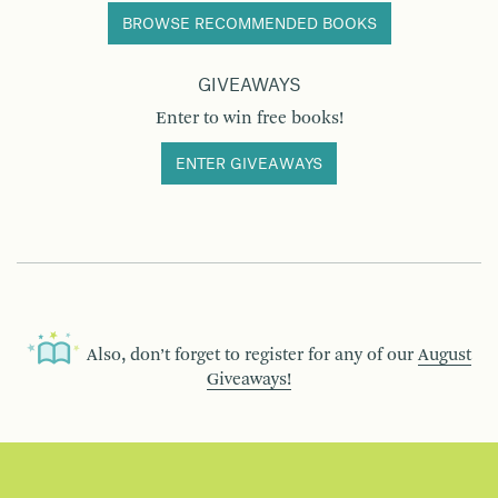
BROWSE RECOMMENDED BOOKS
GIVEAWAYS
Enter to win free books!
ENTER GIVEAWAYS
Also, don’t forget to register for any of our
August
Giveaways!