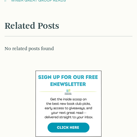
WNBA GREAT GROUP READS
Related Posts
No related posts found