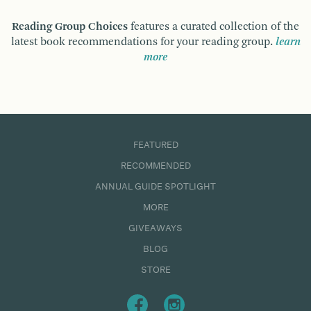
Reading Group Choices
features a curated collection of the
latest book recommendations for your reading group.
learn
more
FEATURED
RECOMMENDED
ANNUAL GUIDE SPOTLIGHT
MORE
GIVEAWAYS
BLOG
STORE