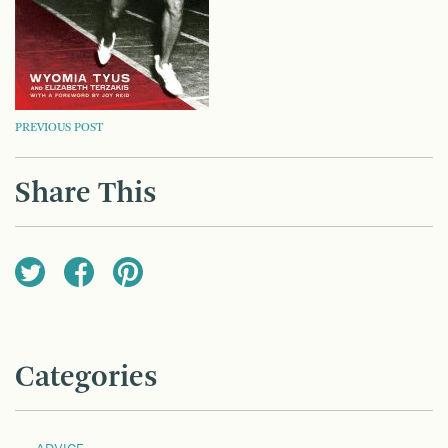
POST
PREVIOUS POST
NAVIGATION
Share This
Categories