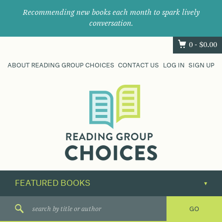
Recommending new books each month to spark lively
conversation.
0 -
$
0.00
ABOUT READING GROUP CHOICES
CONTACT US
LOG IN
SIGN UP
Where
book
clubs
find
their
next
great
read.