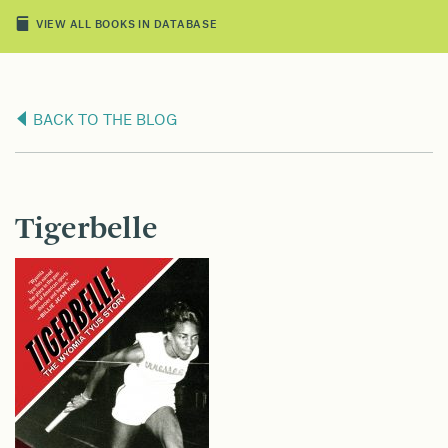
VIEW ALL BOOKS IN DATABASE
BACK TO THE BLOG
Tigerbelle