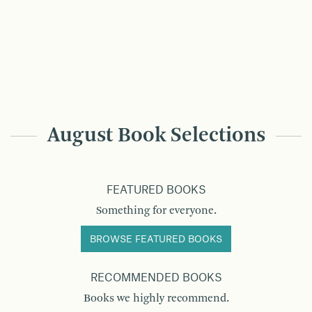
August Book Selections
FEATURED BOOKS
Something for everyone.
BROWSE FEATURED BOOKS
RECOMMENDED BOOKS
Books we highly recommend.