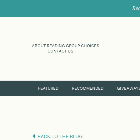
Rec
ABOUT READING GROUP CHOICES
CONTACT US
FEATURED
RECOMMENDED
GIVEAWAY
BACK TO THE BLOG