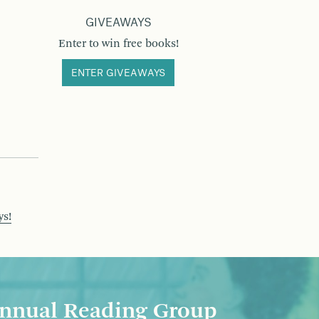
GIVEAWAYS
Enter to win free books!
ENTER GIVEAWAYS
ys!
nnual Reading Group