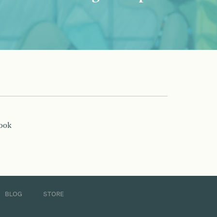
book
BLOG
STORE