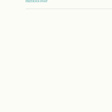
POST
PREVIOUS POST
NAVIGATION