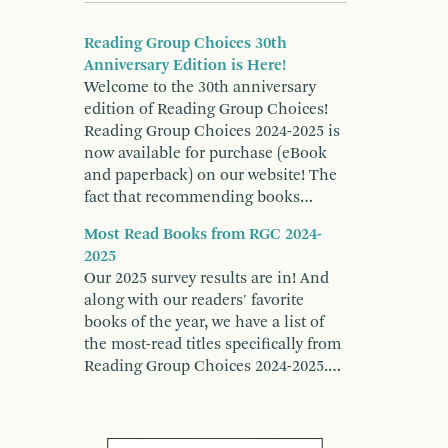
Reading Group Choices 30th
Anniversary Edition is Here!
Welcome to the 30th anniversary
edition of Reading Group Choices!
Reading Group Choices 2024-2025 is
now available for purchase (eBook
and paperback) on our website! The
fact that recommending books…
Most Read Books from RGC 2024-
2025
Our 2025 survey results are in! And
along with our readers' favorite
books of the year, we have a list of
the most-read titles specifically from
Reading Group Choices 2024-2025.…