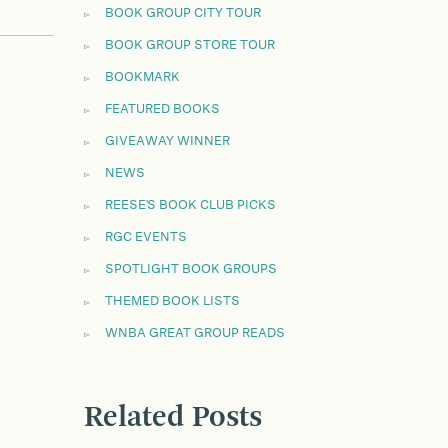
BOOK GROUP CITY TOUR
BOOK GROUP STORE TOUR
BOOKMARK
FEATURED BOOKS
GIVEAWAY WINNER
NEWS
REESE'S BOOK CLUB PICKS
RGC EVENTS
SPOTLIGHT BOOK GROUPS
THEMED BOOK LISTS
WNBA GREAT GROUP READS
Related Posts