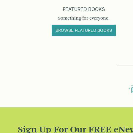
FEATURED BOOKS
Something for everyone.
BROWSE FEATURED BOOKS
Sign Up For Our FREE eNew