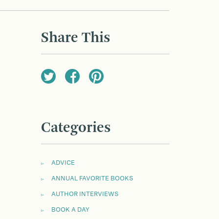
Share This
Categories
ADVICE
ANNUAL FAVORITE BOOKS
AUTHOR INTERVIEWS
BOOK A DAY