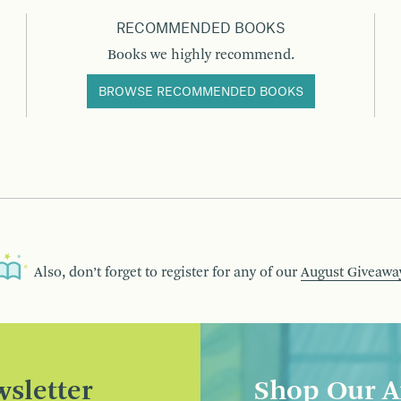
RECOMMENDED BOOKS
Books we highly recommend.
BROWSE RECOMMENDED BOOKS
Also, don’t forget to register for any of our
August Giveawa
sletter
Shop Our A