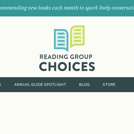
ommending new books each month to spark lively conversat
Where
book
clubs
find
their
next
great
read.
S
ANNUAL GUIDE SPOTLIGHT
BLOG
STORE