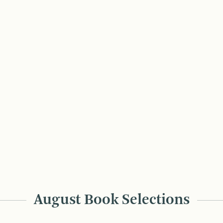
August Book Selections