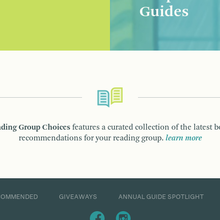
Guides
ding Group Choices
features a curated collection of the latest 
recommendations for your reading group.
learn more
COMMENDED
GIVEAWAYS
ANNUAL GUIDE SPOTLIGHT