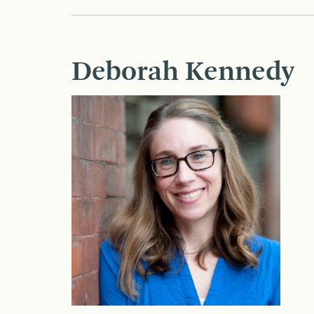
Deborah Kennedy