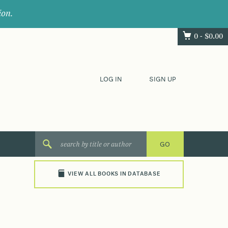
ion.
0 -
$
0.00
LOG IN
SIGN UP
VIEW ALL BOOKS IN DATABASE