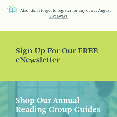
Also, don’t forget to register for any of our
August
Giveaways!
Sign Up For Our FREE
eNewsletter
Shop Our Annual
Reading Group Guides