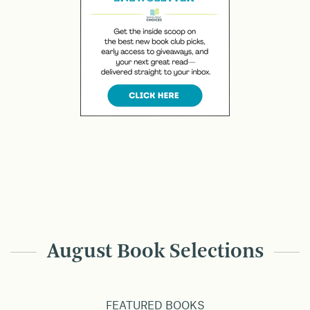
August Book Selections
FEATURED BOOKS