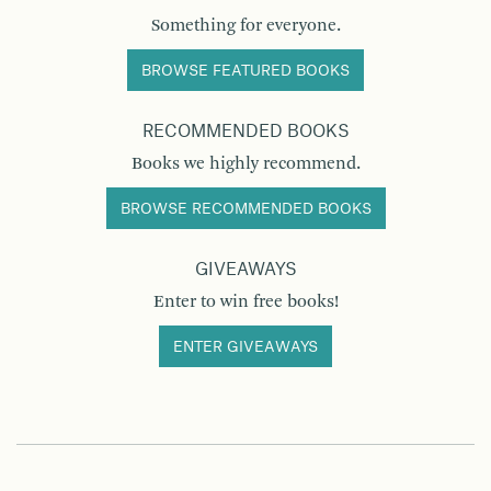
Something for everyone.
BROWSE FEATURED BOOKS
RECOMMENDED BOOKS
Books we highly recommend.
BROWSE RECOMMENDED BOOKS
GIVEAWAYS
Enter to win free books!
ENTER GIVEAWAYS