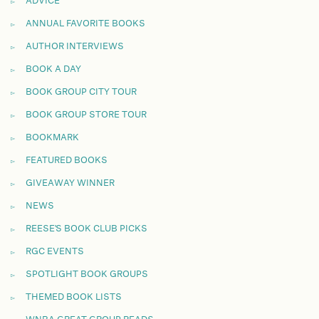
ADVICE
ANNUAL FAVORITE BOOKS
AUTHOR INTERVIEWS
BOOK A DAY
BOOK GROUP CITY TOUR
BOOK GROUP STORE TOUR
BOOKMARK
FEATURED BOOKS
GIVEAWAY WINNER
NEWS
REESE'S BOOK CLUB PICKS
RGC EVENTS
SPOTLIGHT BOOK GROUPS
THEMED BOOK LISTS