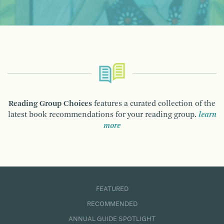
Reading Group Choices
features a curated collection of the
latest book recommendations for your reading group.
learn
more
FEATURED
RECOMMENDED
ANNUAL GUIDE SPOTLIGHT