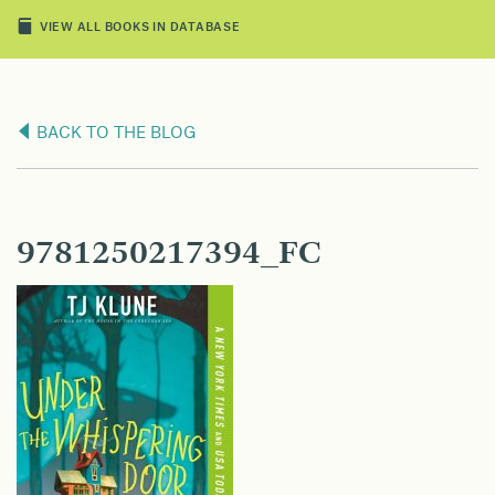
VIEW ALL BOOKS IN DATABASE
BACK TO THE BLOG
9781250217394_FC