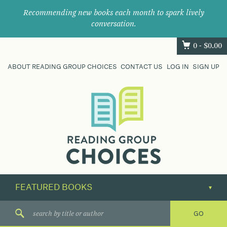
Recommending new books each month to spark lively
conversation.
0 -
$
0.00
ABOUT READING GROUP CHOICES
CONTACT US
LOG IN
SIGN UP
Where
book
clubs
find
their
next
great
read.