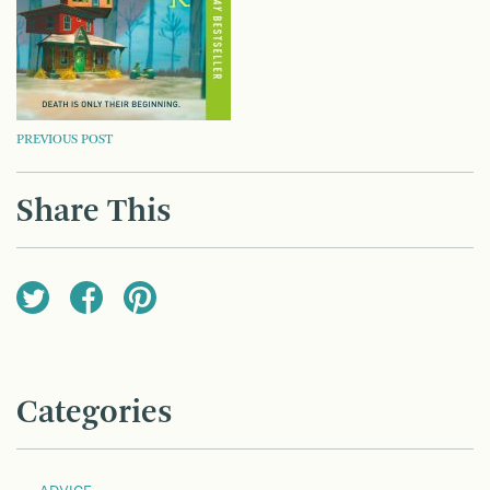
POST
PREVIOUS POST
NAVIGATION
Share This
Categories