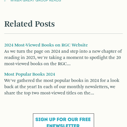
WNBA GREAT GROUP READS
Related Posts
2024 Most-Viewed Books on RGC Website
As we turn the page on 2024 and step into a new chapter of
reading in 2025, we're taking a moment to spotlight the 20
most-viewed books on the RGC…
Most Popular Books 2024
We've gathered the most popular books in 2024 for a look
back at the year! In each of our monthly newsletters, we
share the top two most-viewed titles on the…