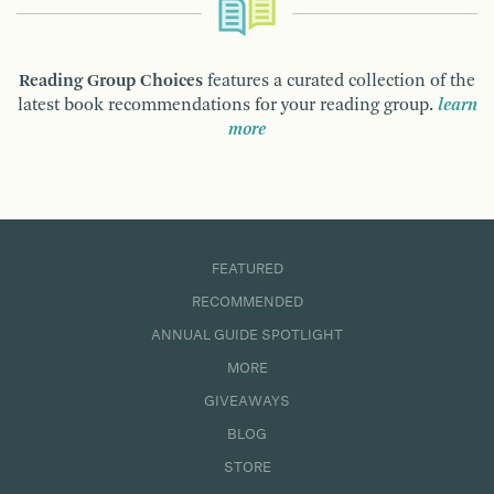
Reading Group Choices
features a curated collection of the
latest book recommendations for your reading group.
learn
more
FEATURED
RECOMMENDED
ANNUAL GUIDE SPOTLIGHT
MORE
GIVEAWAYS
BLOG
STORE