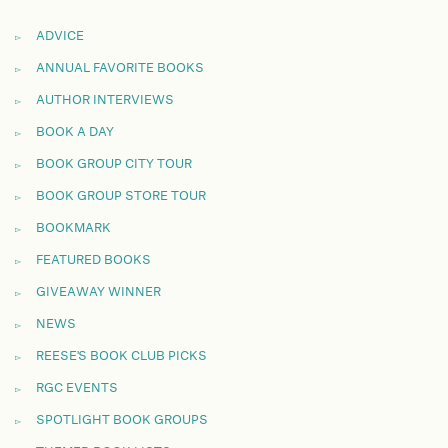
ADVICE
ANNUAL FAVORITE BOOKS
AUTHOR INTERVIEWS
BOOK A DAY
BOOK GROUP CITY TOUR
BOOK GROUP STORE TOUR
BOOKMARK
FEATURED BOOKS
GIVEAWAY WINNER
NEWS
REESE'S BOOK CLUB PICKS
RGC EVENTS
SPOTLIGHT BOOK GROUPS