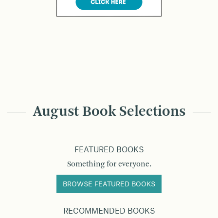
August Book Selections
FEATURED BOOKS
Something for everyone.
BROWSE FEATURED BOOKS
RECOMMENDED BOOKS