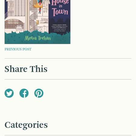
POST
PREVIOUS POST
NAVIGATION
Share This
Categories