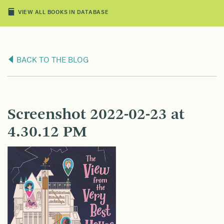
VIEW ALL BOOKS IN DATABASE
BACK TO THE BLOG
Screenshot 2022-02-23 at
4.30.12 PM