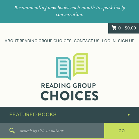
Recommending new books each month to spark lively
conversation.
0 -
$
0.00
ABOUT READING GROUP CHOICES
CONTACT US
LOG IN
SIGN UP
Where
book
clubs
find
their
next
great
read.