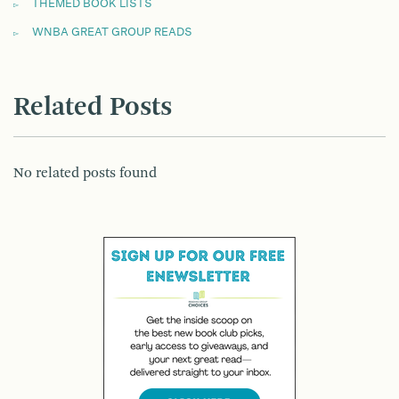
THEMED BOOK LISTS
WNBA GREAT GROUP READS
Related Posts
No related posts found