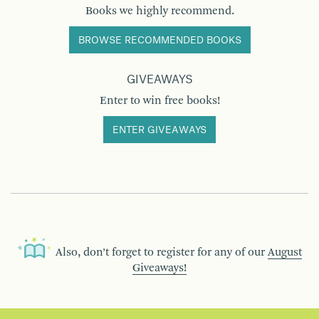
Books we highly recommend.
BROWSE RECOMMENDED BOOKS
GIVEAWAYS
Enter to win free books!
ENTER GIVEAWAYS
Also, don’t forget to register for any of our
August
Giveaways!