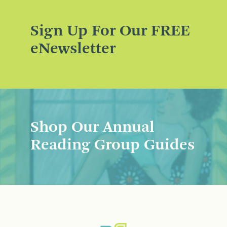
Sign Up For Our FREE
eNewsletter
Shop Our Annual
Reading Group Guides