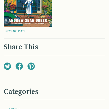
POST
PREVIOUS POST
NAVIGATION
Share This
Categories