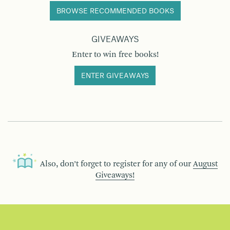
BROWSE RECOMMENDED BOOKS
GIVEAWAYS
Enter to win free books!
ENTER GIVEAWAYS
Also, don’t forget to register for any of our
August
Giveaways!