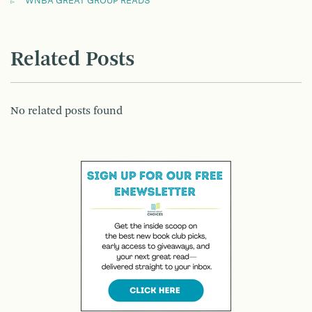
WNBA GREAT GROUP READS
Related Posts
No related posts found