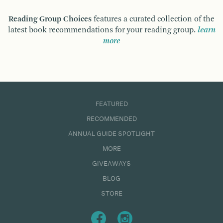
Reading Group Choices
features a curated collection of the
latest book recommendations for your reading group.
learn
more
FEATURED
RECOMMENDED
ANNUAL GUIDE SPOTLIGHT
MORE
GIVEAWAYS
BLOG
STORE