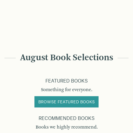
August Book Selections
FEATURED BOOKS
Something for everyone.
BROWSE FEATURED BOOKS
RECOMMENDED BOOKS
Books we highly recommend.