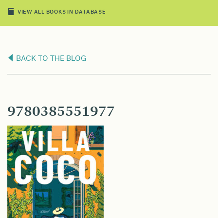
VIEW ALL BOOKS IN DATABASE
BACK TO THE BLOG
9780385551977