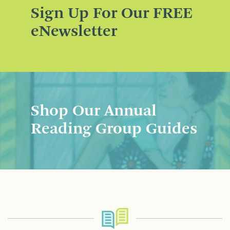
Sign Up For Our FREE
eNewsletter
Shop Our Annual
Reading Group Guides