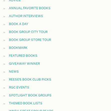
ADVICE
ANNUAL FAVORITE BOOKS
AUTHOR INTERVIEWS
BOOK A DAY
BOOK GROUP CITY TOUR
BOOK GROUP STORE TOUR
BOOKMARK
FEATURED BOOKS
GIVEAWAY WINNER
NEWS
REESE'S BOOK CLUB PICKS
RGC EVENTS
SPOTLIGHT BOOK GROUPS
THEMED BOOK LISTS