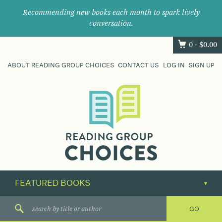
Recommending new books each month to spark lively
conversation.
0 -
$
0.00
ABOUT READING GROUP CHOICES
CONTACT US
LOG IN
SIGN UP
Where
book
clubs
find
their
next
great
read.