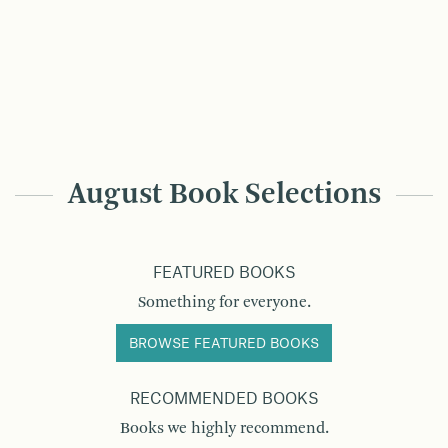
August Book Selections
FEATURED BOOKS
Something for everyone.
BROWSE FEATURED BOOKS
RECOMMENDED BOOKS
Books we highly recommend.