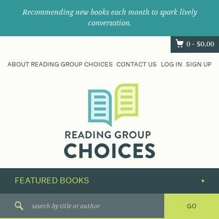
Recommending new books each month to spark lively
conversation.
0 -
$
0.00
ABOUT READING GROUP CHOICES
CONTACT US
LOG IN
SIGN UP
Where
book
clubs
find
their
next
great
read.