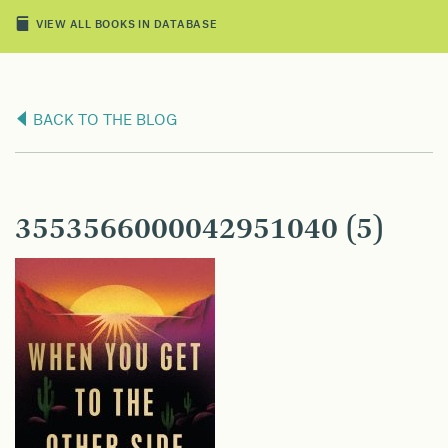
VIEW ALL BOOKS IN DATABASE
BACK TO THE BLOG
3553566000042951040 (5)