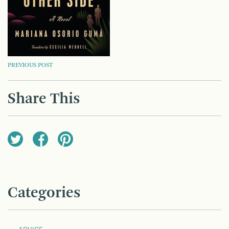
POST
PREVIOUS POST
NAVIGATION
Share This
Categories