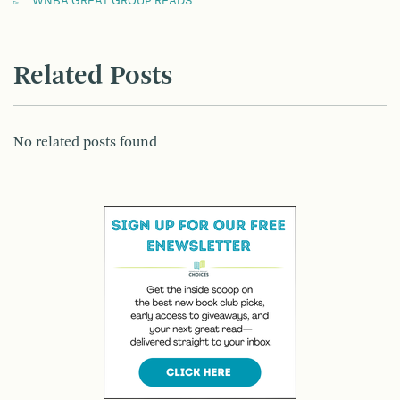
WNBA GREAT GROUP READS
Related Posts
No related posts found