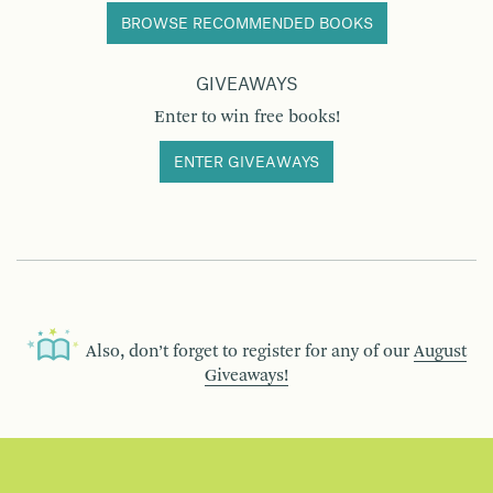
BROWSE RECOMMENDED BOOKS
GIVEAWAYS
Enter to win free books!
ENTER GIVEAWAYS
Also, don’t forget to register for any of our
August
Giveaways!