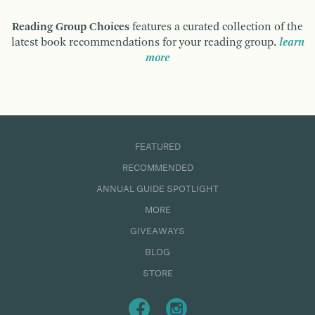
Reading Group Choices
features a curated collection of the
latest book recommendations for your reading group.
learn
more
FEATURED
RECOMMENDED
ANNUAL GUIDE SPOTLIGHT
MORE
GIVEAWAYS
BLOG
STORE