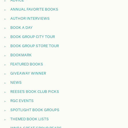
ADVICE
ANNUAL FAVORITE BOOKS
AUTHOR INTERVIEWS
BOOK A DAY
BOOK GROUP CITY TOUR
BOOK GROUP STORE TOUR
BOOKMARK
FEATURED BOOKS
GIVEAWAY WINNER
NEWS
REESE'S BOOK CLUB PICKS
RGC EVENTS
SPOTLIGHT BOOK GROUPS
THEMED BOOK LISTS