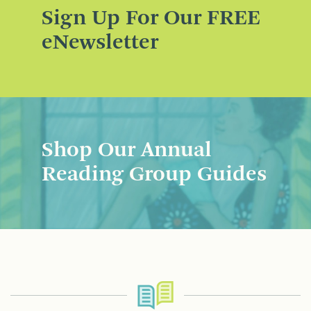
Sign Up For Our FREE
eNewsletter
Shop Our Annual
Reading Group Guides