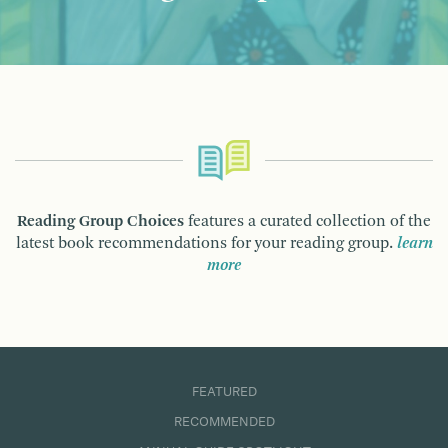
Reading Group Choices
features a curated collection of the
latest book recommendations for your reading group.
learn
more
FEATURED
RECOMMENDED