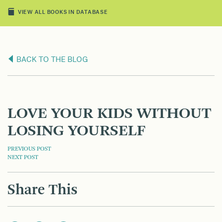
VIEW ALL BOOKS IN DATABASE
BACK TO THE BLOG
LOVE YOUR KIDS WITHOUT
LOSING YOURSELF
POST
PREVIOUS POST
NEXT POST
NAVIGATION
Share This