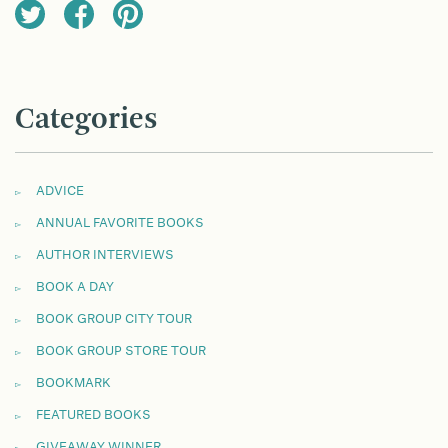
Categories
ADVICE
ANNUAL FAVORITE BOOKS
AUTHOR INTERVIEWS
BOOK A DAY
BOOK GROUP CITY TOUR
BOOK GROUP STORE TOUR
BOOKMARK
FEATURED BOOKS
GIVEAWAY WINNER