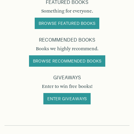
FEATURED BOOKS
Something for everyone.
BROWSE FEATURED BOOKS
RECOMMENDED BOOKS
Books we highly recommend.
BROWSE RECOMMENDED BOOKS
GIVEAWAYS
Enter to win free books!
ENTER GIVEAWAYS