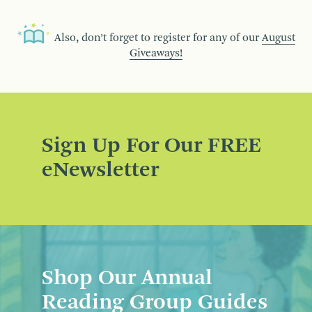
Also, don’t forget to register for any of our
August
Giveaways!
Sign Up For Our FREE
eNewsletter
Shop Our Annual
Reading Group Guides