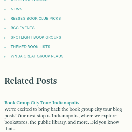
NEWS
REESE'S BOOK CLUB PICKS
RGC EVENTS
SPOTLIGHT BOOK GROUPS
THEMED BOOK LISTS
WNBA GREAT GROUP READS
Related Posts
Book Group City Tour: Indianapolis
We’re excited to bring back the book group city tour blog
posts! Our next stop is Indianapolis, where we explore
bookstores, the public library, and more. Did you know
that…