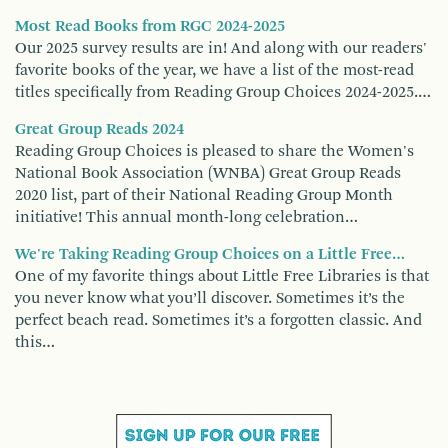
Most Read Books from RGC 2024-2025
Our 2025 survey results are in! And along with our readers'
favorite books of the year, we have a list of the most-read
titles specifically from Reading Group Choices 2024-2025.…
Great Group Reads 2024
Reading Group Choices is pleased to share the Women's
National Book Association (WNBA) Great Group Reads
2020 list, part of their National Reading Group Month
initiative! This annual month-long celebration…
We're Taking Reading Group Choices on a Little Free…
One of my favorite things about Little Free Libraries is that
you never know what you’ll discover. Sometimes it’s the
perfect beach read. Sometimes it’s a forgotten classic. And
this…