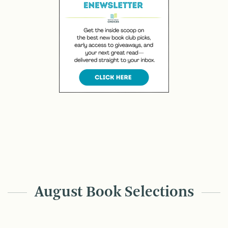
August Book Selections