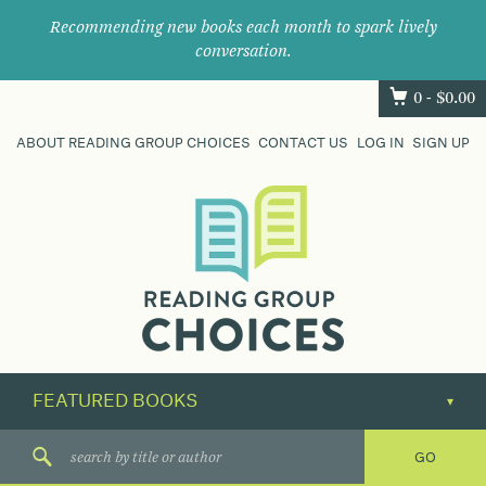
Recommending new books each month to spark lively
conversation.
0 -
$
0.00
ABOUT READING GROUP CHOICES
CONTACT US
LOG IN
SIGN UP
Where
book
clubs
find
their
next
great
read.