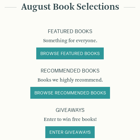
August Book Selections
FEATURED BOOKS
Something for everyone.
BROWSE FEATURED BOOKS
RECOMMENDED BOOKS
Books we highly recommend.
BROWSE RECOMMENDED BOOKS
GIVEAWAYS
Enter to win free books!
ENTER GIVEAWAYS