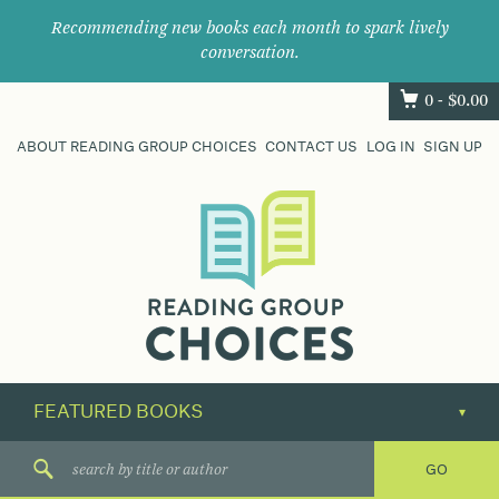
Recommending new books each month to spark lively
conversation.
0 -
$
0.00
ABOUT READING GROUP CHOICES
CONTACT US
LOG IN
SIGN UP
Where
book
clubs
find
their
next
great
read.