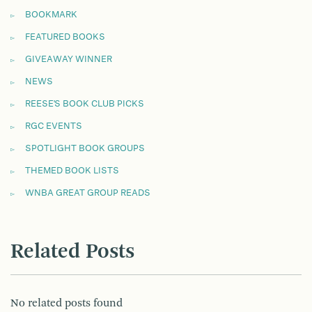
BOOKMARK
FEATURED BOOKS
GIVEAWAY WINNER
NEWS
REESE'S BOOK CLUB PICKS
RGC EVENTS
SPOTLIGHT BOOK GROUPS
THEMED BOOK LISTS
WNBA GREAT GROUP READS
Related Posts
No related posts found