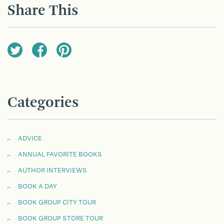
Share This
Categories
ADVICE
ANNUAL FAVORITE BOOKS
AUTHOR INTERVIEWS
BOOK A DAY
BOOK GROUP CITY TOUR
BOOK GROUP STORE TOUR