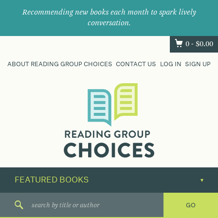
Recommending new books each month to spark lively
conversation.
0 -
$
0.00
ABOUT READING GROUP CHOICES
CONTACT US
LOG IN
SIGN UP
Where
book
clubs
find
their
next
great
read.