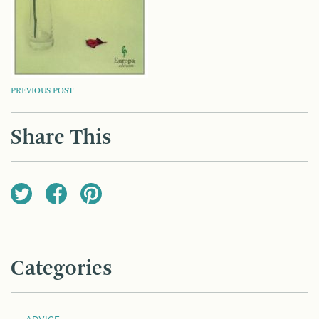
POST
PREVIOUS POST
NAVIGATION
Share This
Categories