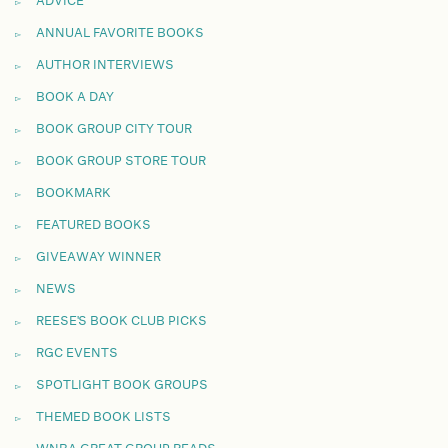
ADVICE
ANNUAL FAVORITE BOOKS
AUTHOR INTERVIEWS
BOOK A DAY
BOOK GROUP CITY TOUR
BOOK GROUP STORE TOUR
BOOKMARK
FEATURED BOOKS
GIVEAWAY WINNER
NEWS
REESE'S BOOK CLUB PICKS
RGC EVENTS
SPOTLIGHT BOOK GROUPS
THEMED BOOK LISTS