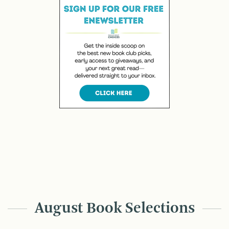
August Book Selections