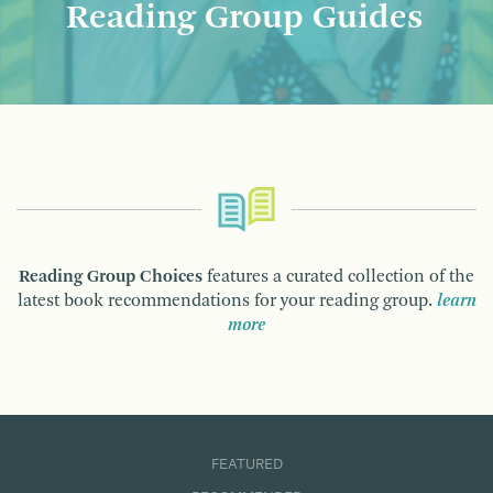
Reading Group Guides
Reading Group Choices
features a curated collection of the
latest book recommendations for your reading group.
learn
more
FEATURED