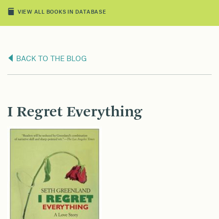
VIEW ALL BOOKS IN DATABASE
BACK TO THE BLOG
I Regret Everything