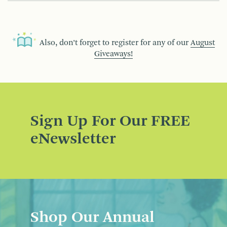
Also, don’t forget to register for any of our
August
Giveaways!
Sign Up For Our FREE
eNewsletter
Shop Our Annual