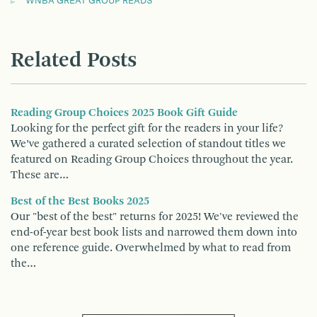
WNBA GREAT GROUP READS
Related Posts
Reading Group Choices 2025 Book Gift Guide
Looking for the perfect gift for the readers in your life?
We’ve gathered a curated selection of standout titles we
featured on Reading Group Choices throughout the year.
These are…
Best of the Best Books 2025
Our "best of the best" returns for 2025! We've reviewed the
end-of-year best book lists and narrowed them down into
one reference guide. Overwhelmed by what to read from
the…