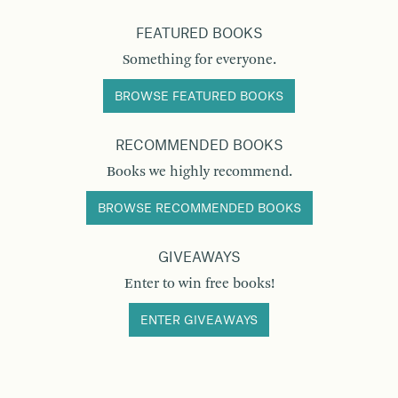
FEATURED BOOKS
Something for everyone.
BROWSE FEATURED BOOKS
RECOMMENDED BOOKS
Books we highly recommend.
BROWSE RECOMMENDED BOOKS
GIVEAWAYS
Enter to win free books!
ENTER GIVEAWAYS