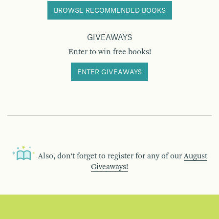
BROWSE RECOMMENDED BOOKS
GIVEAWAYS
Enter to win free books!
ENTER GIVEAWAYS
Also, don’t forget to register for any of our
August
Giveaways!