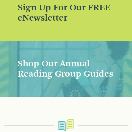
Sign Up For Our FREE
eNewsletter
Shop Our Annual
Reading Group Guides