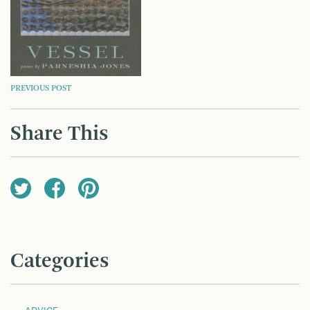
POST
PREVIOUS POST
NAVIGATION
Share This
Categories