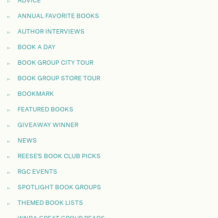
ADVICE
ANNUAL FAVORITE BOOKS
AUTHOR INTERVIEWS
BOOK A DAY
BOOK GROUP CITY TOUR
BOOK GROUP STORE TOUR
BOOKMARK
FEATURED BOOKS
GIVEAWAY WINNER
NEWS
REESE'S BOOK CLUB PICKS
RGC EVENTS
SPOTLIGHT BOOK GROUPS
THEMED BOOK LISTS