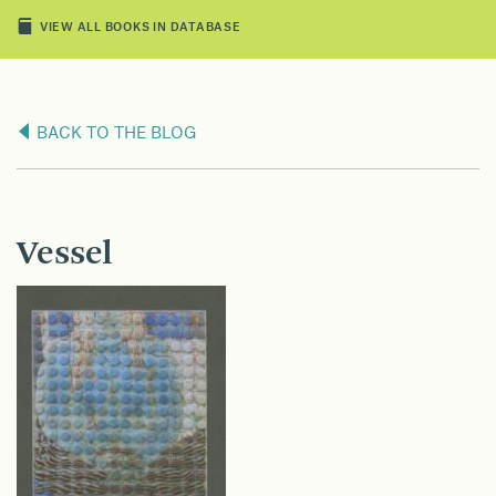
VIEW ALL BOOKS IN DATABASE
BACK TO THE BLOG
Vessel