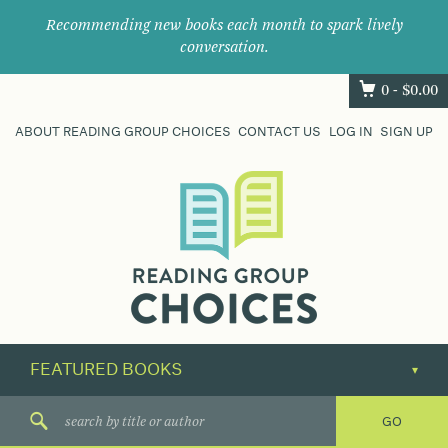
Recommending new books each month to spark lively
conversation.
0 -
$
0.00
ABOUT READING GROUP CHOICES
CONTACT US
LOG IN
SIGN UP
Where
book
clubs
find
their
next
great
read.