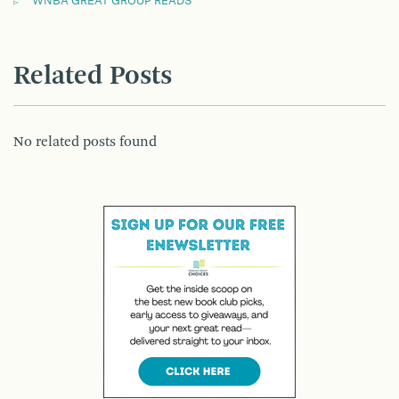
WNBA GREAT GROUP READS
Related Posts
No related posts found