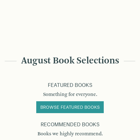
August Book Selections
FEATURED BOOKS
Something for everyone.
BROWSE FEATURED BOOKS
RECOMMENDED BOOKS
Books we highly recommend.