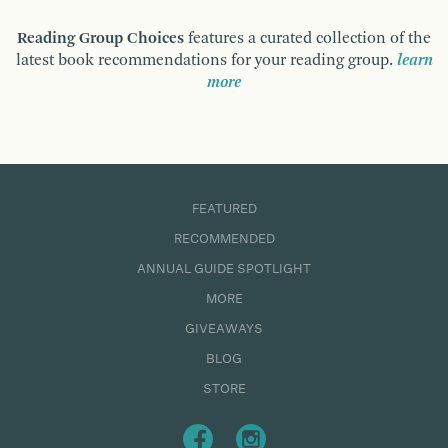
Reading Group Choices
features a curated collection of the
latest book recommendations for your reading group.
learn
more
FEATURED
RECOMMENDED
ANNUAL GUIDE SPOTLIGHT
MORE
GIVEAWAYS
BLOG
STORE