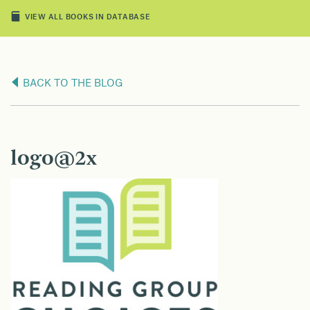
VIEW ALL BOOKS IN DATABASE
BACK TO THE BLOG
logo@2x