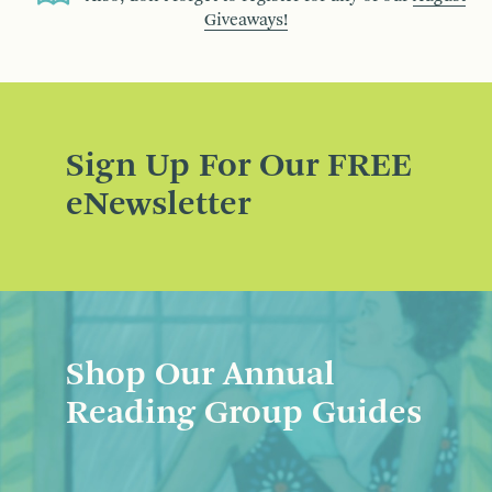
Giveaways!
Sign Up For Our FREE
eNewsletter
Shop Our Annual
Reading Group Guides