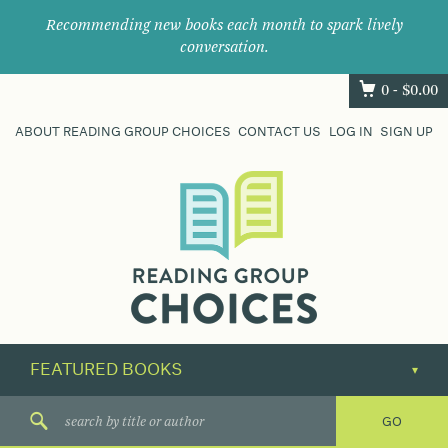
Recommending new books each month to spark lively
conversation.
0 -
$
0.00
ABOUT READING GROUP CHOICES
CONTACT US
LOG IN
SIGN UP
Where
book
clubs
find
their
next
great
read.