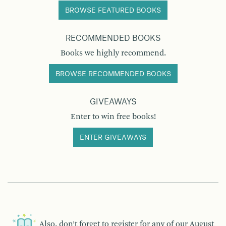
BROWSE FEATURED BOOKS
RECOMMENDED BOOKS
Books we highly recommend.
BROWSE RECOMMENDED BOOKS
GIVEAWAYS
Enter to win free books!
ENTER GIVEAWAYS
Also, don’t forget to register for any of our
August