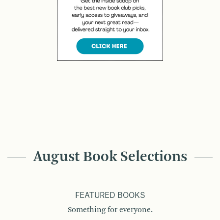
August Book Selections
FEATURED BOOKS
Something for everyone.