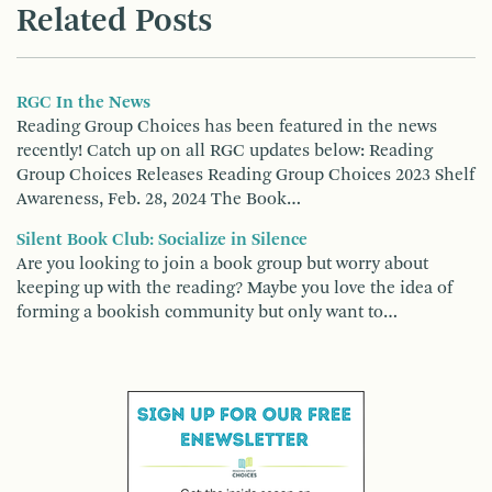
Related Posts
RGC In the News
Reading Group Choices has been featured in the news
recently! Catch up on all RGC updates below: Reading
Group Choices Releases Reading Group Choices 2023 Shelf
Awareness, Feb. 28, 2024 The Book…
Silent Book Club: Socialize in Silence
Are you looking to join a book group but worry about
keeping up with the reading? Maybe you love the idea of
forming a bookish community but only want to…