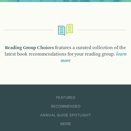
Reading Group Choices
features a curated collection of the
latest book recommendations for your reading group.
learn
more
FEATURED
RECOMMENDED
ANNUAL GUIDE SPOTLIGHT
MORE