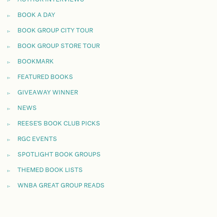
BOOK A DAY
BOOK GROUP CITY TOUR
BOOK GROUP STORE TOUR
BOOKMARK
FEATURED BOOKS
GIVEAWAY WINNER
NEWS
REESE'S BOOK CLUB PICKS
RGC EVENTS
SPOTLIGHT BOOK GROUPS
THEMED BOOK LISTS
WNBA GREAT GROUP READS