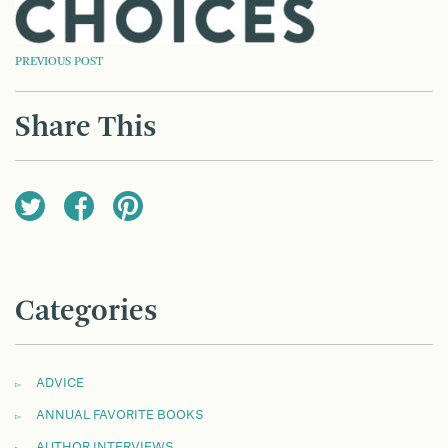
POST
PREVIOUS POST
NAVIGATION
Share This
Categories
ADVICE
ANNUAL FAVORITE BOOKS
AUTHOR INTERVIEWS