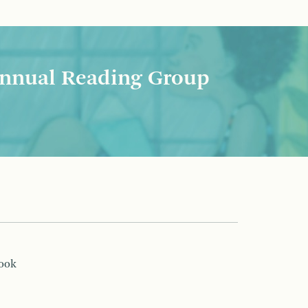
nnual Reading Group
book