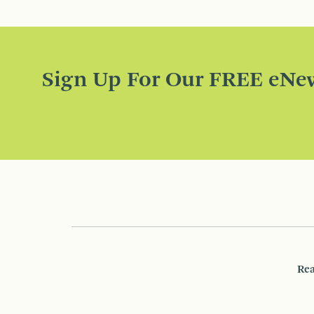
Sign Up For Our FREE eNew
Rea