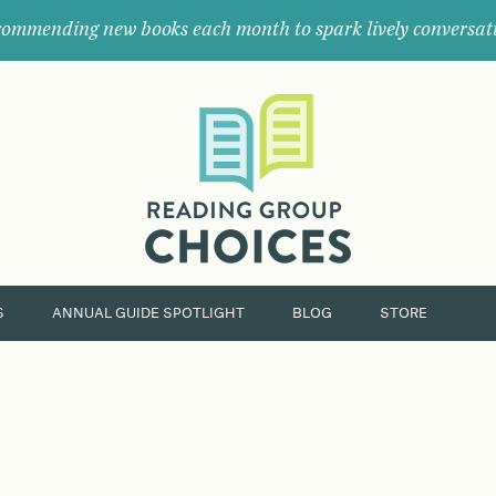
ommending new books each month to spark lively conversat
Where
book
clubs
find
their
next
great
read.
S
ANNUAL GUIDE SPOTLIGHT
BLOG
STORE