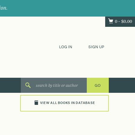
ion.
0 -
$
0.00
LOG IN
SIGN UP
VIEW ALL BOOKS IN DATABASE