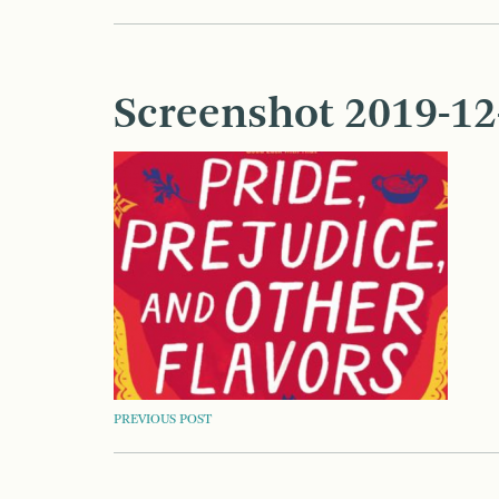
Screenshot 2019-12-
POST
PREVIOUS POST
NAVIGATION