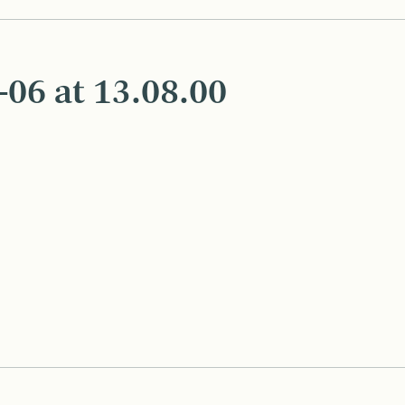
06 at 13.08.00