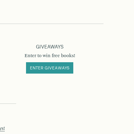
GIVEAWAYS
Enter to win free books!
ENTER GIVEAWAYS
ys!