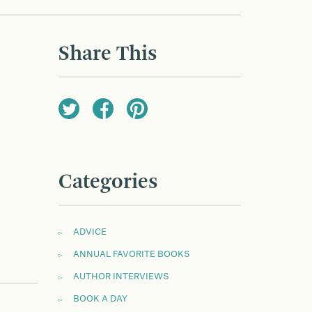
Share This
Categories
ADVICE
ANNUAL FAVORITE BOOKS
AUTHOR INTERVIEWS
BOOK A DAY