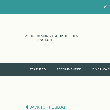
Rec
ABOUT READING GROUP CHOICES
CONTACT US
FEATURED
RECOMMENDED
GIVEAWAY
BACK TO THE BLOG