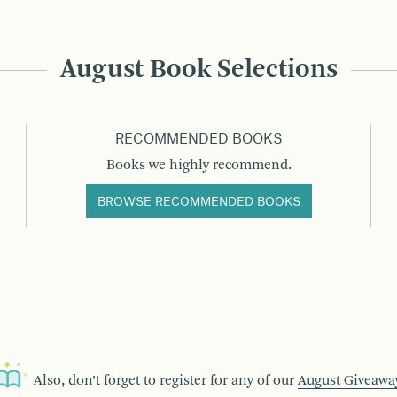
August Book Selections
RECOMMENDED BOOKS
Books we highly recommend.
BROWSE RECOMMENDED BOOKS
Also, don’t forget to register for any of our
August Giveawa