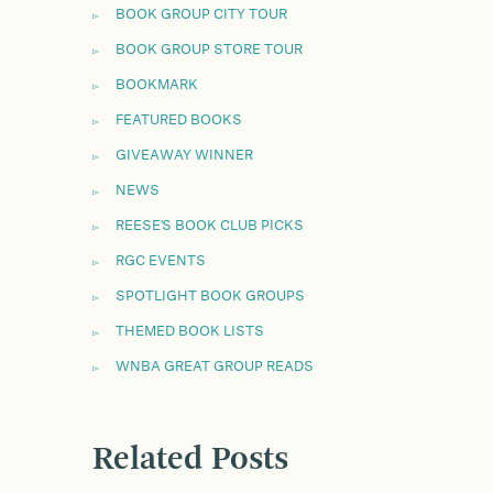
BOOK GROUP CITY TOUR
BOOK GROUP STORE TOUR
BOOKMARK
FEATURED BOOKS
GIVEAWAY WINNER
NEWS
REESE'S BOOK CLUB PICKS
RGC EVENTS
SPOTLIGHT BOOK GROUPS
THEMED BOOK LISTS
WNBA GREAT GROUP READS
Related Posts