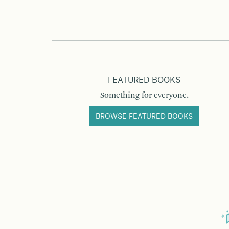
FEATURED BOOKS
Something for everyone.
BROWSE FEATURED BOOKS