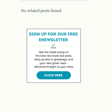
No related posts found