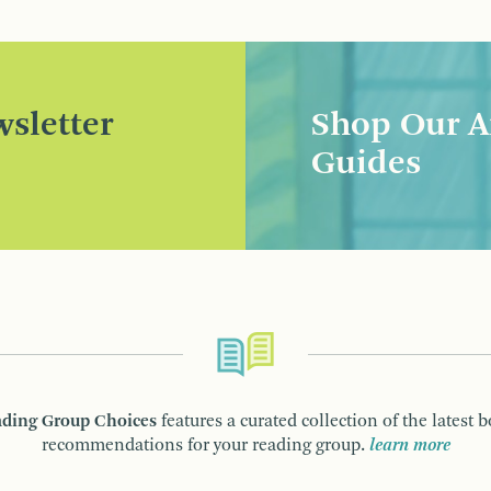
sletter
Shop Our A
Guides
ding Group Choices
features a curated collection of the latest 
recommendations for your reading group.
learn more