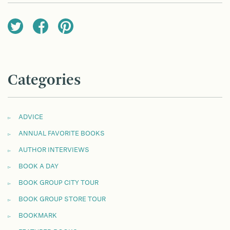
Categories
ADVICE
ANNUAL FAVORITE BOOKS
AUTHOR INTERVIEWS
BOOK A DAY
BOOK GROUP CITY TOUR
BOOK GROUP STORE TOUR
BOOKMARK