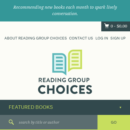
Recommending new books each month to spark lively
conversation.
0 -
$
0.00
ABOUT READING GROUP CHOICES
CONTACT US
LOG IN
SIGN UP
Where
book
clubs
find
their
next
great
read.