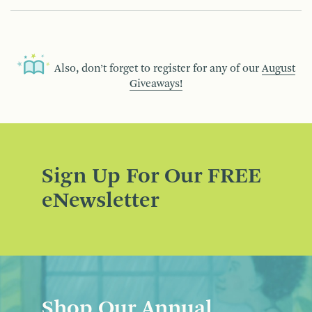
Also, don’t forget to register for any of our
August
Giveaways!
Sign Up For Our FREE
eNewsletter
Shop Our Annual