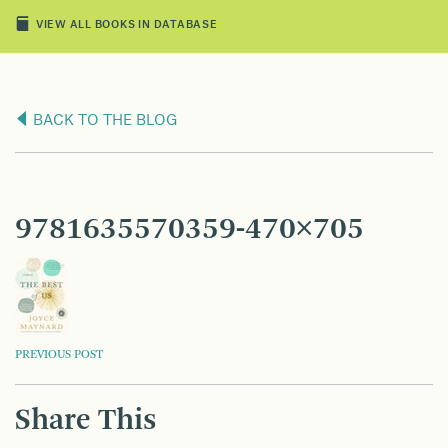
VIEW ALL BOOKS IN DATABASE
BACK TO THE BLOG
9781635570359-470×705
POST
PREVIOUS POST
NAVIGATION
Share This