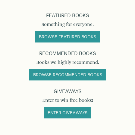
FEATURED BOOKS
Something for everyone.
BROWSE FEATURED BOOKS
RECOMMENDED BOOKS
Books we highly recommend.
BROWSE RECOMMENDED BOOKS
GIVEAWAYS
Enter to win free books!
ENTER GIVEAWAYS