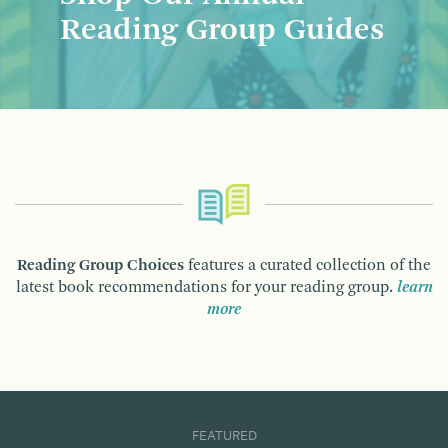
Reading Group Guides
Reading Group Choices
features a curated collection of the
latest book recommendations for your reading group.
learn
more
FEATURED