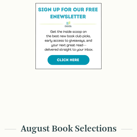
August Book Selections