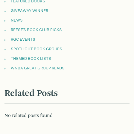
FEATURED BOOKS
GIVEAWAY WINNER
NEWS
REESE'S BOOK CLUB PICKS
RGC EVENTS
SPOTLIGHT BOOK GROUPS
THEMED BOOK LISTS
WNBA GREAT GROUP READS
Related Posts
No related posts found