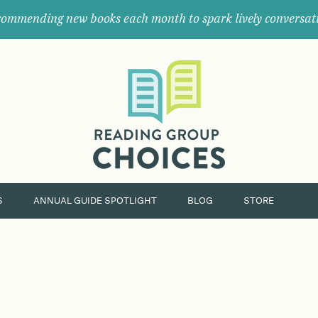
ommending new books each month to spark lively conversat
Where
book
clubs
find
their
next
great
read.
S
ANNUAL GUIDE SPOTLIGHT
BLOG
STORE