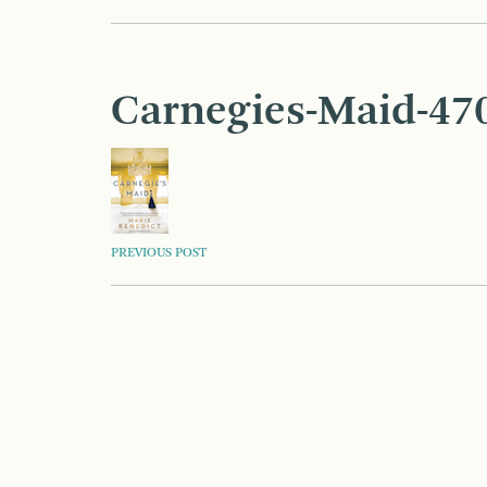
Carnegies-Maid-47
POST
PREVIOUS POST
NAVIGATION