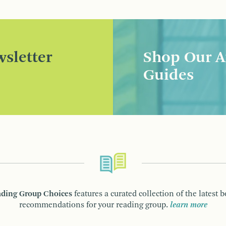
sletter
Shop Our A
Guides
ding Group Choices
features a curated collection of the latest 
recommendations for your reading group.
learn more