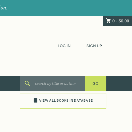
ion.
0 -
$
0.00
LOG IN
SIGN UP
VIEW ALL BOOKS IN DATABASE