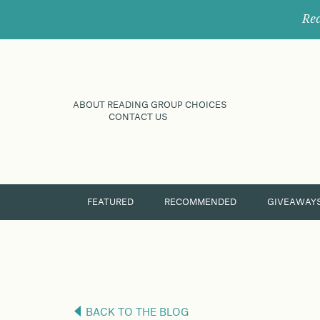
Rec
ABOUT READING GROUP CHOICES
CONTACT US
FEATURED
RECOMMENDED
GIVEAWAY
BACK TO THE BLOG