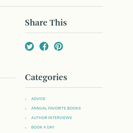
Share This
Categories
ADVICE
ANNUAL FAVORITE BOOKS
AUTHOR INTERVIEWS
BOOK A DAY