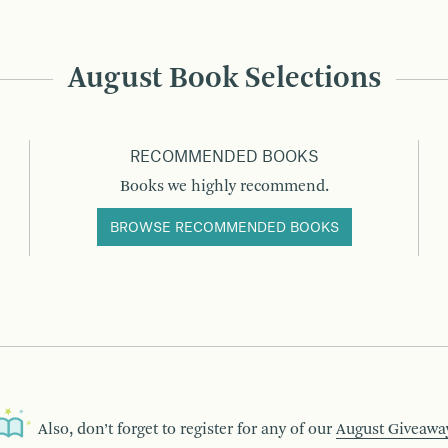
August Book Selections
RECOMMENDED BOOKS
Books we highly recommend.
BROWSE RECOMMENDED BOOKS
Also, don’t forget to register for any of our
August Giveawa