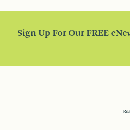
Sign Up For Our FREE eNew
Rea