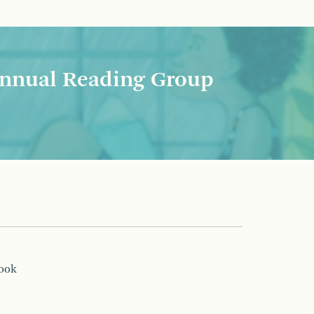
nnual Reading Group
book