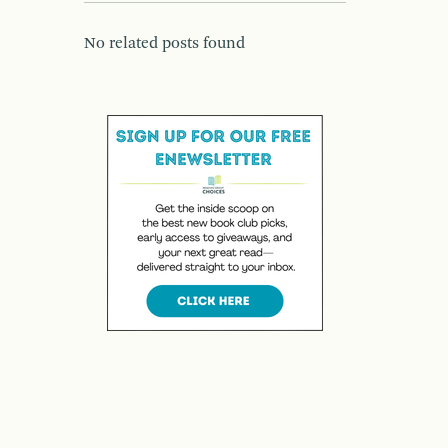
No related posts found