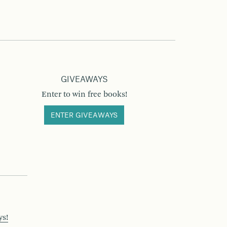
GIVEAWAYS
Enter to win free books!
ENTER GIVEAWAYS
ys!