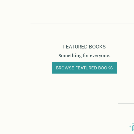
FEATURED BOOKS
Something for everyone.
BROWSE FEATURED BOOKS