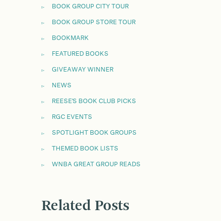
BOOK GROUP CITY TOUR
BOOK GROUP STORE TOUR
BOOKMARK
FEATURED BOOKS
GIVEAWAY WINNER
NEWS
REESE'S BOOK CLUB PICKS
RGC EVENTS
SPOTLIGHT BOOK GROUPS
THEMED BOOK LISTS
WNBA GREAT GROUP READS
Related Posts