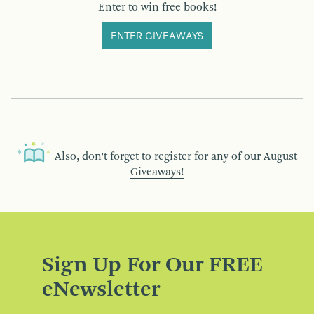
Enter to win free books!
ENTER GIVEAWAYS
Also, don’t forget to register for any of our
August
Giveaways!
Sign Up For Our FREE
eNewsletter