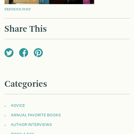
POST
PREVIOUS POST
NAVIGATION
Share This
Categories
ADVICE
ANNUAL FAVORITE BOOKS
AUTHOR INTERVIEWS