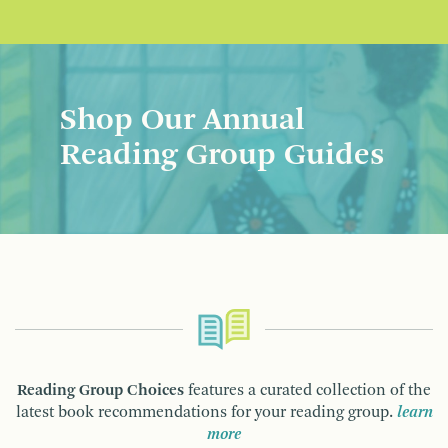
Shop Our Annual
Reading Group Guides
Reading Group Choices
features a curated collection of the
latest book recommendations for your reading group.
learn
more