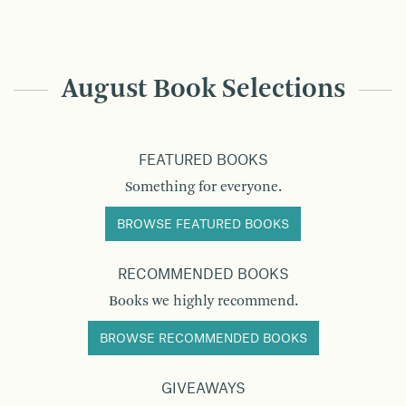
August Book Selections
FEATURED BOOKS
Something for everyone.
BROWSE FEATURED BOOKS
RECOMMENDED BOOKS
Books we highly recommend.
BROWSE RECOMMENDED BOOKS
GIVEAWAYS