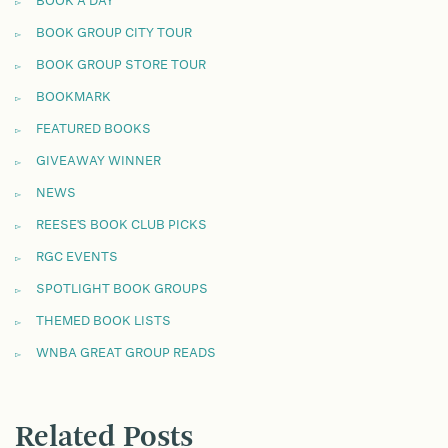
BOOK A DAY
BOOK GROUP CITY TOUR
BOOK GROUP STORE TOUR
BOOKMARK
FEATURED BOOKS
GIVEAWAY WINNER
NEWS
REESE'S BOOK CLUB PICKS
RGC EVENTS
SPOTLIGHT BOOK GROUPS
THEMED BOOK LISTS
WNBA GREAT GROUP READS
Related Posts