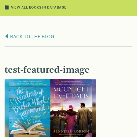
VIEW ALL BOOKS IN DATABASE
BACK TO THE BLOG
test-featured-image