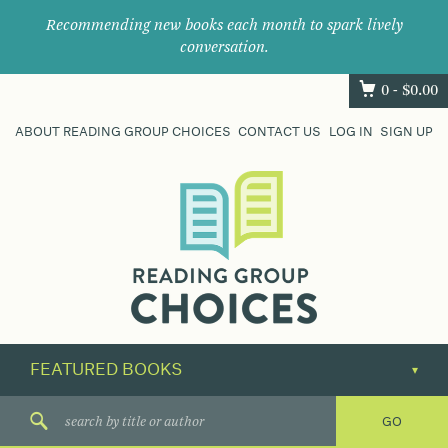
Recommending new books each month to spark lively
conversation.
0 -
$
0.00
ABOUT READING GROUP CHOICES
CONTACT US
LOG IN
SIGN UP
Where
book
clubs
find
their
next
great
read.