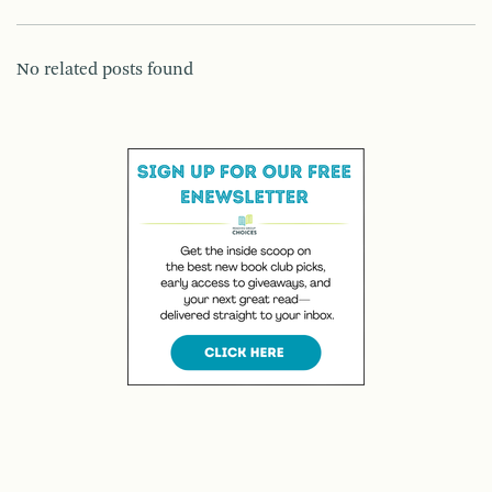
No related posts found