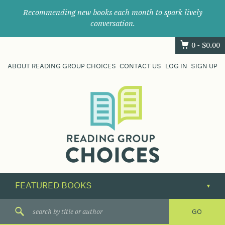
Recommending new books each month to spark lively
conversation.
0 -
$
0.00
ABOUT READING GROUP CHOICES
CONTACT US
LOG IN
SIGN UP
Where
book
clubs
find
their
next
great
read.