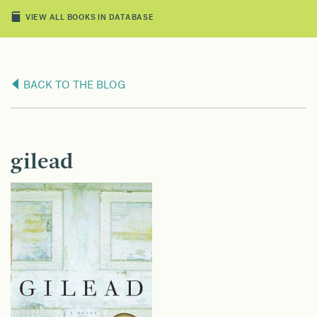
VIEW ALL BOOKS IN DATABASE
BACK TO THE BLOG
gilead