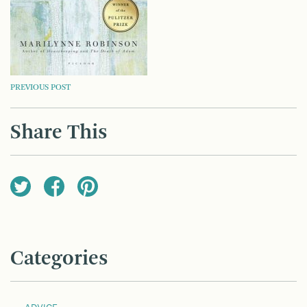
POST
PREVIOUS POST
NAVIGATION
Share This
Categories