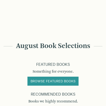
August Book Selections
FEATURED BOOKS
Something for everyone.
BROWSE FEATURED BOOKS
RECOMMENDED BOOKS
Books we highly recommend.