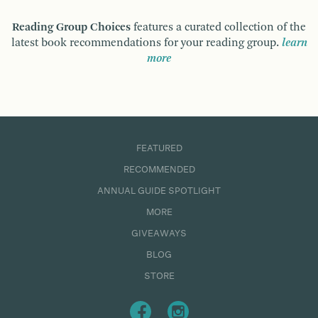
Reading Group Choices
features a curated collection of the
latest book recommendations for your reading group.
learn
more
FEATURED
RECOMMENDED
ANNUAL GUIDE SPOTLIGHT
MORE
GIVEAWAYS
BLOG
STORE