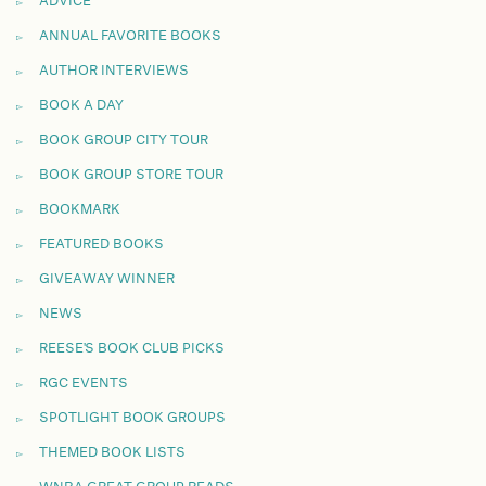
ADVICE
ANNUAL FAVORITE BOOKS
AUTHOR INTERVIEWS
BOOK A DAY
BOOK GROUP CITY TOUR
BOOK GROUP STORE TOUR
BOOKMARK
FEATURED BOOKS
GIVEAWAY WINNER
NEWS
REESE'S BOOK CLUB PICKS
RGC EVENTS
SPOTLIGHT BOOK GROUPS
THEMED BOOK LISTS