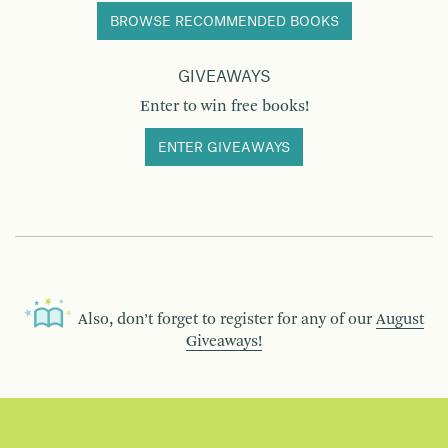
BROWSE RECOMMENDED BOOKS
GIVEAWAYS
Enter to win free books!
ENTER GIVEAWAYS
Also, don’t forget to register for any of our
August
Giveaways!