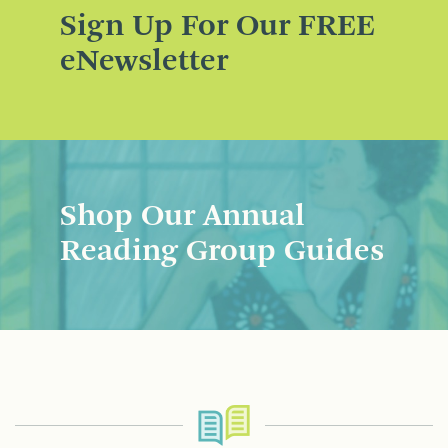
Sign Up For Our FREE
eNewsletter
Shop Our Annual
Reading Group Guides