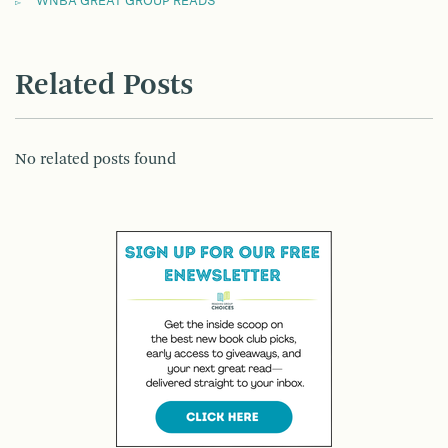
WNBA GREAT GROUP READS
Related Posts
No related posts found