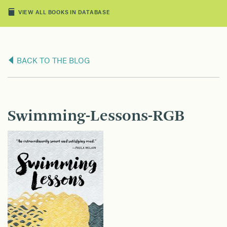
VIEW ALL BOOKS IN DATABASE
BACK TO THE BLOG
Swimming-Lessons-RGB