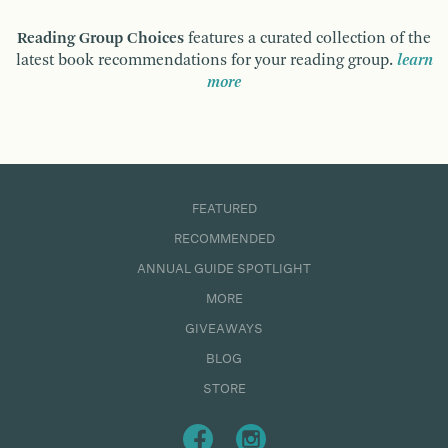
Reading Group Choices
features a curated collection of the
latest book recommendations for your reading group.
learn
more
FEATURED
RECOMMENDED
ANNUAL GUIDE SPOTLIGHT
MORE
GIVEAWAYS
BLOG
STORE