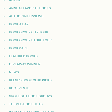
ADVICE
ANNUAL FAVORITE BOOKS
AUTHOR INTERVIEWS
BOOK A DAY
BOOK GROUP CITY TOUR
BOOK GROUP STORE TOUR
BOOKMARK
FEATURED BOOKS
GIVEAWAY WINNER
NEWS
REESE'S BOOK CLUB PICKS
RGC EVENTS
SPOTLIGHT BOOK GROUPS
THEMED BOOK LISTS