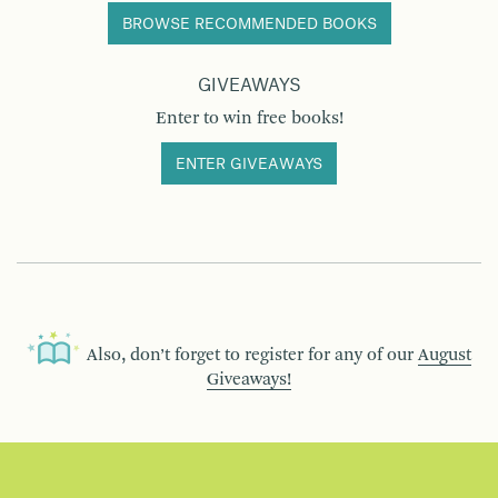
BROWSE RECOMMENDED BOOKS
GIVEAWAYS
Enter to win free books!
ENTER GIVEAWAYS
Also, don’t forget to register for any of our
August
Giveaways!