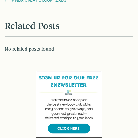
WNBA GREAT GROUP READS
Related Posts
No related posts found