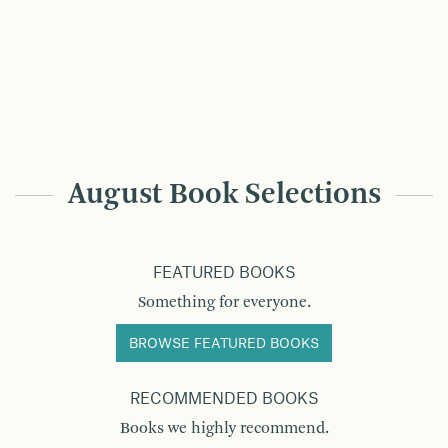
August Book Selections
FEATURED BOOKS
Something for everyone.
BROWSE FEATURED BOOKS
RECOMMENDED BOOKS
Books we highly recommend.