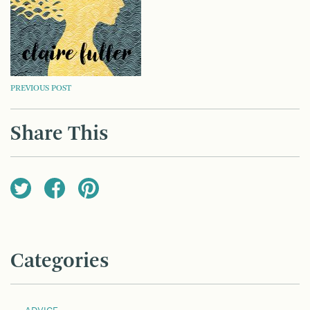
POST
PREVIOUS POST
NAVIGATION
Share This
Categories