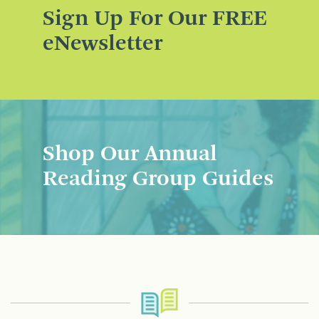
Sign Up For Our FREE
eNewsletter
Shop Our Annual
Reading Group Guides