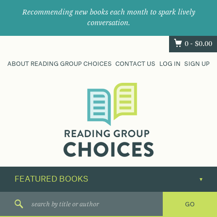
Recommending new books each month to spark lively
conversation.
0 -
$
0.00
ABOUT READING GROUP CHOICES
CONTACT US
LOG IN
SIGN UP
Where
book
clubs
find
their
next
great
read.