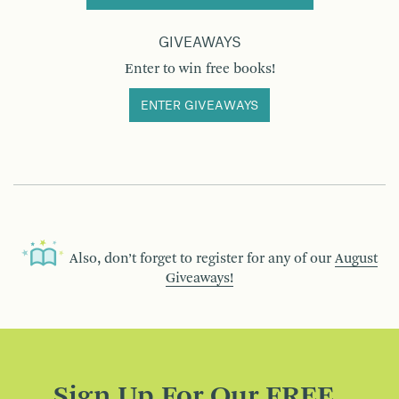
GIVEAWAYS
Enter to win free books!
ENTER GIVEAWAYS
Also, don’t forget to register for any of our
August
Giveaways!
Sign Up For Our FREE