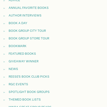
ADVICE
ANNUAL FAVORITE BOOKS
AUTHOR INTERVIEWS
BOOK A DAY
BOOK GROUP CITY TOUR
BOOK GROUP STORE TOUR
BOOKMARK
FEATURED BOOKS
GIVEAWAY WINNER
NEWS
REESE'S BOOK CLUB PICKS
RGC EVENTS
SPOTLIGHT BOOK GROUPS
THEMED BOOK LISTS