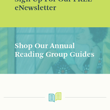
eNewsletter
Shop Our Annual
Reading Group Guides