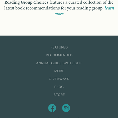
Reading Group Choices
features a curated collection of the
latest book recommendations for your reading group.
learn
more
FEATURED
RECOMMENDED
ANNUAL GUIDE SPOTLIGHT
MORE
GIVEAWAYS
BLOG
STORE