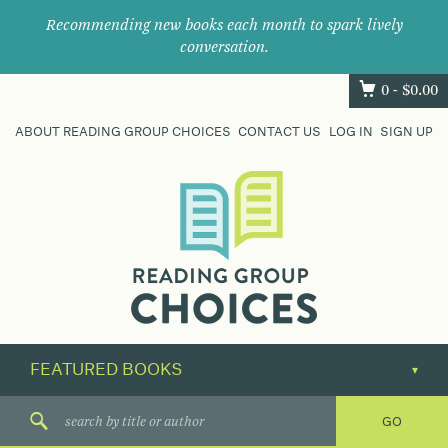
Recommending new books each month to spark lively
conversation.
0 -
$
0.00
ABOUT READING GROUP CHOICES
CONTACT US
LOG IN
SIGN UP
Where
book
clubs
find
their
next
great
read.