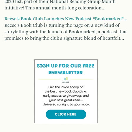
2020 list, part of their National Reading Group Month
initiative! This annual month-long celebration…
Reese’s Book Club Launches New Podcast “Bookmarked”…
Reese’s Book Club is turning the page on a new kind of
storytelling with the launch of Bookmarked, a podcast that
promises to bring the club’s signature blend of heartfelt…