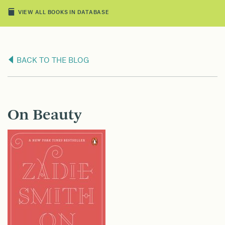
VIEW ALL BOOKS IN DATABASE
BACK TO THE BLOG
On Beauty