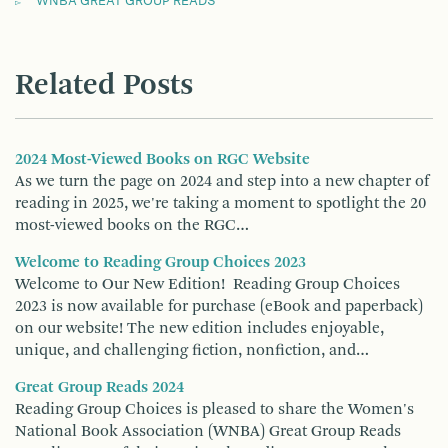
WNBA GREAT GROUP READS
Related Posts
2024 Most-Viewed Books on RGC Website
As we turn the page on 2024 and step into a new chapter of
reading in 2025, we're taking a moment to spotlight the 20
most-viewed books on the RGC…
Welcome to Reading Group Choices 2023
Welcome to Our New Edition! Reading Group Choices
2023 is now available for purchase (eBook and paperback)
on our website! The new edition includes enjoyable,
unique, and challenging fiction, nonfiction, and…
Great Group Reads 2024
Reading Group Choices is pleased to share the Women's
National Book Association (WNBA) Great Group Reads