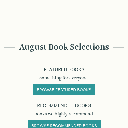
August Book Selections
FEATURED BOOKS
Something for everyone.
BROWSE FEATURED BOOKS
RECOMMENDED BOOKS
Books we highly recommend.
BROWSE RECOMMENDED BOOKS