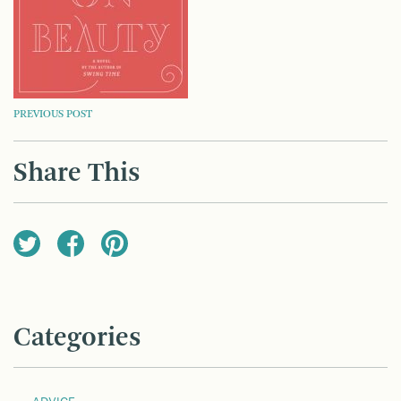
POST
PREVIOUS POST
NAVIGATION
Share This
Categories