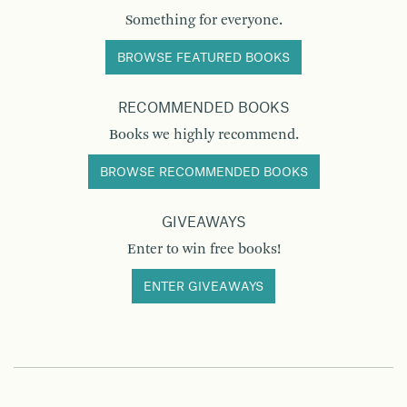
Something for everyone.
BROWSE FEATURED BOOKS
RECOMMENDED BOOKS
Books we highly recommend.
BROWSE RECOMMENDED BOOKS
GIVEAWAYS
Enter to win free books!
ENTER GIVEAWAYS