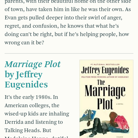
parents, with their beautiful home on the other side
of town, have taken him in like he was their own. As
Evan gets pulled deeper into their swirl of anger,
regret, and confusion, he knows that what he’s
doing can’t be right, but if he’s helping people, how
wrong can it be?
Marriage Plot
by Jeffrey
Eugenides
It’s the early 1980s. In
American colleges, the
wised-up kids are inhaling
Derrida and listening to
Talking Heads. But