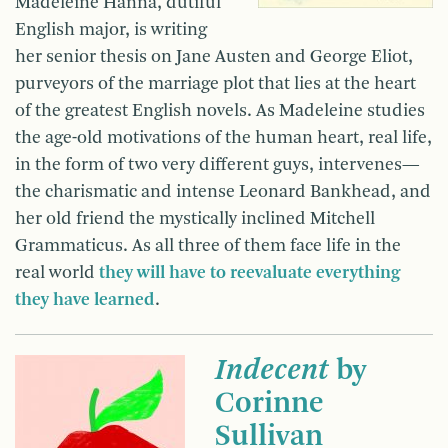
Madeleine Hanna, dutiful
English major, is writing
her senior thesis on Jane Austen and George Eliot,
purveyors of the marriage plot that lies at the heart
of the greatest English novels. As Madeleine studies
the age-old motivations of the human heart, real life,
in the form of two very different guys, intervenes—
the charismatic and intense Leonard Bankhead, and
her old friend the mystically inclined Mitchell
Grammaticus. As all three of them face life in the
real world
they will have to reevaluate everything
they have learned
.
Indecent
by
Corinne
Sullivan