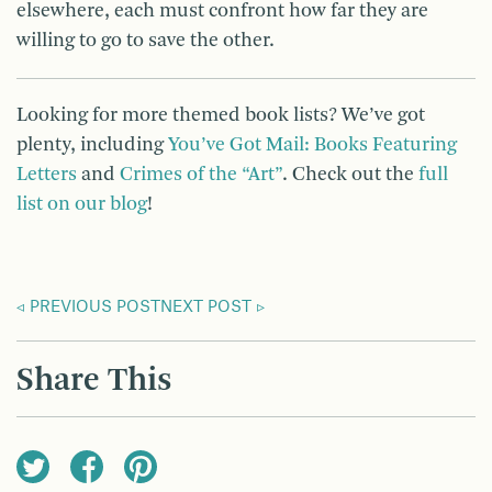
elsewhere, each must confront how far they are
willing to go to save the other.
Looking for more themed book lists? We’ve got
plenty, including
You’ve Got Mail: Books Featuring
Letters
and
Crimes of the “Art”
. Check out the
full
list on our blog
!
PREVIOUS POST
NEXT POST
Share This