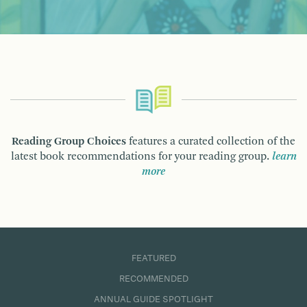
Reading Group Choices
features a curated collection of the
latest book recommendations for your reading group.
learn
more
FEATURED
RECOMMENDED
ANNUAL GUIDE SPOTLIGHT