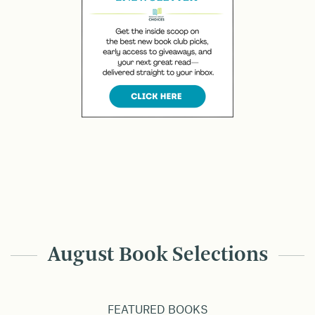
August Book Selections
FEATURED BOOKS