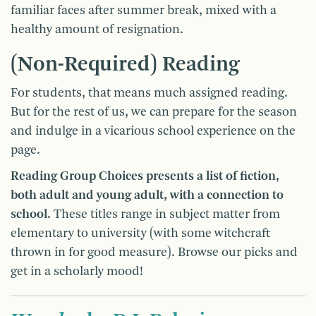
familiar faces after summer break, mixed with a
healthy amount of resignation.
(Non-Required) Reading
For students, that means much assigned reading.
But for the rest of us, we can prepare for the season
and indulge in a vicarious school experience on the
page.
Reading Group Choices presents a list of fiction,
both adult and young adult, with a connection to
school.
These titles range in subject matter from
elementary to university (with some witchcraft
thrown in for good measure). Browse our picks and
get in a scholarly mood!