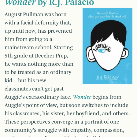
Wonder
by R.J. Palacio
August Pullman was born
with a facial deformity that,
up until now, has prevented
him from going to a
mainstream school. Starting
5th grade at Beecher Prep,
he wants nothing more than
to be treated as an ordinary
kid—but his new
classmates can’t get past
Auggie’s extraordinary face.
Wonder
begins from
Auggie’s point of view, but soon switches to include
his classmates, his sister, her boyfriend, and others.
These perspectives converge in a portrait of one
community’s struggle with empathy, compassion,