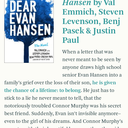
Hansen
by Val
Emmich, Steven
Levenson, Benj
Pasek & Justin
Paul
When a letter that was
never meant to be seen by
anyone draws high school
senior Evan Hansen into a
family’s grief over the loss of their son,
he is given
the chance of a lifetime: to belong
. He just has to
stick to a lie he never meant to tell, that the
notoriously troubled Connor Murphy was his secret
best friend. Suddenly, Evan isn’t invisible anymore–
even to the girl of his dreams. And Connor Murphy’s