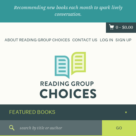
Recommending new books each month to spark lively
conversation.
0 -
$
0.00
ABOUT READING GROUP CHOICES
CONTACT US
LOG IN
SIGN UP
Where
book
clubs
find
their
next
great
read.