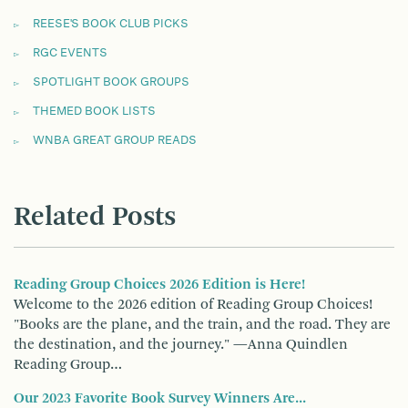
REESE'S BOOK CLUB PICKS
RGC EVENTS
SPOTLIGHT BOOK GROUPS
THEMED BOOK LISTS
WNBA GREAT GROUP READS
Related Posts
Reading Group Choices 2026 Edition is Here!
Welcome to the 2026 edition of Reading Group Choices!
"Books are the plane, and the train, and the road. They are
the destination, and the journey." —Anna Quindlen
Reading Group…
Our 2023 Favorite Book Survey Winners Are...