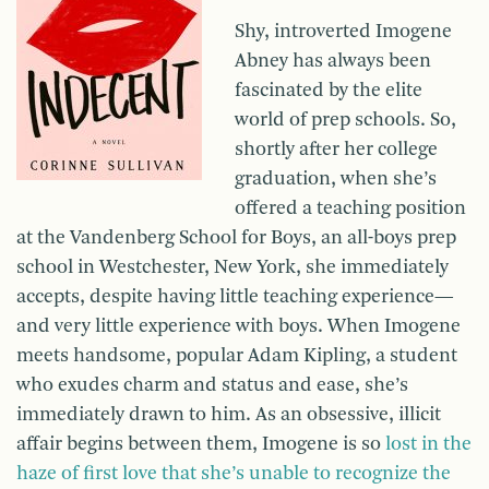
Shy, introverted Imogene
Abney has always been
fascinated by the elite
world of prep schools. So,
shortly after her college
graduation, when she’s
offered a teaching position
at the Vandenberg School for Boys, an all-boys prep
school in Westchester, New York, she immediately
accepts, despite having little teaching experience—
and very little experience with boys. When Imogene
meets handsome, popular Adam Kipling, a student
who exudes charm and status and ease, she’s
immediately drawn to him. As an obsessive, illicit
affair begins between them, Imogene is so
lost in the
haze of first love that she’s unable to recognize the