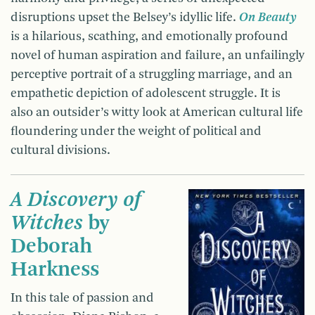
disruptions upset the Belsey’s idyllic life.
On Beauty
is a hilarious, scathing, and emotionally profound
novel of human aspiration and failure, an unfailingly
perceptive portrait of a struggling marriage, and an
empathetic depiction of adolescent struggle. It is
also an outsider’s witty look at American cultural life
floundering under the weight of political and
cultural divisions.
A Discovery of
Witches
by
Deborah
Harkness
In this tale of passion and