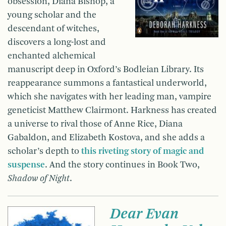
obsession, Diana Bishop, a
young scholar and the
descendant of witches,
discovers a long-lost and
enchanted alchemical
manuscript deep in Oxford’s Bodleian Library. Its
reappearance summons a fantastical underworld,
which she navigates with her leading man, vampire
geneticist Matthew Clairmont. Harkness has created
a universe to rival those of Anne Rice, Diana
Gabaldon, and Elizabeth Kostova, and she adds a
scholar’s depth to
this riveting story of magic and
suspense
. And the story continues in Book Two,
Shadow of Night
.
Dear Evan