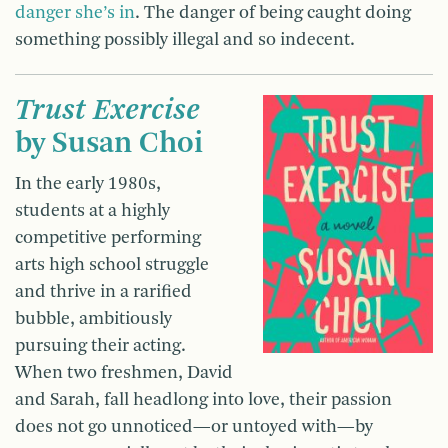
danger she’s in
. The danger of being caught doing
something possibly illegal and so indecent.
Trust Exercise
by Susan Choi
In the early 1980s,
students at a highly
competitive performing
arts high school struggle
and thrive in a rarified
bubble, ambitiously
pursuing their acting.
When two freshmen, David
and Sarah, fall headlong into love, their passion
does not go unnoticed—or untoyed with—by