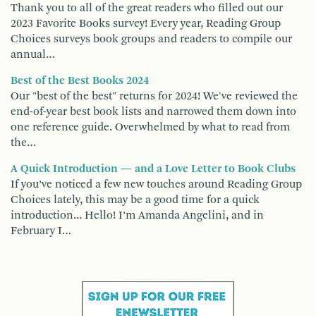
Thank you to all of the great readers who filled out our
2023 Favorite Books survey! Every year, Reading Group
Choices surveys book groups and readers to compile our
annual…
Best of the Best Books 2024
Our "best of the best" returns for 2024! We've reviewed the
end-of-year best book lists and narrowed them down into
one reference guide. Overwhelmed by what to read from
the…
A Quick Introduction — and a Love Letter to Book Clubs
If you’ve noticed a few new touches around Reading Group
Choices lately, this may be a good time for a quick
introduction... Hello! I’m Amanda Angelini, and in
February I…