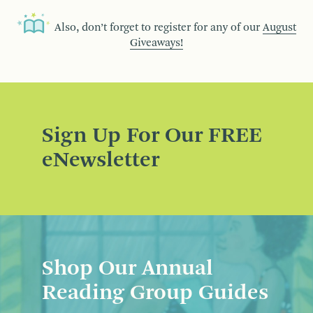
Also, don’t forget to register for any of our
August
Giveaways!
Sign Up For Our FREE
eNewsletter
Shop Our Annual
Reading Group Guides