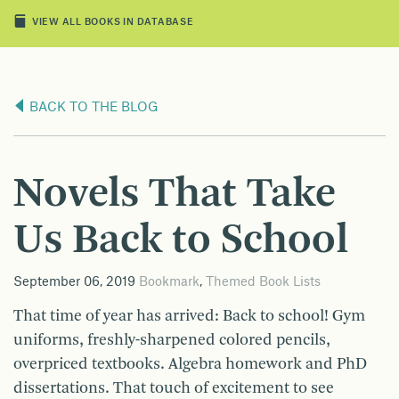
VIEW ALL BOOKS IN DATABASE
BACK TO THE BLOG
Novels That Take
Us Back to School
September 06, 2019
Bookmark
,
Themed Book Lists
That time of year has arrived: Back to school! Gym
uniforms, freshly-sharpened colored pencils,
overpriced textbooks. Algebra homework and PhD
dissertations. That touch of excitement to see