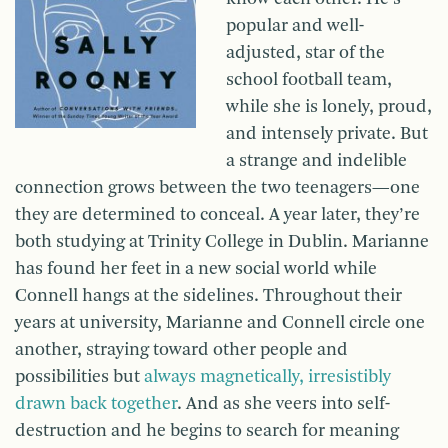
popular and well-
adjusted, star of the
school football team,
while she is lonely, proud,
and intensely private. But
a strange and indelible
connection grows between the two teenagers—one
they are determined to conceal. A year later, they’re
both studying at Trinity College in Dublin. Marianne
has found her feet in a new social world while
Connell hangs at the sidelines. Throughout their
years at university, Marianne and Connell circle one
another, straying toward other people and
possibilities but
always magnetically, irresistibly
drawn back together
. And as she veers into self-
destruction and he begins to search for meaning