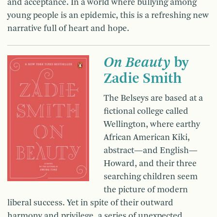
and acceptance. In a world where bullying among
young people is an epidemic, this is a refreshing new
narrative full of heart and hope.
On Beauty
by
Zadie Smith
The Belseys are based at a
fictional college called
Wellington, where earthy
African American Kiki,
abstract—and English—
Howard, and their three
searching children seem
the picture of modern
liberal success. Yet in spite of their outward
harmony and privilege, a series of unexpected