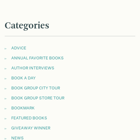
Categories
ADVICE
ANNUAL FAVORITE BOOKS
AUTHOR INTERVIEWS
BOOK A DAY
BOOK GROUP CITY TOUR
BOOK GROUP STORE TOUR
BOOKMARK
FEATURED BOOKS
GIVEAWAY WINNER
NEWS