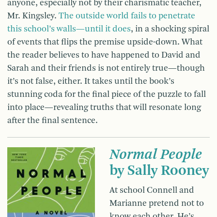
anyone, especially not by their charismatic teacher,
Mr. Kingsley.
The outside world fails to penetrate
this school’s walls—until it does
, in a shocking spiral
of events that flips the premise upside-down. What
the reader believes to have happened to David and
Sarah and their friends is not entirely true—though
it’s not false, either. It takes until the book’s
stunning coda for the final piece of the puzzle to fall
into place—revealing truths that will resonate long
after the final sentence.
Normal People
by Sally Rooney
At school Connell and
Marianne pretend not to
know each other. He’s