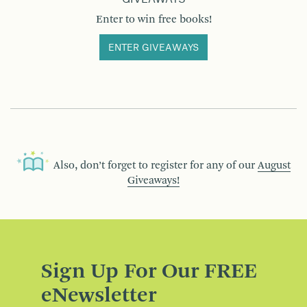
Enter to win free books!
ENTER GIVEAWAYS
Also, don’t forget to register for any of our
August
Giveaways!
Sign Up For Our FREE
eNewsletter