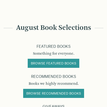
August Book Selections
FEATURED BOOKS
Something for everyone.
BROWSE FEATURED BOOKS
RECOMMENDED BOOKS
Books we highly recommend.
BROWSE RECOMMENDED BOOKS
GIVEAWAYS