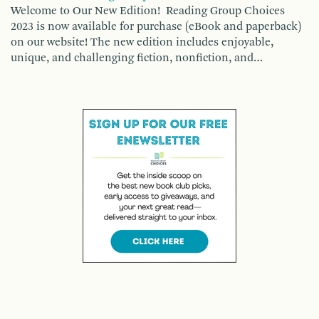
Welcome to Our New Edition! Reading Group Choices
2023 is now available for purchase (eBook and paperback)
on our website! The new edition includes enjoyable,
unique, and challenging fiction, nonfiction, and…