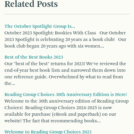
Related Posts
The October Spotlight Group Is...
October 2023 Spotlight: Bookies With Class Our October
2023 Spotlight is celebrating 20 years as a book club! Our
book club began 20 years ago with six women…
Best of the Best Books 2023
Our "best of the best" returns for 2023! We've reviewed the
end-of-year best book lists and narrowed them down into
one reference guide. Overwhelmed by what to read from
the…
Reading Group Choices 30th Anniversary Edition is Here!
Welcome to the 30th anniversary edition of Reading Group
Choices! Reading Group Choices 2024-2025 is now
available for purchase (eBook and paperback) on our
website! The fact that recommending books…
Welcome to Reading Group Choices 2023