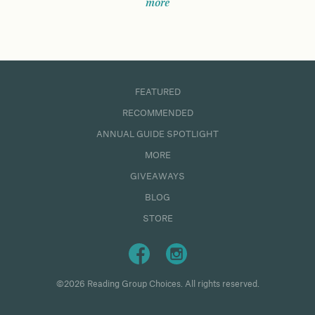
more
FEATURED
RECOMMENDED
ANNUAL GUIDE SPOTLIGHT
MORE
GIVEAWAYS
BLOG
STORE
©2026 Reading Group Choices. All rights reserved.