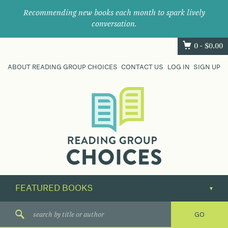
Recommending new books each month to spark lively
conversation.
0 -
$
0.00
ABOUT READING GROUP CHOICES
CONTACT US
LOG IN
SIGN UP
Where
book
clubs
find
their
next
great
read.