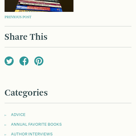
POST
PREVIOUS POST
NAVIGATION
Share This
Categories
ADVICE
ANNUAL FAVORITE BOOKS
AUTHOR INTERVIEWS