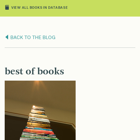
VIEW ALL BOOKS IN DATABASE
BACK TO THE BLOG
best of books