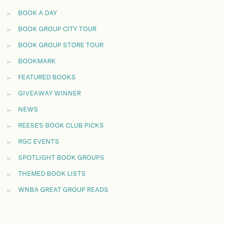
BOOK A DAY
BOOK GROUP CITY TOUR
BOOK GROUP STORE TOUR
BOOKMARK
FEATURED BOOKS
GIVEAWAY WINNER
NEWS
REESE'S BOOK CLUB PICKS
RGC EVENTS
SPOTLIGHT BOOK GROUPS
THEMED BOOK LISTS
WNBA GREAT GROUP READS