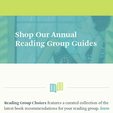
Shop Our Annual
Reading Group Guides
Reading Group Choices
features a curated collection of the
latest book recommendations for your reading group.
learn